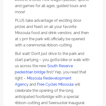
and games for all ages, guided tours and
more!
PLUS take advantage of exciting door
prizes and feast on all your favorite
Missoula food and drink vendors, and then
at 1 pm the park will officially be opened
with a ceremonial ribbon-cutting.
But wait! Don’t just drive to the park and
start partying – you gotta bike or walk with
us across the new
South Reserve
pedestrian bridge
first! Yep, you read that
right –
Missoula Redevelopment
Agency
and
Free Cycles Missoula
will
celebrate the opening of the long
anticipated footbridge with a special
ribbon-cutting and Seersucker inaugural