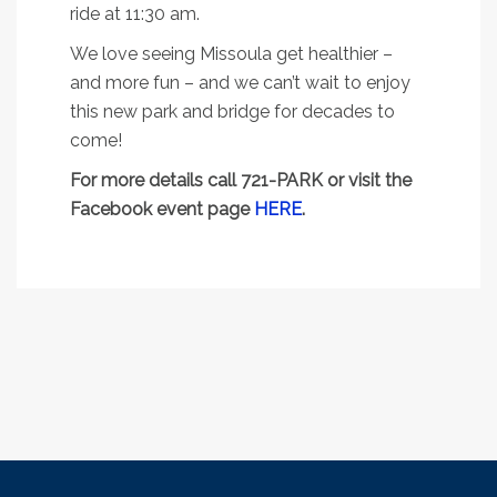
ride at 11:30 am.
We love seeing Missoula get healthier –
and more fun – and we can’t wait to enjoy
this new park and bridge for decades to
come!
For more details call 721-PARK or visit the
Facebook event page
HERE
.