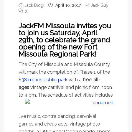
Jack Blog!
April 10, 2017
Jack Guy
0
JackFM Missoula invites you
to join us Saturday, April
29th, to celebrate the grand
opening of the new Fort
Missoula Regional Park!
The City of Missoula and Missoula County
will mark the completion of Phase 1 of the
$38 million public park
with a
free, all-
ages
vintage carnival and picnic from noon
to 4 pm. The schedule
of activities includes
live music, contra dancing, carvnival
games and circus acts, vintage photo
booths, a Little Red Wagon parade, sports