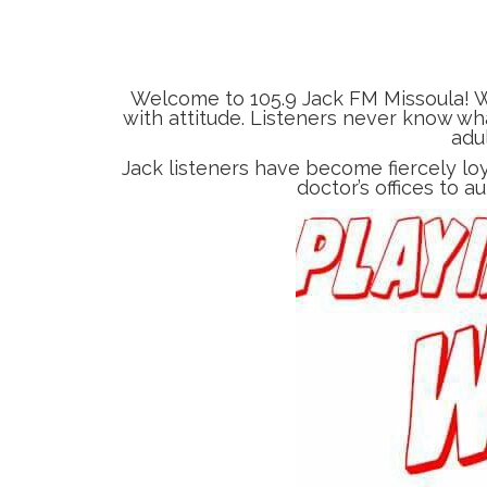
Welcome to 105.9 Jack FM Missoula! W
with attitude. Listeners never know wha
adu
Jack listeners have become fiercely lo
doctor’s offices to a