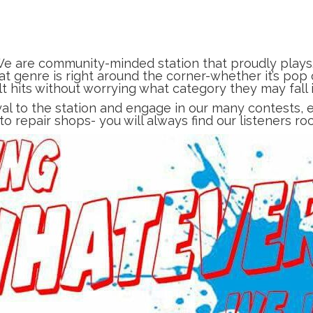
e are community-minded station that proudly plays
t genre is right around the corner-whether it’s pop o
lt hits without worrying what category they may fall i
yal to the station and engage in our many contests
uto repair shops- you will always find our listeners ro