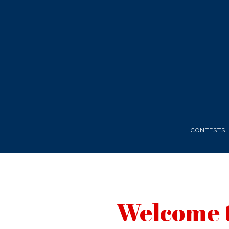
CONTESTS
Welcome t