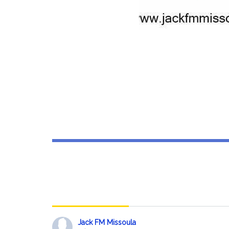
JackBook
Jack FM Missoula