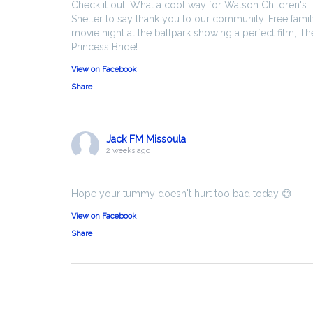
Check it out! What a cool way for Watson Children's
Shelter to say thank you to our community. Free fami
movie night at the ballpark showing a perfect film, Th
Princess Bride!
View on Facebook
·
Share
Jack FM Missoula
2 weeks ago
Hope your tummy doesn't hurt too bad today 😅
View on Facebook
·
Share