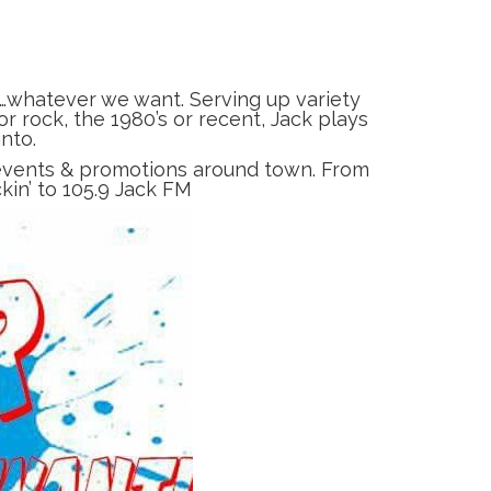
…whatever we want. Serving up variety
r rock, the 1980’s or recent, Jack plays
nto.
, events & promotions around town. From
ckin’ to 105.9 Jack FM