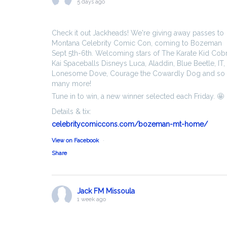
5 days ago
Check it out Jackheads! We're giving away passes to
Montana Celebrity Comic Con, coming to Bozeman
Sept 5th-6th. Welcoming stars of The Karate Kid Cob
Kai Spaceballs Disneys Luca, Aladdin, Blue Beetle, IT,
Lonesome Dove, Courage the Cowardly Dog and so
many more!
Tune in to win, a new winner selected each Friday. 🤩
Details & tix:
celebritycomiccons.com/bozeman-mt-home/
View on Facebook
·
Share
Jack FM Missoula
1 week ago