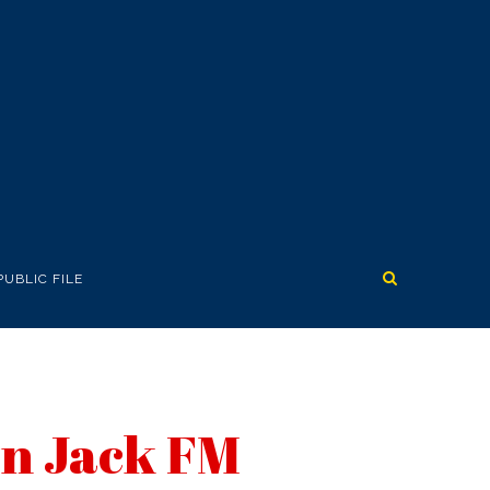
PUBLIC FILE
wn Jack FM