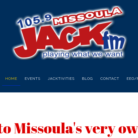
HOME
EVENTS
JACKTIVITIES
BLOG
CONTACT
EEO/
o Missoula's very o