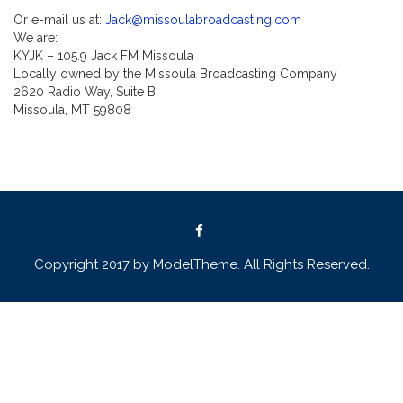
Or e-mail us at:
Jack@missoulabroadcasting.com
We are:
KYJK – 105.9 Jack FM Missoula
Locally owned by the Missoula Broadcasting Company
2620 Radio Way, Suite B
Missoula, MT 59808
Copyright 2017 by ModelTheme. All Rights Reserved.