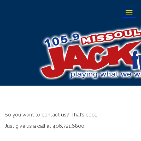
T
o
g
g
l
e
n
a
v
i
g
a
t
i
o
n
So you want to contact us? That’s cool.
Just give us a call at 406.721.6800