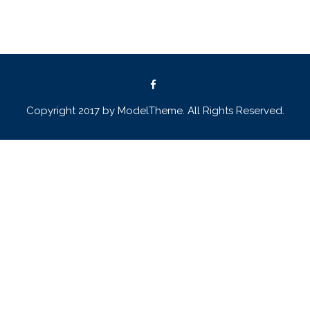
Copyright 2017 by ModelTheme. All Rights Reserved.