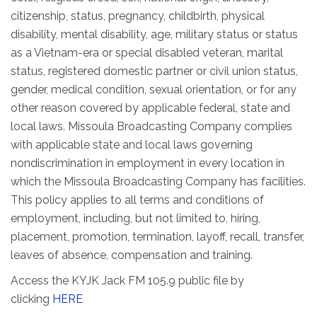
citizenship, status, pregnancy, childbirth, physical
disability, mental disability, age, military status or status
as a Vietnam-era or special disabled veteran, marital
status, registered domestic partner or civil union status,
gender, medical condition, sexual orientation, or for any
other reason covered by applicable federal, state and
local laws. Missoula Broadcasting Company complies
with applicable state and local laws governing
nondiscrimination in employment in every location in
which the Missoula Broadcasting Company has facilities.
This policy applies to all terms and conditions of
employment, including, but not limited to, hiring,
placement, promotion, termination, layoff, recall, transfer,
leaves of absence, compensation and training.
Access the KYJK Jack FM 105.9 public file by
clicking
HERE