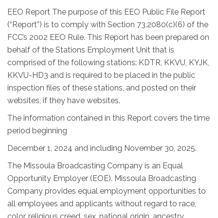
EEO Report The purpose of this EEO Public File Report
(“Report”) is to comply with Section 73.2080(c)(6) of the
FCC’s 2002 EEO Rule. This Report has been prepared on
behalf of the Stations Employment Unit that is
comprised of the following stations: KDTR, KKVU, KYJK,
KKVU-HD3 and is required to be placed in the public
inspection files of these stations, and posted on their
websites, if they have websites.
The information contained in this Report covers the time
period beginning
December 1, 2024 and including November 30, 2025.
The Missoula Broadcasting Company is an Equal
Opportunity Employer (EOE). Missoula Broadcasting
Company provides equal employment opportunities to
all employees and applicants without regard to race,
color, religious creed, sex, national origin, ancestry,