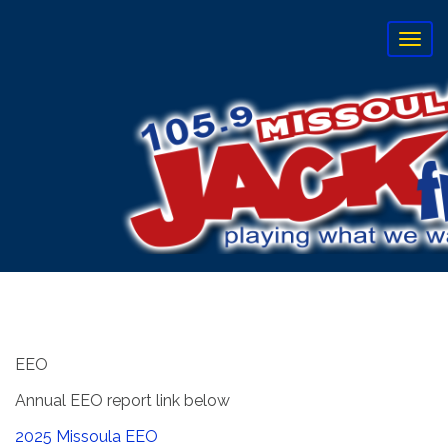
T
o
g
g
l
e
n
a
v
i
g
a
t
i
o
n
EEO
Annual EEO report link below
2025 Missoula EEO