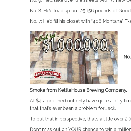
No. 9: He’d take over the streets with 37 new 
No. 8: He’d load up on 125,156 pounds of Goo
No. 7: He’d fill his closet with “406 Montana” T
No.
Smoke from KettleHouse Brewing Company.
At $4 a pop, he’d not only have quite a jolly ti
that that’s ever been a problem for Jack.
To put that in perspective, that’s a little over
Don’t miss out on YOUR chance to win a million d