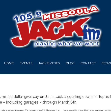
HOME
EVENTS
JACKTIVITIES
BLOG
CONTACT
EEO/
s million dollar giveaway on Jan. 1, Jack is counting down the Top 10 t
e – including garages – through March 8th.