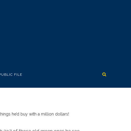
PUBLIC FILE
hings he’d buy with a million dollars!