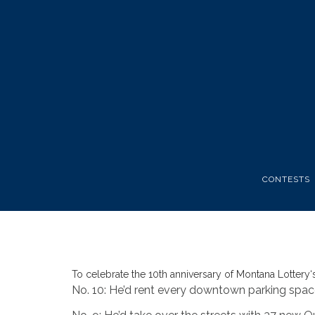
CONTESTS
To celebrate the 10th anniversary of
Montana Lottery
‘
No. 10: He’d rent every downtown parking spac