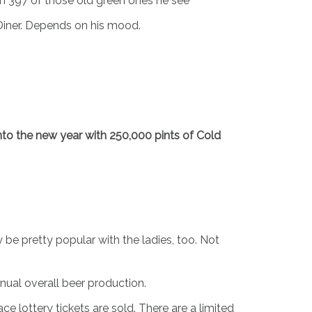
th 397 of those old green ones he see
Diner. Depends on his mood.
 into the new year with 250,000 pints of Cold
 be pretty popular with the ladies, too. Not
nnual overall beer production.
e lottery tickets are sold. There are a limited