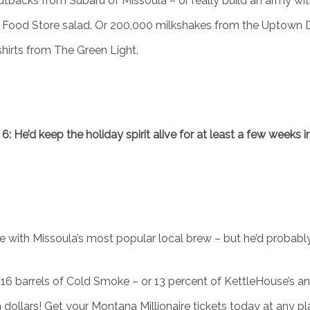
Outbacks from Subaru of Missoula – or really build an army wi
d Food Store salad. Or 200,000 milkshakes from the Uptown 
-shirts from The Green Light.
 6: He’d keep the holiday spirit alive for at least a few weeks
me with Missoula’s most popular local brew – but he’d probably
 2,016 barrels of Cold Smoke – or 13 percent of KettleHouse’s a
ollars! Get your Montana Millionaire tickets today at any plac