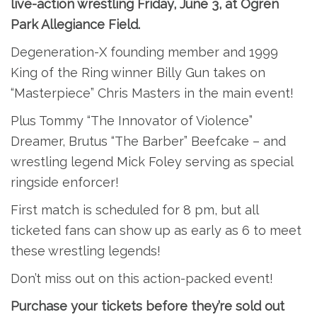
live-action wrestling Friday, June 3, at Ogren
Park Allegiance Field.
Degeneration-X founding member and 1999
King of the Ring winner Billy Gun takes on
“Masterpiece” Chris Masters in the main event!
Plus Tommy “The Innovator of Violence”
Dreamer, Brutus “The Barber” Beefcake – and
wrestling legend Mick Foley serving as special
ringside enforcer!
First match is scheduled for 8 pm, but all
ticketed fans can show up as early as 6 to meet
these wrestling legends!
Don’t miss out on this action-packed event!
Purchase your tickets before they’re sold out