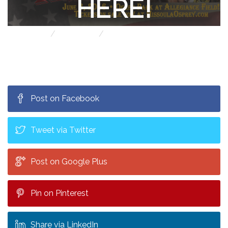
HERE!
Home
Jack Blog!
Big Time Wrestling is here!
Post on Facebook
Tweet via Twitter
Post on Google Plus
Pin on Pinterest
Share via LinkedIn