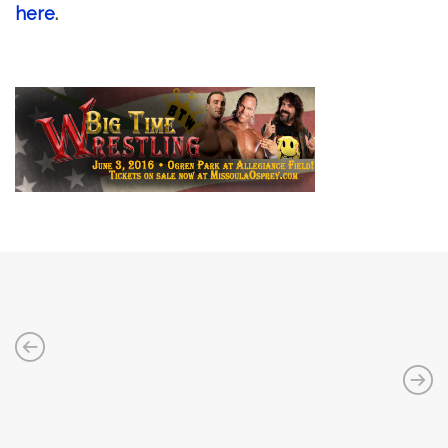
here
.