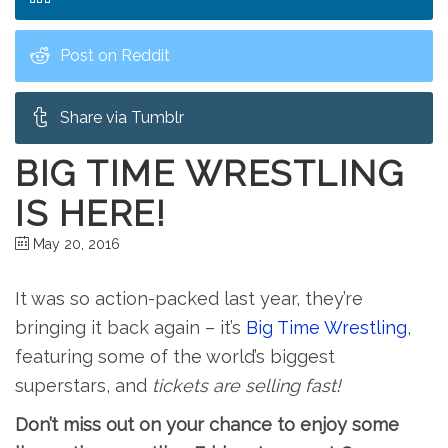
Post on Reddit
Share via Tumblr
BIG TIME WRESTLING
IS HERE!
May 20, 2016
It was so action-packed last year, they’re
bringing it back again – it’s
Big Time Wrestling
,
featuring some of the world’s biggest
superstars, and
tickets are selling fast!
Don’t miss out on your chance to enjoy some