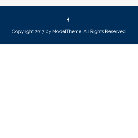
Copyright 2017 by ModelTheme. All Rights Reserved.