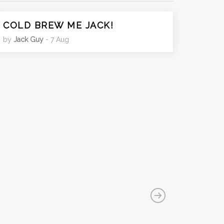
COLD BREW ME JACK!
by
Jack Guy
- 7 Aug