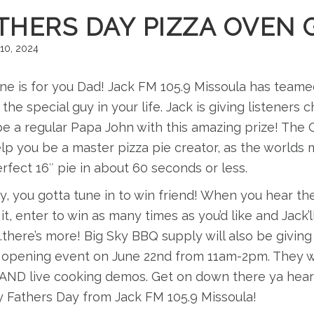
THERS DAY PIZZA OVEN 
10, 2024
ne is for you Dad! Jack FM 105.9 Missoula has teame
 the special guy in your life. Jack is giving listener
 be a regular Papa John with this amazing prize! Th
elp you be a master pizza pie creator, as the worl
rfect 16″ pie in about 60 seconds or less.
y, you gotta tune in to win friend! When you hear the
 it, enter to win as many times as you’d like and Jack
there’s more! Big Sky BBQ supply will also be giving
 opening event on June 22nd from 11am-2pm. They w
AND live cooking demos. Get on down there ya hear!
 Fathers Day from Jack FM 105.9 Missoula!