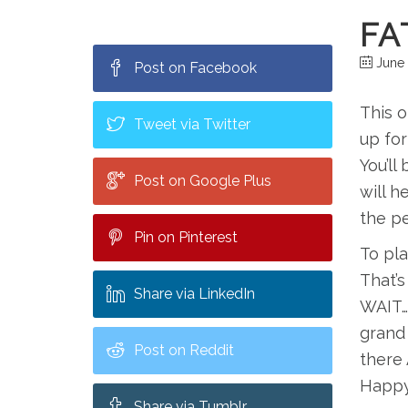
FA
June 
Post on Facebook
This o
Tweet via Twitter
up for
You’ll
Post on Google Plus
will h
the pe
Pin on Pinterest
To pla
That’s
Share via LinkedIn
WAIT….
grand
Post on Reddit
there 
Happy
Share via Tumblr