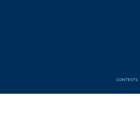
CONTESTS
FATHERS 