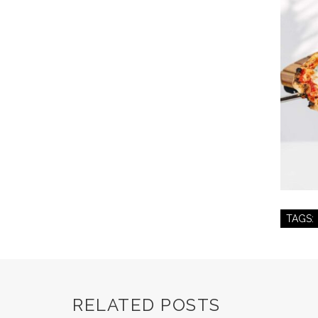
TAGS:
RELATED POSTS