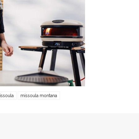
issoula
missoula montana