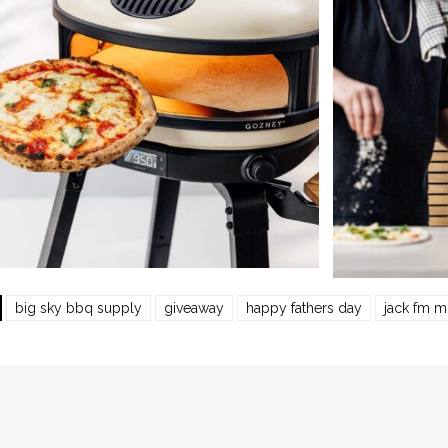
big sky bbq supply
giveaway
happy fathers day
jack fm m