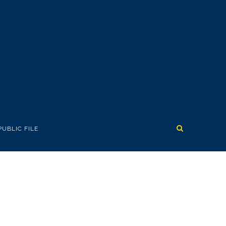
PUBLIC FILE
GIVEAWAY!