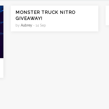
MONSTER TRUCK NITRO
GIVEAWAY!
by
Aubrey
- 14 Sep