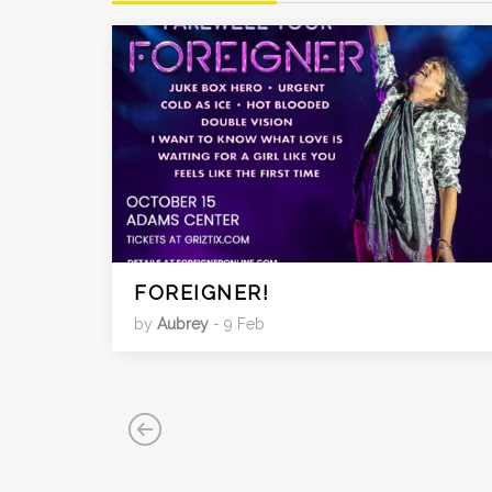
FOREIGNER!
by
Aubrey
- 9 Feb