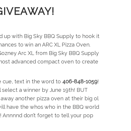
GIVEAWAY!
d up with Big Sky BBQ Supply to hook it
s chances to win an ARC XL Pizza Oven.
e Gozney Arc XL from Big Sky BBQ Supply
ds most advanced compact oven to create
 cue, text in the word to
406-848-1059
!
’ll select a winner by June 19th! BUT
 away another pizza oven at their big ol
ill have the whos who in the BBQ world
 Annnnd don’t forget to tell your pop