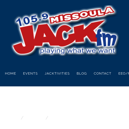
HOME
EVENTS
JACKTIVITIES
BLOG
CONTACT
EEO/
DAY PIZZA OVEN 
Home
Contests
Fathers Day Pizza Oven giveaway!