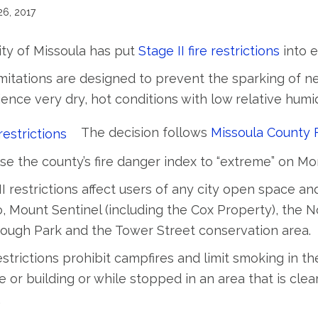
26, 2017
ty of Missoula has put
Stage II fire restrictions
into e
mitations are designed to prevent the sparking of ne
ence very dry, hot conditions with low relative humid
The decision follows
Missoula County F
se the county’s fire danger index to “extreme” on Mo
II restrictions affect users of any city open space a
 Mount Sentinel (including the Cox Property), the Nor
ough Park and the Tower Street conservation area.
strictions prohibit campfires and limit smoking in t
e or building or while stopped in an area that is cle
.