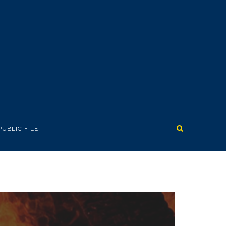
PUBLIC FILE