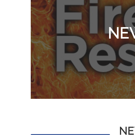
NEW
NE