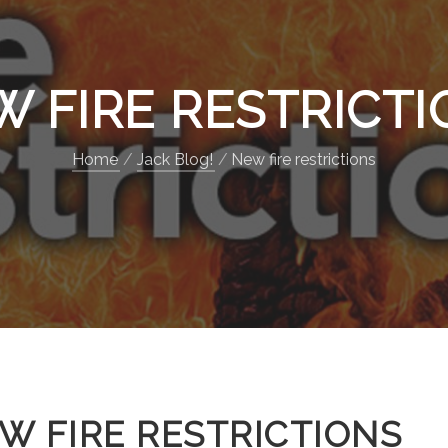
 FIRE RESTRICT
Home
Jack Blog!
New fire restrictions
W FIRE RESTRICTIONS