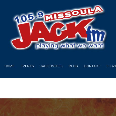
HOME
EVENTS
JACKTIVITIES
BLOG
CONTACT
EEO/