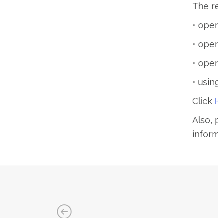
The re
• oper
• oper
• oper
• usin
Click
Also, 
infor