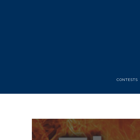
CONTESTS