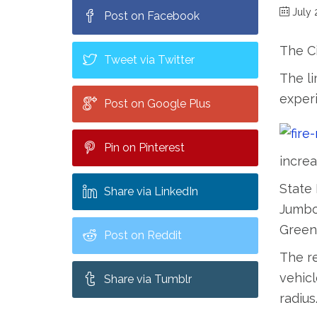
July 
Post on Facebook
The Ci
Tweet via Twitter
The li
experi
Post on Google Plus
Pin on Pinterest
increa
State 
Share via LinkedIn
Jumbo,
Green
Post on Reddit
The re
vehicl
Share via Tumblr
radius