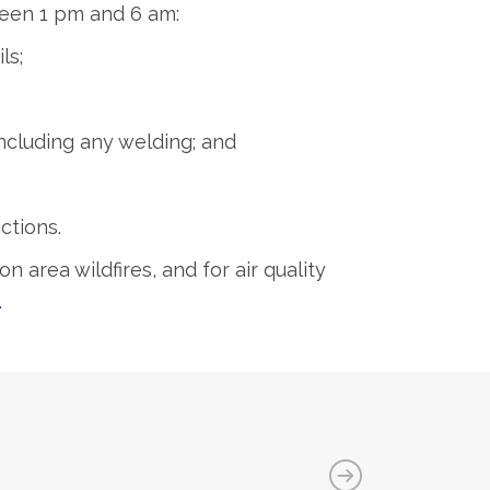
tween 1 pm and 6 am:
ls;
ncluding any welding; and
ctions.
on area wildfires, and for air quality
.