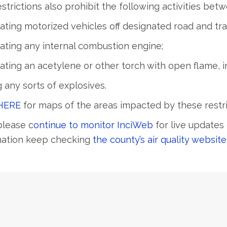
strictions also prohibit the following activities be
ating motorized vehicles off designated road and trai
ating any internal combustion engine;
ating an acetylene or other torch with open flame, i
g any sorts of explosives.
HERE
for maps of the areas impacted by these restri
please c
ontinue to monitor InciWeb
for live updates 
mation keep checking
the county’s air quality website