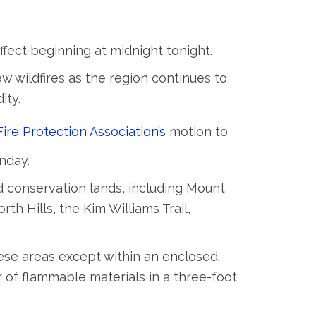
ffect beginning at midnight tonight.
w wildfires as the region continues to
ity.
ire Protection Association’s
motion to
nday.
nd conservation lands, including Mount
th Hills, the Kim Williams Trail,
hese areas except within an enclosed
ar of flammable materials in a three-foot