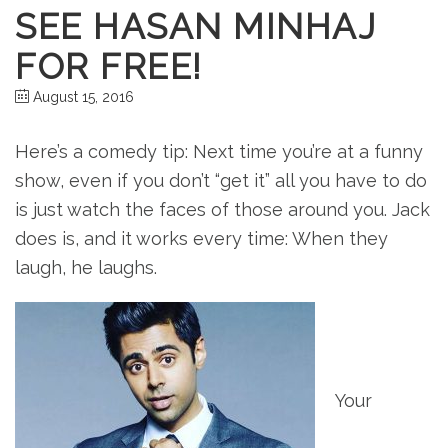
SEE HASAN MINHAJ
FOR FREE!
August 15, 2016
Here’s a comedy tip: Next time you’re at a funny
show, even if you don’t “get it” all you have to do
is just watch the faces of those around you. Jack
does is, and it works every time: When they
laugh, he laughs.
Your