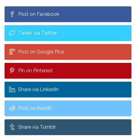
See Hasan Minhaj for FREE!
Post on Facebook
Tweet via Twitter
Post on Google Plus
Pin on Pinterest
Share via LinkedIn
Post on Reddit
Share via Tumblr