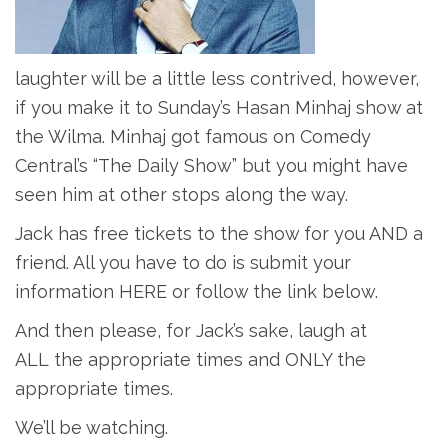
laughter will be a little less contrived, however,
if you make it to Sunday’s Hasan Minhaj show at
the Wilma. Minhaj got famous on Comedy
Central’s “The Daily Show” but you might have
seen him at other stops along the way.
Jack has free tickets to the show for you AND a
friend. All you have to do is submit your
information HERE or follow the link below.
And then please, for Jack’s sake, laugh at
ALL the appropriate times and ONLY the
appropriate times.
We’ll be watching.