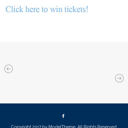
Copyright 2017 by ModelTheme. All Rights Reserved.