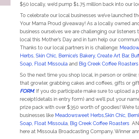
$50 locally, we’d pump $1.75 million back into our 
To celebrate our local businesses we’ve launched t
Your Mama Proud giveaway! As a locally owned and
business ourselves we are challenging our listeners 
local this Mother’s Day and in turn help our communi
Thanks to our local partners in is challenge:
Meadow
Herbs
,
Skin Chic,
Bernice’s Bakery,
Create Art Bar
,
Buf
Soap,
Float Missoula
and
Big Creek Coffee Roaster
So the next time you shop local, in person or online; f
that growler, grabbing cakes and coffees, gifts or gif
FORM
. If you do participate make sure to upload a 
receipt(details in entry form) and we’ll put your nam
prize pack with over $350 worth of goodies! We’re ta
businesses like
Meadowsweet Herbs
,
Skin Chic,
Berni
Soap,
Float Missoula
,
Big Creek Coffee Roasters
AND
here at Missoula Broadcasting Company. Winner a