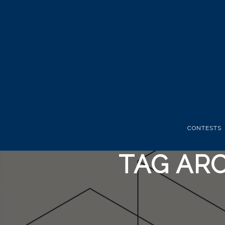
CONTESTS
TAG ARC