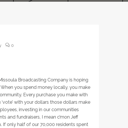
y
0
part of what makes our
 Missoula Broadcasting Company is hoping
fts. When you spend money locally, you make
our community. Every purchase you make with
vote’ with your dollars those dollars make
employees, investing in our communities
ts and fundraisers, I mean c’mon Jeff
. If only half of our 70,000 residents spent