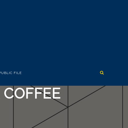
PUBLIC FILE
K COFFEE