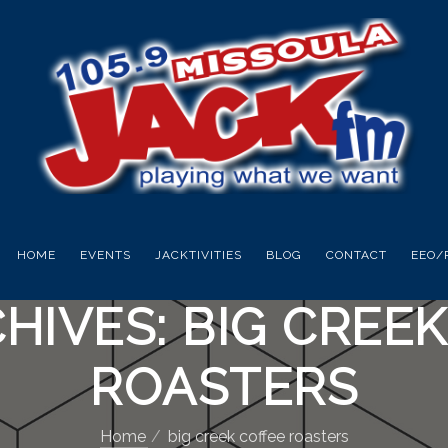
HOME
EVENTS
JACKTIVITIES
BLOG
CONTACT
EEO/
HIVES: BIG CREE
ROASTERS
Home
big creek coffee roasters