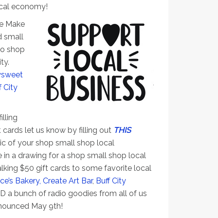
local economy!
he Make
 small
to shop
ty.
sweet
f City
s
illing
t cards let us know by filling out
THIS
pic of your shop small shop local
e in a drawing for a shop small shop local
lking $50 gift cards to some favorite local
ce’s Bakery,
Create Art Bar
,
Buff City
 a bunch of radio goodies from all of us
nnounced May 9th!