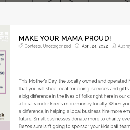
MAKE YOUR MAMA PROUD!
Contests
,
Uncategorized
April 24, 2022
Aubre
Our local businesses are a 
community so special!
This Mother’s Day, the locally owned and operated
that you will shop local for dining, services and gi
a big difference in the lives of folks right here in 
a local vendor keeps more money locally. When you ‘
a difference, in helping a local business hire more 
future. Small businesses donate more to charity even
Bezos sure isn’t going to sponsor your kids ball team