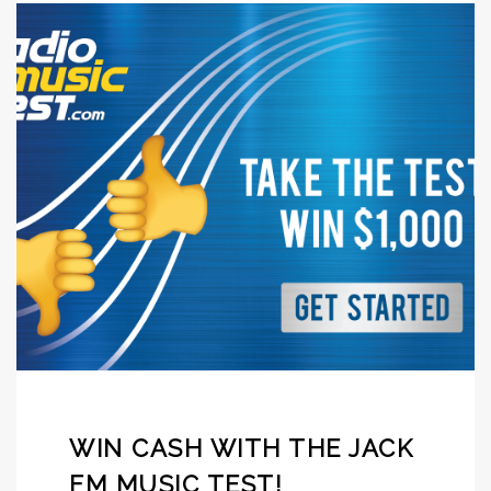
WIN CASH WITH THE JACK
FM MUSIC TEST!