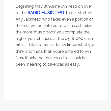
Beginning May 8th-June 6th head on over
to the
RADIO MUSIC TEST
to get started!
Any Jackhead who takes even a portion of
the test will be entered to win a cash prize,
the more ‘music pods’ you complete the
higher your chances at the big $1000 cash
prize! Listen to music, let us know what you
think and that’s that, you’re entered to win.
Now if only that drivers ed test Jack has
been meaning to take was as easy…