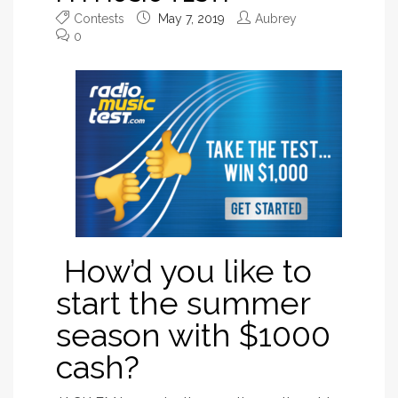
Contests
May 7, 2019
Aubrey
0
How’d you like to
start the summer
season with $1000
cash?