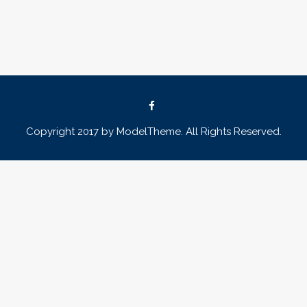
Copyright 2017 by ModelTheme. All Rights Reserved.