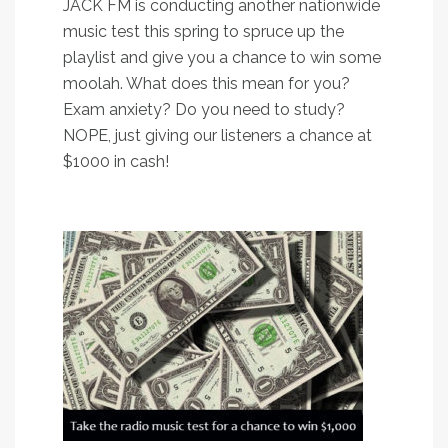
JACK FM is conducting another nationwide
music test this spring to spruce up the
playlist and give you a chance to win some
moolah. What does this mean for you?
Exam anxiety? Do you need to study?
NOPE, just giving our listeners a chance at
$1000 in cash!