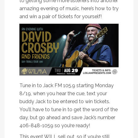
to getting some more listeners into another
amazing evening of music, here’s how to try
and win a pair of tickets for yourself!
Tune in to Jack FM 105.9 starting Monday
8/19, when you hear the cue, text your
buddy Jack to be entered to win tickets.
You’ll have to tune in to get the word of the
day, but go ahead and save Jack’s number
406-848-1059 so you’re ready!
This event WILL sell out, so if you’re still