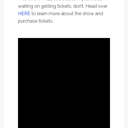
waiting on getting tickets, don’t. Head over
HERE
to learn more about the show and
purchase tickets.