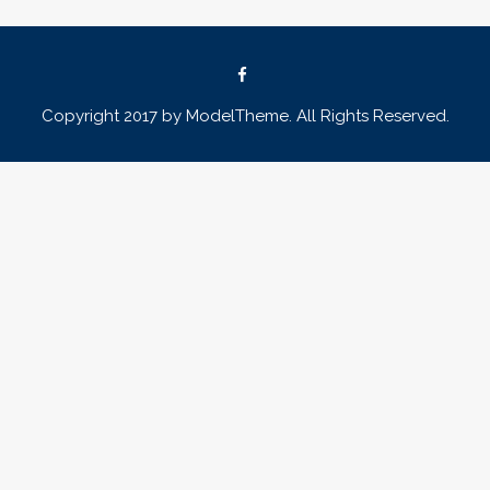
Copyright 2017 by ModelTheme. All Rights Reserved.