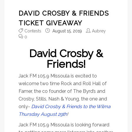
DAVID CROSBY & FRIENDS
TICKET GIVEAWAY
Contests
August 15, 2019
Aubrey
0
David Crosby &
Friends!
Jack FM 105.9 Missoula is excited to
welcome two time Rock and Roll Hall of
Famer, the co founder of The Byrd’s and
Crosby, Stills, Nash & Young, the one and
only-
David Crosby & Friends to the Wilma
Thursday August 29th
!
Jack FM 105.9 Missoula is looking forward