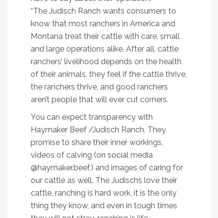
“The Judisch Ranch wants consumers to
know that most ranchers in America and
Montana treat their cattle with care, small
and large operations alike. After all, cattle
ranchers’ livelihood depends on the health
of their animals, they feel if the cattle thrive,
the ranchers thrive, and good ranchers
aren’t people that will ever cut corners.
You can expect transparency with
Haymaker Beef /Judisch Ranch. They
promise to share their inner workings,
videos of calving (on social media
@haymaker.beef,) and images of caring for
our cattle as well. The Judischs love their
cattle, ranching is hard work, it is the only
thing they know, and even in tough times