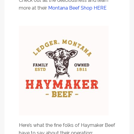
Check out all the deliciousness and learn
more at their
Montana Beef Shop HERE
Here’s what the fine folks of Haymaker Beef
have to say about their operation: