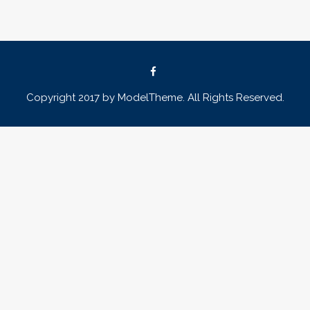
Copyright 2017 by ModelTheme. All Rights Reserved.