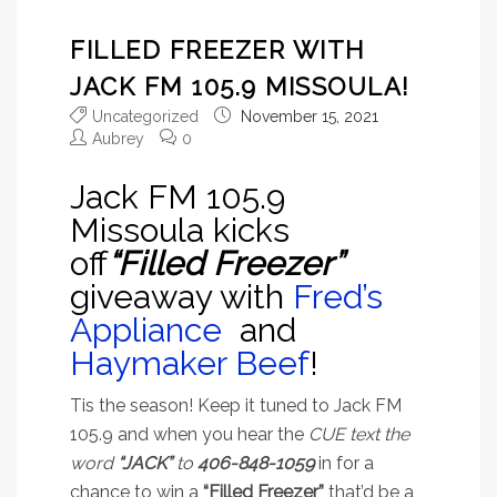
FILLED FREEZER WITH
JACK FM 105.9 MISSOULA!
Uncategorized
November 15, 2021
Aubrey
0
Jack FM 105.9
Missoula kicks
off
“Filled Freezer”
giveaway with
Fred’s
Appliance
and
Haymaker Beef
!
Tis the season! Keep it tuned to Jack FM
105.9 and when you hear the
CUE text the
word
“JACK”
to
406-848-1059
in for a
chance to win a
“Filled Freezer”
that’d be a