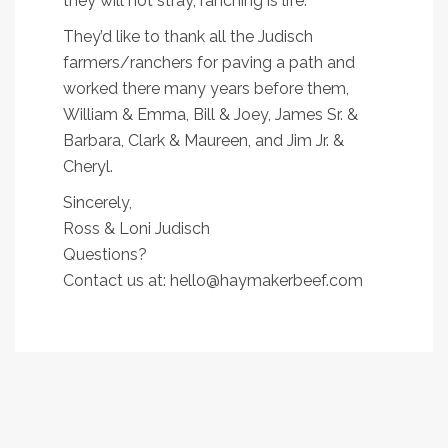
they will not stray, ranching is life.
They’d like to thank all the Judisch
farmers/ranchers for paving a path and
worked there many years before them,
William & Emma, Bill & Joey, James Sr. &
Barbara, Clark & Maureen, and Jim Jr. &
Cheryl.
Sincerely,
Ross & Loni Judisch
Questions?
Contact us at: hello@haymakerbeef.com