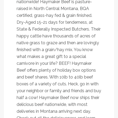
nationwide! Haymaker Beef is pasture-
raised in North Central Montana, BQA
certified, grass-hay fed & grain finished.
Dry-Aged 15-21 days for tenderness, at
State & Federally Inspected Butchers. Their
happy cattle have thousands of acres of
native grass to graze and then are lovingly
finished with a grain/hay mix. You know
what makes a great gift to a special
carnivore in your life? BEEF! Haymaker
Beef offers plenty of holiday box options
and beef shares. With 10lb to 40lb beef
boxes of a variety of cuts. Heck, go in with
your neighbor or family and friends and buy
half a cow! Haymaker Beef now ships their
delicious beef nationwide, with most
deliveries in Montana arriving next day.