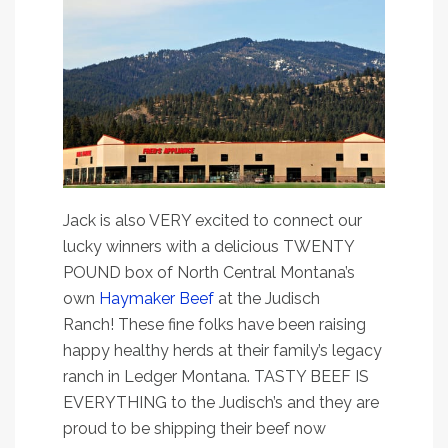
Jack is also VERY excited to connect our
lucky winners with a delicious TWENTY
POUND box of North Central Montana’s
own
Haymaker Beef
at the Judisch
Ranch! These fine folks have been raising
happy healthy herds at their family’s legacy
ranch in Ledger Montana. TASTY BEEF IS
EVERYTHING to the Judisch’s and they are
proud to be shipping their beef now