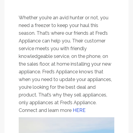
Whether you’re an avid hunter or not, you
need a freezer to keep your haul this
season. That’s where our friends at Fred’s
Appliance can help you. Their customer
service meets you with friendly
knowledgeable service, on the phone, on
the sales floor, at home installing your new
appliance. Fred’s Appliance knows that
when you need to update your appliances,
you’re looking for the best deal and
product. That’s why they sell appliances,
only appliances at Fred’s Appliance.
Connect and learn more
HERE