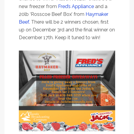
new freezer from
Fred’s Appliance
and a
20lb ‘Rosscoe Beef Box’ from
Haymaker
Beef.
There will be 2 winners chosen, first
up on December 3rd and the final winner on
December 17th. Keep it tuned to win!