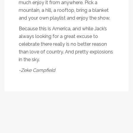
much enjoy it from anywhere. Pick a
mountain, a hill, a rooftop, bring a blanket
and your own playlist and enjoy the show.
Because this is America, and while Jack’s
always looking for a great excuse to
celebrate there really is no better reason
than love of country. And pretty explosions
in the sky.
-Zeke Campfield