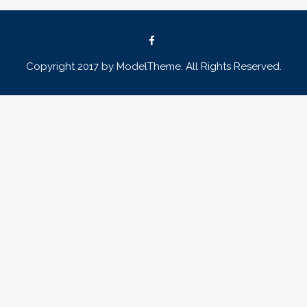
Copyright 2017 by ModelTheme. All Rights Reserved.