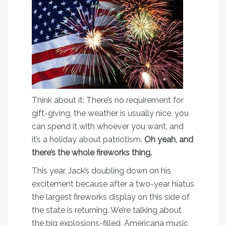
Think about it: There’s no requirement for
gift-giving, the weather is usually nice, you
can spend it with whoever you want, and
it’s a holiday about patriotism.
Oh yeah, and
there’s the whole fireworks thing.
This year, Jack’s doubling down on his
excitement because after a two-year hiatus
the largest fireworks display on this side of
the state is returning. We’re talking about
the big explosions-filled, Americana music