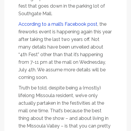
fest that goes down in the parking lot of
Southgate Mall.
According to a mall’s Facebook post
, the
fireworks event is happening again this year
after taking the last two years off. Not
many details have been unveiled about
“4th Fest” other than that it’s happening
from 7-11 pm at the mall on Wednesday,
July 4th. We assume more details will be
coming soon.
Truth be told, despite being a (mostly)
lifelong Missoula resident, we’ve only
actually partaken in the festivities at the
mall one time. That’s because the best
thing about the show – and about living in
the Missoula Valley – is that you can pretty