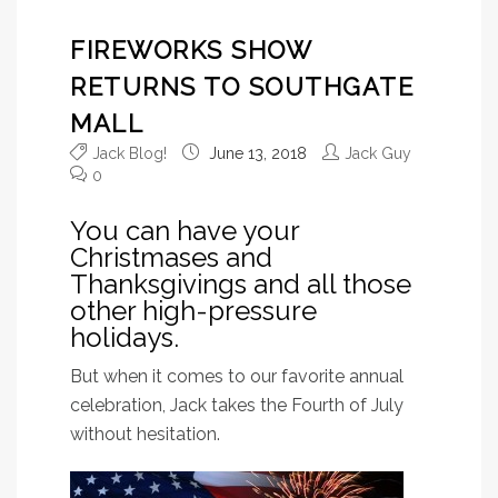
FIREWORKS SHOW
RETURNS TO SOUTHGATE
MALL
Jack Blog!
June 13, 2018
Jack Guy
0
You can have your
Christmases and
Thanksgivings and all those
other high-pressure
holidays.
But when it comes to our favorite annual
celebration, Jack takes the Fourth of July
without hesitation.