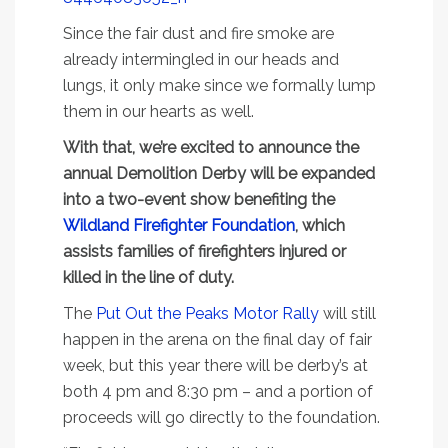
Since the fair dust and fire smoke are
already intermingled in our heads and
lungs, it only make since we formally lump
them in our hearts as well.
With that, we’re excited to announce the
annual Demolition Derby will be expanded
into a two-event show benefiting the
Wildland Firefighter Foundation
, which
assists families of firefighters injured or
killed in the line of duty.
The
Put Out the Peaks Motor Rally
will still
happen in the arena on the final day of fair
week, but this year there will be derby’s at
both 4 pm and 8:30 pm – and a portion of
proceeds will go directly to the foundation.