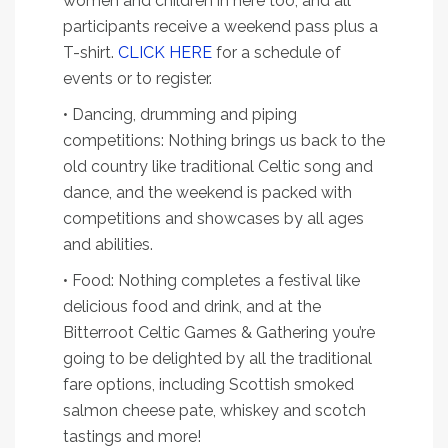
women and children in here too, and all
participants receive a weekend pass plus a
T-shirt.
CLICK HERE
for a schedule of
events or to register.
• Dancing, drumming and piping
competitions: Nothing brings us back to the
old country like traditional Celtic song and
dance, and the weekend is packed with
competitions and showcases by all ages
and abilities.
• Food: Nothing completes a festival like
delicious food and drink, and at the
Bitterroot Celtic Games & Gathering you’re
going to be delighted by all the traditional
fare options, including Scottish smoked
salmon cheese pate, whiskey and scotch
tastings and more!