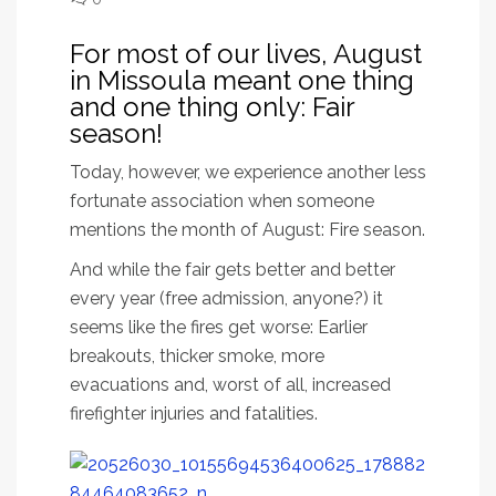
For most of our lives, August
in Missoula meant one thing
and one thing only: Fair
season!
Today, however, we experience another less
fortunate association when someone
mentions the month of August: Fire season.
And while the fair gets better and better
every year (free admission, anyone?) it
seems like the fires get worse: Earlier
breakouts, thicker smoke, more
evacuations and, worst of all, increased
firefighter injuries and fatalities.