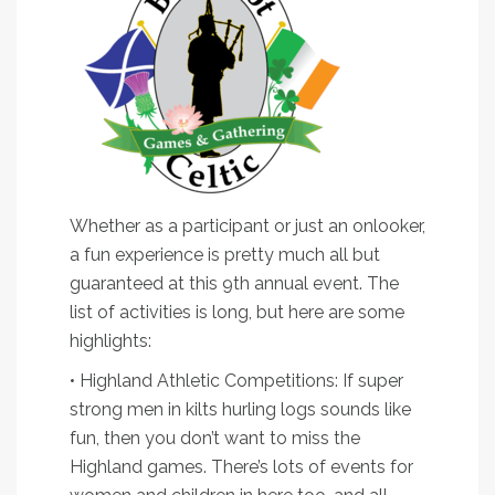
Whether as a participant or just an onlooker,
a fun experience is pretty much all but
guaranteed at this 9th annual event. The
list of activities is long, but here are some
highlights:
• Highland Athletic Competitions: If super
strong men in kilts hurling logs sounds like
fun, then you don’t want to miss the
Highland games. There’s lots of events for