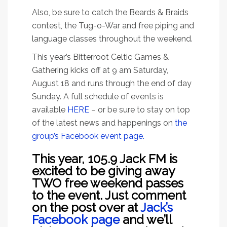
Also, be sure to catch the Beards & Braids
contest, the Tug-o-War and free piping and
language classes throughout the weekend.
This year’s Bitterroot Celtic Games &
Gathering kicks off at 9 am Saturday,
August 18 and runs through the end of day
Sunday. A full schedule of events is
available
HERE
– or be sure to stay on top
of the latest news and happenings on
the
group’s Facebook event page.
This year, 105.9 Jack FM is
excited to be giving away
TWO free weekend passes
to the event. Just comment
on the post over at
Jack’s
Facebook page
and we’ll