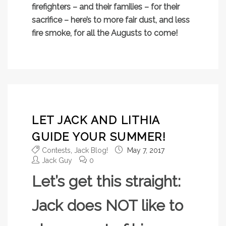
firefighters – and their families – for their
sacrifice – here’s to more fair dust, and less
fire smoke, for all the Augusts to come!
LET JACK AND LITHIA
GUIDE YOUR SUMMER!
Contests
,
Jack Blog!
May 7, 2017
Jack Guy
0
Let’s get this straight:
Jack does NOT like to