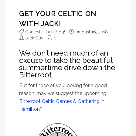
GET YOUR CELTIC ON
WITH JACK!
Contests
,
Jack Blog!
August 16, 2018
Jack Guy
0
We don’t need much of an
excuse to take the beautiful
summertime drive down the
Bitterroot.
But for those of you looking for a good
reason, may we suggest the upcoming
Bitterroot Celtic Games & Gathering in
Hamilton
?