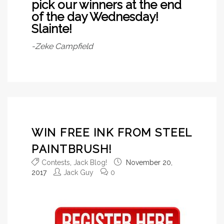
pick our winners at the end
of the day Wednesday!
Slainte!
-Zeke Campfield
WIN FREE INK FROM STEEL
PAINTBRUSH!
Contests
,
Jack Blog!
November 20,
2017
Jack Guy
0