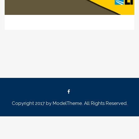
Copyright 2017 by ModelTheme. All Rights Reserved.