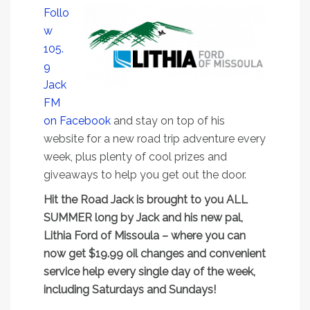
Follo
w
105.
9
Jack
FM
on Facebook
and stay on top of his
website for a new road trip adventure every
week, plus plenty of cool prizes and
giveaways to help you get out the door.
Hit the Road Jack is brought to you ALL
SUMMER long by Jack and his new pal,
Lithia Ford of Missoula – where you can
now get $19.99 oil changes and convenient
service help every single day of the week,
including Saturdays and Sundays!