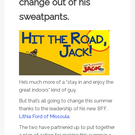
change out of his
sweatpants.
He’s much more of a “stay in and enjoy the
great indoors” kind of guy.
But that’s all going to change this summer
thanks to the leadership of his new BFF,
Lithia Ford of Missoula.
The two have partnered up to put together