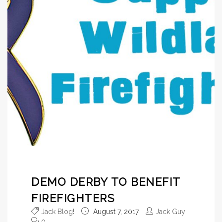
DEMO DERBY TO BENEFIT
FIREFIGHTERS
Jack Blog!
August 7, 2017
Jack Guy
0