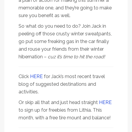
a plan of action for making this summer a
memorable one, and they’re going to make
sure you benefit as well.
So what do you need to do? Join Jack in
peeling off those crusty winter sweatpants,
go put some freaking gas in the car finally
and rouse your friends from their winter
hibernation –
cuz it’s time to hit the road!
Click
HERE
for Jack’s most recent travel
blog of suggested destinations and
activities.
Or skip all that and just head straight
HERE
to sign up for freebies from Lithia. This
month, with a free tire mount and balance!