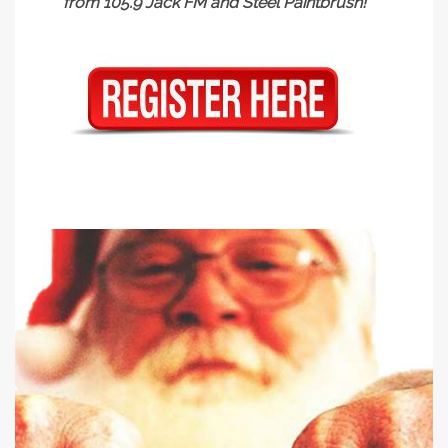
from 105.9 Jack FM and Steel Paintbrush!