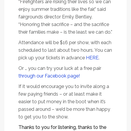
“Firefighters are risking their lives so we can
enjoy summer traditions like the fair,” said
fairgrounds director Emily Bentley.
“Honoring their sacrifice – and the sacrifice
their families make – is the least we can do.”
Attendance will be $16 per show, with each
scheduled to last about two hours. You can
pick up your tickets in advance
HERE
.
Or … you can try your luck at a free pair
through our Facebook page!
If it would encourage you to invite along a
few paying friends – or at least make it
easier to put money in the boot when it’s
passed around – we’d be more than happy
to get you to the show.
Thanks to you for listening, thanks to the