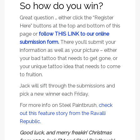
So how do you win?
Great question … either click the “Register
Here” buttons at the top and bottom of this
page or
f
ollow THIS LINK to our online
submission form
.
There you’ll submit your
information as well as your picture – either
your bad tattoo that needs to get gone, or
your unique tattoo idea that needs to come
to fruition.
Jack will sift through the submissions and
pick a new winner each Friday.
For more info on Steel Paintbrush,
check
out this feature story from the Ravalli
Republic.
Good luck, and merry freakin’ Christmas