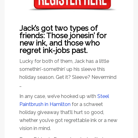
Jack’s got two types of
friends: Those jonesin’ for
new ink, and those who
regret ink-jobs past.
Lucky for both of them, Jack has a little
somethin’-somethin’ up his sleeve this
holiday season. Get it? Sleeve? Nevermind
…
In any case, we’ve hooked up with
Steel
Paintbrush in Hamilton
for a schweet
holiday giveaway that’ll hurt so good,
whether you’ve got regrettable ink or a new
vision in mind.