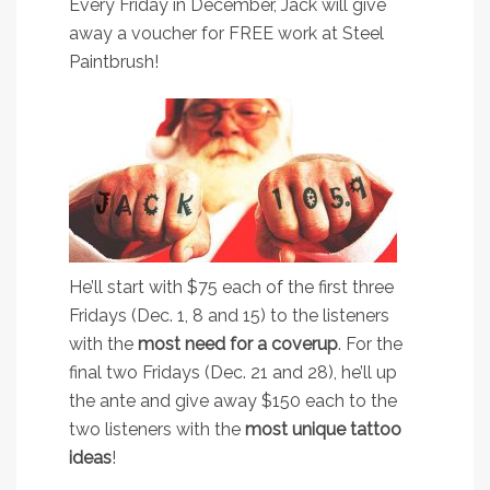
Every Friday in December, Jack will give
away a voucher for FREE work at Steel
Paintbrush!
He’ll start with $75 each of the first three
Fridays (Dec. 1, 8 and 15) to the listeners
with the
most need for a coverup
. For the
final two Fridays (Dec. 21 and 28), he’ll up
the ante and give away $150 each to the
two listeners with the
most unique tattoo
ideas
!