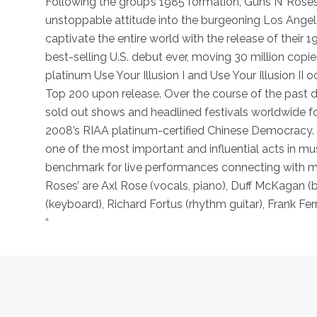
Following the group’s 1985 formation, Guns N’ Roses 
unstoppable attitude into the burgeoning Los Angele
captivate the entire world with the release of their 
best-selling U.S. debut ever, moving 30 million copie
platinum Use Your Illusion I and Use Your Illusion II
Top 200 upon release. Over the course of the past
sold out shows and headlined festivals worldwide fol
2008’s RIAA platinum-certified Chinese Democracy. S
one of the most important and influential acts in mus
benchmark for live performances connecting with mil
Roses’ are Axl Rose (vocals, piano), Duff McKagan (b
(keyboard), Richard Fortus (rhythm guitar), Frank Fe
“