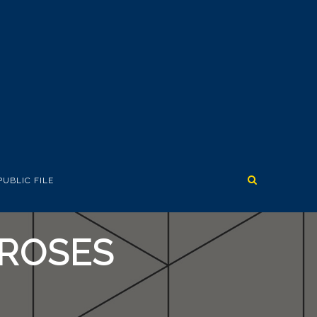
PUBLIC FILE
’ROSES