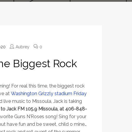
020
Aubrey
0
s the Biggest Rock
ing! For real this time, the biggest rock
ve at
Washington Grizzly stadium Friday
nd live music to Missoula, Jack is taking
n to Jack FM 105.9 Missoula, at 406-848-
avorite Guns N’Roses song! Sing for your
 but have fun and be sweet, child o mine…
est rock and roll event of the summer.