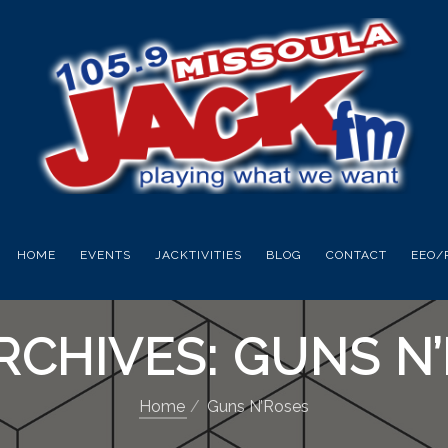
HOME
EVENTS
JACKTIVITIES
BLOG
CONTACT
EEO/
RCHIVES: GUNS N
Home
Guns N’Roses