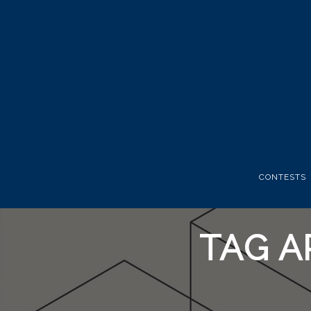
CONTESTS
TAG A