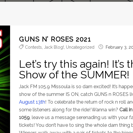
GUNS N’ ROSES 2021
Contests
,
Jack Blog!
,
Uncategorized
February 3, 2
Let’s try this again! It’
Show of the SUMMER!
Jack FM 105.9 Missoula is so darn excited! It’s happen
show of the summer IS ON, catch GUNS n ROSES li
August 13th
! To celebrate the return of rock n roll a
some listeners along for the ride! Wanna win?
Call i
1059
, leave us a message serenading us with your f
tickets! You don’t have to sing the whole darn thing
Winners walk away with a pair of tickets to the bigg