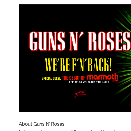
About Guns N’ Roses