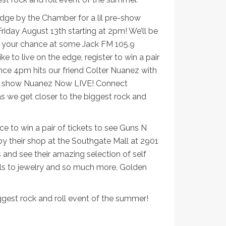
idge by the Chamber for a lil pre-show
Friday August 13th starting at 2pm! We’ll be
r your chance at some Jack FM 105.9
e to live on the edge, register to win a pair
nce 4pm hits our friend Colter Nuanez with
alk show Nuanez Now LIVE! Connect
 we get closer to the biggest rock and
o win a pair of tickets to see Guns N
y their shop at the Southgate Mall at 2901
s and see their amazing selection of self
ils to jewelry and so much more, Golden
iggest rock and roll event of the summer!