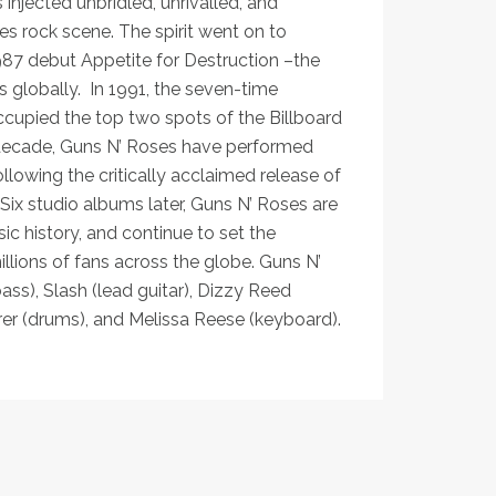
injected unbridled, unrivalled, and
s rock scene. The spirit went on to
1987 debut Appetite for Destruction –the
s globally. In 1991, the seven-time
 occupied the top two spots of the Billboard
 decade, Guns N’ Roses have performed
lowing the critically acclaimed release of
ix studio albums later, Guns N’ Roses are
ic history, and continue to set the
lions of fans across the globe. Guns N’
ass), Slash (lead guitar), Dizzy Reed
rrer (drums), and Melissa Reese (keyboard).