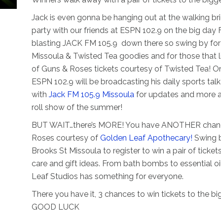
Jack is even gonna be hanging out at the walking br
party with our friends at ESPN 102.9 on the big day 
blasting JACK FM 105.9 down there so swing by fo
Missoula & Twisted Tea goodies and for those that lik
of Guns & Roses tickets courtesy of Twisted Tea! O
ESPN 102.9 will be broadcasting his daily sports t
with
Jack FM 105.9 Missoula
for updates and more as
roll show of the summer!
BUT WAIT…there’s MORE! You have ANOTHER chance t
Roses courtesy of
Golden Leaf Apothecary!
Swing b
Brooks St Missoula to register to win a pair of ticket
care and gift ideas. From bath bombs to essential o
Leaf Studios has something for everyone.
There you have it, 3 chances to win tickets to the b
GOOD LUCK