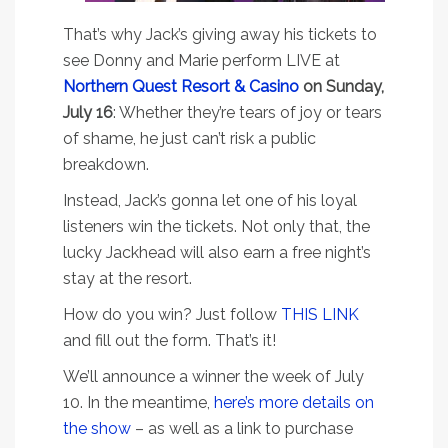
That’s why Jack’s giving away his tickets to
see Donny and Marie perform LIVE at
Northern Quest Resort & Casino
on Sunday,
July 16
: Whether they’re tears of joy or tears
of shame, he just can’t risk a public
breakdown.
Instead, Jack’s gonna let one of his loyal
listeners win the tickets. Not only that, the
lucky Jackhead will also earn a free night’s
stay at the resort.
How do you win? Just follow
THIS LINK
and fill out the form. That’s it!
We’ll announce a winner the week of July
10. In the meantime,
here’s more details on
the show
– as well as a link to purchase