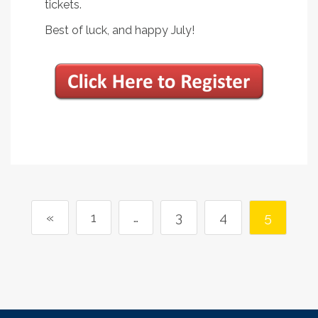
tickets.
Best of luck, and happy July!
«
1
…
3
4
5