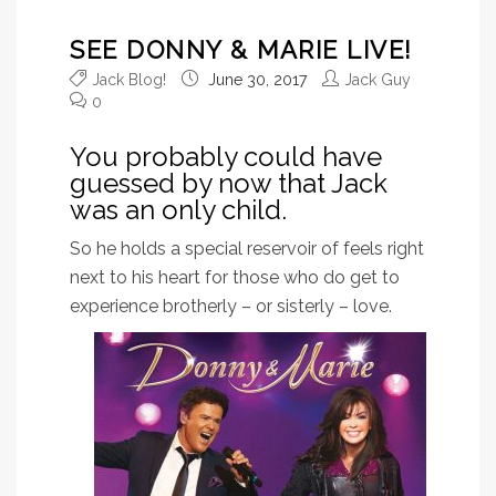
SEE DONNY & MARIE LIVE!
Jack Blog!
June 30, 2017
Jack Guy
0
You probably could have
guessed by now that Jack
was an only child.
So he holds a special reservoir of feels right
next to his heart for those who do get to
experience brotherly – or sisterly – love.