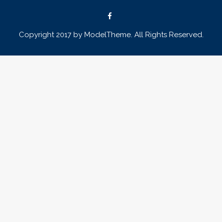
Copyright 2017 by ModelTheme. All Rights Reserved.