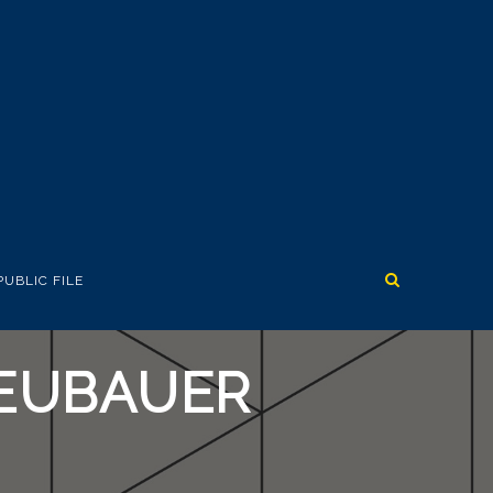
PUBLIC FILE
NEUBAUER