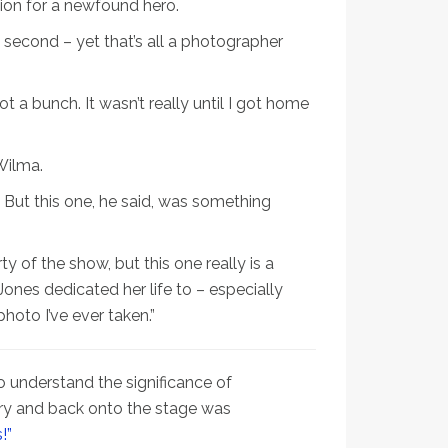
ion for a newfound hero.
t second – yet that’s all a photographer
ot a bunch. It wasn’t really until I got home
Wilma.
 But this one, he said, was something
y of the show, but this one really is a
nes dedicated her life to – especially
photo I’ve ever taken.”
 understand the significance of
ery and back onto the stage was
!”