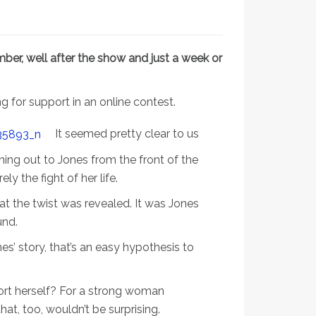
ber, well after the show and just a week or
ng for support in an online contest.
It seemed pretty clear to us
hing out to Jones from the front of the
y the fight of her life.
hat the twist was revealed. It was Jones
und.
s’ story, that’s an easy hypothesis to
rt herself? For a strong woman
at, too, wouldn’t be surprising.