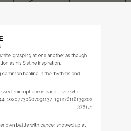
E
0
white; grasping at one another as though
n as his Sistine inspiration.
g common healing in the rhythms and
ressed, microphone in hand – she
who
 her own battle with cancer, showed up at