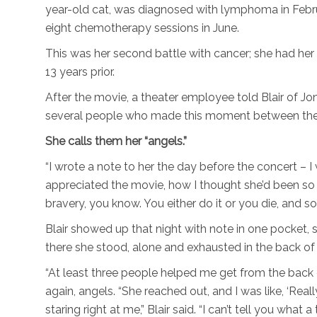
year-old cat, was diagnosed with lymphoma in Febru
eight chemotherapy sessions in June.
This was her second battle with cancer; she had her 
13 years prior.
After the movie, a theater employee told Blair of Jo
several people who made this moment between the t
She calls them her “angels.”
“I wrote a note to her the day before the concert – 
appreciated the movie, how I thought she’d been so in
bravery, you know. You either do it or you die, and so
Blair showed up that night with note in one pocket, 
there she stood, alone and exhausted in the back of 
“At least three people helped me get from the back o
again, angels. “She reached out, and I was like, ‘Real
staring right at me,” Blair said. “I can’t tell you what 