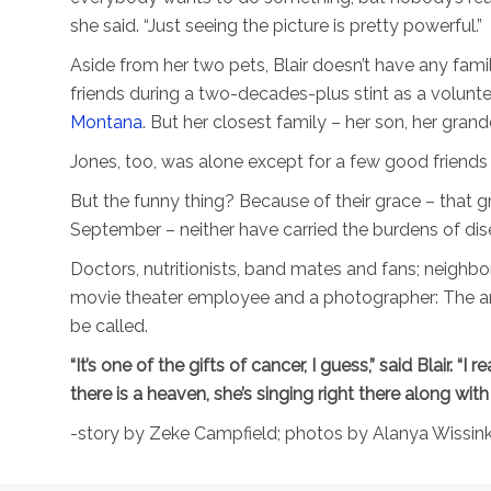
she said. “Just seeing the picture is pretty powerful.”
Aside from her two pets, Blair doesn’t have any fami
friends during a two-decades-plus stint as a volunte
Montana
. But her closest family – her son, her gran
Jones, too, was alone except for a few good friends
But the funny thing? Because of their grace – that g
September – neither have carried the burdens of dis
Doctors, nutritionists, band mates and fans; neighbo
movie theater employee and a photographer: The ange
be called.
“It’s one of the gifts of cancer, I guess,” said Blair. “I r
there is a heaven, she’s singing right there along with
-story by Zeke Campfield; photos by Alanya Wissin