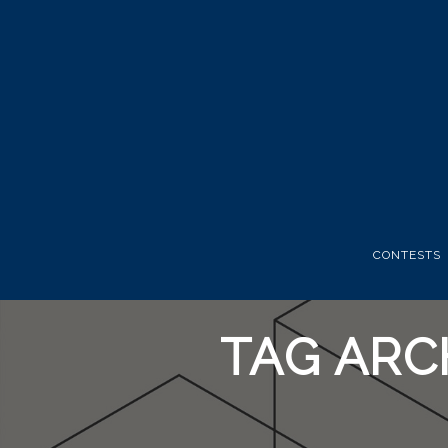
CONTESTS
TAG ARC