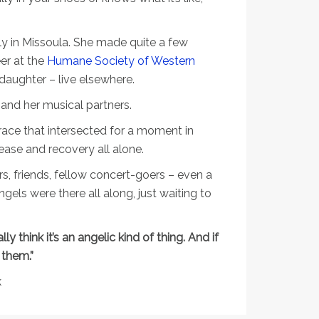
ly in Missoula. She made quite a few
er at the
Humane Society of Western
ddaughter – live elsewhere.
 and her musical partners.
race that intersected for a moment in
ease and recovery all alone.
rs, friends, fellow concert-goers – even a
ls were there all along, just waiting to
eally think it’s an angelic kind of thing. And if
 them.”
k