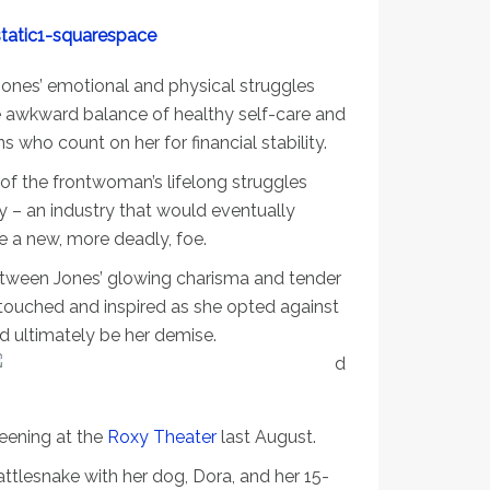
 Jones’ emotional and physical struggles
 awkward balance of healthy self-care and
who count on her for financial stability.
 of the frontwoman’s lifelong struggles
y – an industry that would eventually
me a new, more deadly, foe.
etween Jones’ glowing charisma and tender
 touched and inspired as she opted against
ld ultimately be her demise.
reening at the
Roxy Theater
last August.
Rattlesnake with her dog, Dora, and her 15-