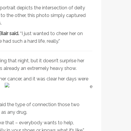
portrait depicts the intersection of deity
to the other, this photo simply captured
.
air said.
“I just wanted to cheer her on
ad such a hard life, really.”
 that night, but it doesn’t surprise her
as already an extremely heavy show.
er cancer, and it was clear her days were
said the type of connection those two
 as any drug.
like that – everybody wants to help,
 in your shoes or knows what it’s like,”