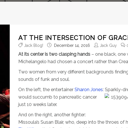
AT THE INTERSECTION OF GRAC
Jack Blog!
December 14, 2016
Jack Guy
At its center is two clasping hands
– one black, one 
Michelangelo had chosen a concert rather than Creatio
Two women from very different backgrounds findin
sounds of funk and soul.
On the left, the entertainer
Sharon Jones
: Sparkly-d
would succumb to pancreatic cancer
just 10 weeks later.
And on the right, another fighter:
Missoula’s Susan Blair, who, deep into the throes of