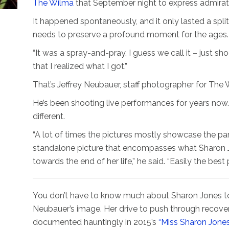
The Wilma
that September night to express admirat
It happened spontaneously, and it only lasted a spli
needs to preserve a profound moment for the ages.
“It was a spray-and-pray, I guess we call it – just sho
that I realized what I got.”
That’s Jeffrey Neubauer, staff photographer for The 
He’s been shooting live performances for years now.
different.
“A lot of times the pictures mostly showcase the part
standalone picture that encompasses what Sharon Jo
towards the end of her life,” he said. “Easily the best 
You don’t have to know much about Sharon Jones to
Neubauer’s image. Her drive to push through recov
documented hauntingly in 2015’s
“Miss Sharon Jones