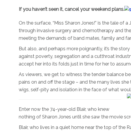
If you haven’t seen it, cancel your weekend plans.
On the surface, “Miss Sharon Jones!” is the tale of a
through invasive surgery and chemotherapy and the
meeting the demands of band mates, family and fans 
But also, and perhaps more poignantly, it’s the story
against poverty, segregation and a cutthroat industr
accept her into its folds just in time for her to assu
As viewers, we get to witness the tender balance b
pains on and off the stage – and the many lives she
wigs, self-pity and isolation in the face of what wou
Enter now the 74-year-old Blair, who knew
nothing of Sharon Jones until she saw the movie sc
Blair, who lives in a quiet home near the top of the 