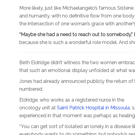
More likely, just like Michaelangelo’s famous Sistene 
and humanity, with no definitive flow from one body 
the intersection of one woman’s grace with another’s
“Maybe she had a need to reach out to somebody,” Bl
because she is such a wonderful role model. And she h
Beth Eldridge didn’t witness the two women embracing
that such an emotional display unfolded at what w
Jones had already announced publicly the return of h
numbered.
Eldridge, who works as a registered nurse in the
oncology unit at
Saint Patrick Hospital in Missoula
, 
experienced in that moment was perhaps as healing
“You can get sort of isolated an lonely in a disease 
everybody wants to do something, but nobody’s really