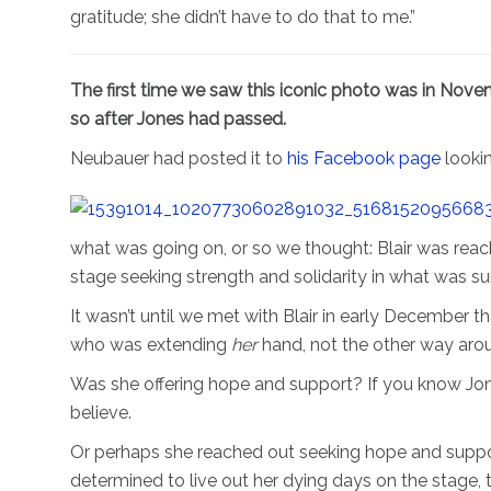
gratitude; she didn’t have to do that to me.”
The first time we saw this iconic photo was in Novem
so after Jones had passed.
Neubauer had posted it to
his Facebook page
looki
what was going on, or so we thought: Blair was reac
stage seeking strength and solidarity in what was surel
It wasn’t until we met with Blair in early December t
who was extending
her
hand, not the other way aro
Was she offering hope and support? If you know Jone
believe.
Or perhaps she reached out seeking hope and suppo
determined to live out her dying days on the stage, th