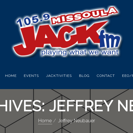
HOME
EVENTS
JACKTIVITIES
BLOG
CONTACT
EEO/
HIVES: JEFFREY 
Home
Jeffrey Neubauer