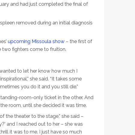
ary and had just completed the final of
spleen removed during an initial diagnosis
nes’
upcoming Missoula show
– the first of
wo fighters come to fruition.
I wanted to let her know how much I
spirational,” she said. “It takes some
metimes you do it and you still die.”
standing-room-only ticket in the other. And
the room, until she decided it was time.
f the theater to the stage,” she said –
ly?’ and I reached out to her – she was
a thrill it was to me. I just have so much