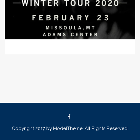
Copyright 2017 by ModelTheme. All Rights Reserved.