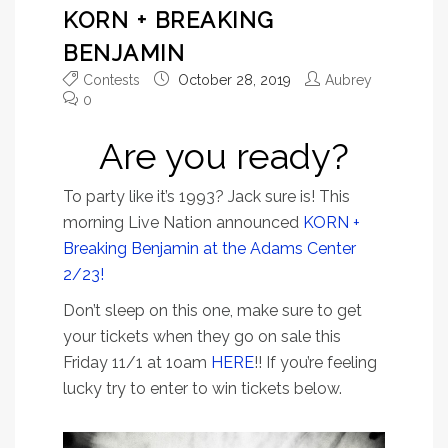
KORN + BREAKING
BENJAMIN
Contests
October 28, 2019
Aubrey
0
Are you ready?
To party like it’s 1993? Jack sure is! This
morning Live Nation announced
KORN +
Breaking Benjamin at the Adams Center
2/23!
Don’t sleep on this one, make sure to get
your tickets when they go on sale this
Friday 11/1 at 1oam
HERE
!! If you’re feeling
lucky try to enter to win tickets below.