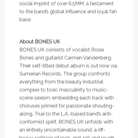
social imprint of over 6.5MM, a testament
to the band’s global influence and loyal fan
base.
About BONES UK
BONES UK consists of vocalist Rosie
Bones and guitarist Carmen Vandenberg.
Their self-titled debut album is out now via
Sumerian Records. The group confronts
everything from the beauty industrial
complex to toxic masculinity to music-
scene sexism, embedding each track with
choruses primed for passionate shouting-
along. True to the L.A.-based band’s anti-
conformist spirit, BONES UK unfolds with
an entirely uncontainable sound, a riff-
heavy collision of rock-and-roll and rough-