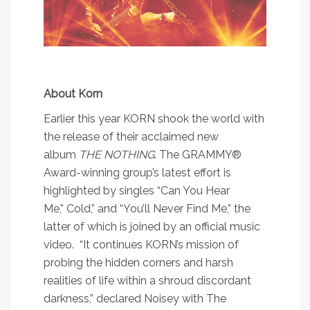
About Korn
Earlier this year KORN shook the world with
the release of their acclaimed new
album
THE NOTHING
. The GRAMMY®
Award-winning group’s latest effort is
highlighted by singles “
Can You Hear
Me
,”
Cold
,
” and “
You’ll Never Find Me
,” the
latter of which is joined by an
official music
video
. “It continues KORN’s mission of
probing the hidden corners and harsh
realities of life within a shroud discordant
darkness,” declared
Noisey
with
The