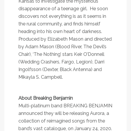
Kansas to investigate the mysterious
disappearance of a teenage girl. He soon
discovers not everything is as it seems in
the rural community, and finds himself
heading into his own heart of darkness.
Produced by Elizabeth Mason and directed
by Adam Mason (Blood River, The Devil’s
Chair), ‘The Nothing’ stars Keir O’Donnell
(Wedding Crashers, Fargo, Legion), Darri
Ingolfsson (Dexter, Black Antenna) and
Mikayla S. Campbell.
About Breaking Benjamin
Multi-platinum band BREAKING BENJAMIN
announced they will be releasing Aurora, a
collection of reimagined songs from the
band’s vast catalogue, on January 24, 2020.