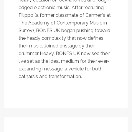
edged electronic music. After recruiting
Filippo (a former classmate of Carmen’s at
The Academy of Contemporary Music in
Surrey), BONES UK began pushing toward
the heady complexity that now defines
their music. Joined onstage by their
drummer Heavy, BONES UK now see their
live set as the ideal medium for their ever-
expanding message, a vehicle for both
catharsis and transformation.