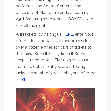
perform at the Adams Center at the
University of Montana, Sunday February
23rd, featuring special guest BONES UK to
kick off the night!
WIN tickets by visiting us
HERE,
enter your
information, and Jack will randomly select
over a dozen entries for pairs of tickets to
the show! Keep it klassy, keep it Korny,
keep it tuned to Jack FM 105.9 Missoula.
For more details or if you aren’t feeling
lucky and want to buy tickets yourself, click
HERE