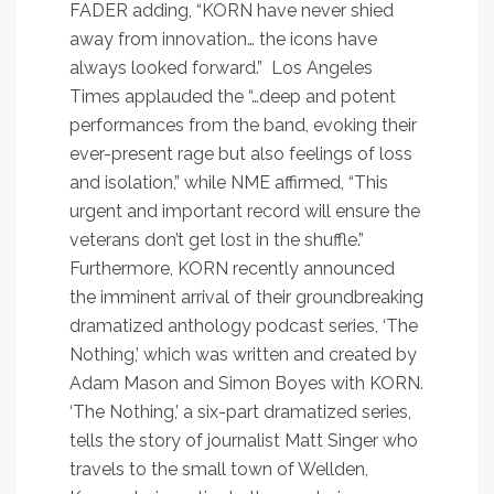
FADER
adding, “KORN have never shied
away from innovation… the icons have
always looked forward.”
Los Angeles
Times
applauded the “…deep and potent
performances from the band, evoking their
ever-present rage but also feelings of loss
and isolation,” while
NME
affirmed, “This
urgent and important record will ensure the
veterans don’t get lost in the shuffle.”
Furthermore, KORN recently announced
the imminent arrival of their groundbreaking
dramatized anthology podcast series, ‘The
Nothing,’ which was written and created by
Adam Mason and Simon Boyes with KORN.
‘The Nothing,’ a six-part dramatized series,
tells the story of journalist Matt Singer who
travels to the small town of Wellden,