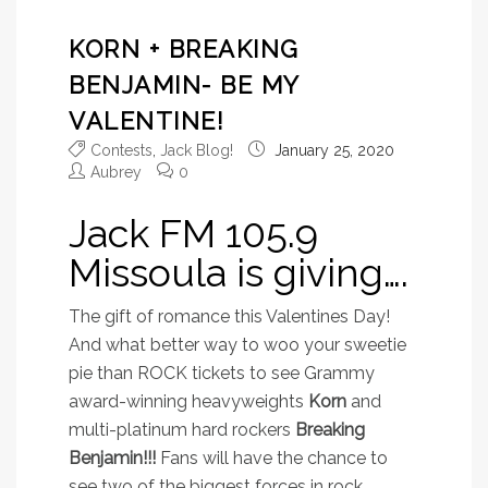
KORN + BREAKING
BENJAMIN- BE MY
VALENTINE!
Contests
,
Jack Blog!
January 25, 2020
Aubrey
0
Jack FM 105.9
Missoula is giving….
The gift of romance this Valentines Day!
And what better way to woo your sweetie
pie than ROCK tickets to see
Grammy
award-winning heavyweights
Korn
and
multi-platinum hard rockers
Breaking
Benjamin!!!
Fans will have the chance to
see two of the biggest forces in rock