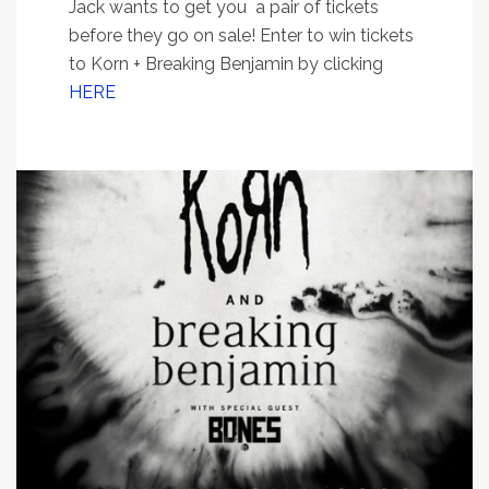
Jack wants to get you a pair of tickets
before they go on sale! Enter to win tickets
to Korn + Breaking Benjamin by clicking
HERE