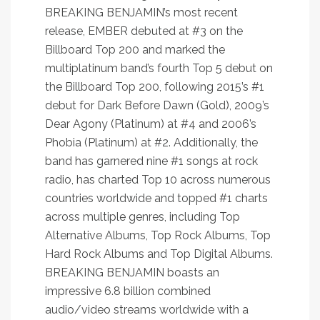
BREAKING BENJAMIN’s most recent
release, EMBER debuted at #3 on the
Billboard Top 200 and marked the
multiplatinum band’s fourth Top 5 debut on
the Billboard Top 200, following 2015’s #1
debut for Dark Before Dawn (Gold), 2009’s
Dear Agony (Platinum) at #4 and 2006’s
Phobia (Platinum) at #2. Additionally, the
band has garnered nine #1 songs at rock
radio, has charted Top 10 across numerous
countries worldwide and topped #1 charts
across multiple genres, including Top
Alternative Albums, Top Rock Albums, Top
Hard Rock Albums and Top Digital Albums.
BREAKING BENJAMIN boasts an
impressive 6.8 billion combined
audio/video streams worldwide with a