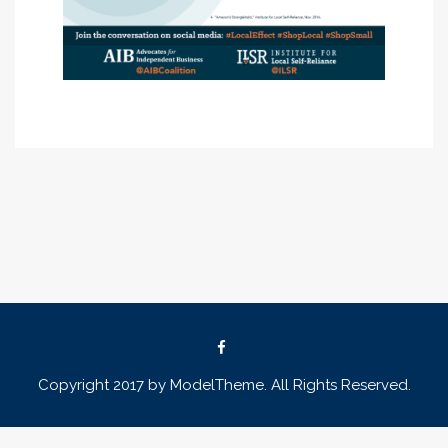
Copyright 2017 by ModelTheme. All Rights Reserved.