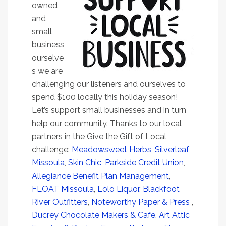
owned
and
small
business
ourselve
s we are
challenging our listeners and ourselves to
spend $100 locally this holiday season!
Let’s support small businesses and in turn
help our community. Thanks to our local
partners in the Give the Gift of Local
challenge:
Meadowsweet Herbs,
Silverleaf
Missoula
,
Skin Chic
,
Parkside Credit Union
,
Allegiance Benefit Plan Management
,
FLOAT Missoula
,
Lolo Liquor
,
Blackfoot
River Outfitters
,
Noteworthy Paper & Press
,
Ducrey Chocolate Makers & Cafe
,
Art Attic