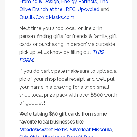
Framing & Design,
Energy Partners,
The
Olive Branch at the JRPC
,
Upcycled
and
QualityCovidMasks.com
Next time you shop local, online or in
person; finding gifts for friends & family, gift
cards or purchasing ‘in person’ via curbside
pick up let us know by filling out
THIS
FORM
.
If you do participate make sure to upload a
pic of your shop local receipt and we’ll put
your name in a drawing for a shop small
shop local prize pack with over
$600
worth
of goodies!
We’re talking $50 gift cards from some
favorite local businesses like
Meadowsweet Herbs,
Silverleaf Missoula
,