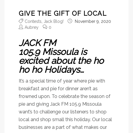
GIVE THE GIFT OF LOCAL
Contests
,
Jack Blog!
November 9, 2020
Aubrey
0
JACK FM
105.9 Missoula is
excited about the ho
ho ho Holidays…
It’s a special time of year where pie with
breakfast and pie for dinner aren’t as
frowned upon. To celebrate the season of
pie and giving Jack FM 105.9 Missoula
want’s to challenge our listeners to shop
local and shop small this holiday. Our local
businesses are a part of what makes our