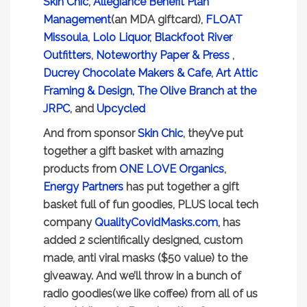
Skin Chic
,
Allegiance Benefit Plan
Management
(an MDA giftcard),
FLOAT
Missoula
,
Lolo Liquor
,
Blackfoot River
Outfitters
,
Noteworthy Paper & Press
,
Ducrey Chocolate Makers & Cafe
,
Art Attic
Framing & Design,
The Olive Branch at the
JRPC
, and
Upcycled
And from sponsor
Skin Chic
, they’ve put
together a gift basket with amazing
products from
ONE LOVE Organics
,
Energy Partners
has put together a gift
basket full of fun goodies, PLUS local tech
company
QualityCovidMasks.com,
has
added 2 scientifically designed, custom
made, anti viral masks ($50 value) to the
giveaway. And we’ll throw in a bunch of
radio goodies(we like coffee) from all of us