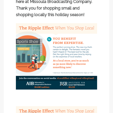
here at Missoula Broadcasting Company.
Thank you for shopping small and
shopping locally this holiday season!