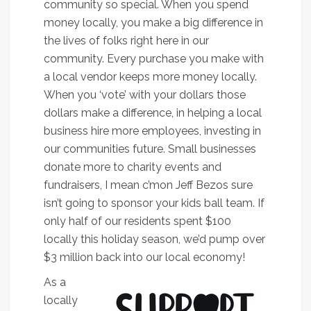
community so special. When you spend
money locally, you make a big difference in
the lives of folks right here in our
community. Every purchase you make with
a local vendor keeps more money locally.
When you ‘vote’ with your dollars those
dollars make a difference, in helping a local
business hire more employees, investing in
our communities future. Small businesses
donate more to charity events and
fundraisers, I mean c’mon Jeff Bezos sure
isn’t going to sponsor your kids ball team. If
only half of our residents spent $100
locally this holiday season, we’d pump over
$3 million back into our local economy!
As a
locally