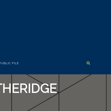
PUBLIC FILE
THERIDGE