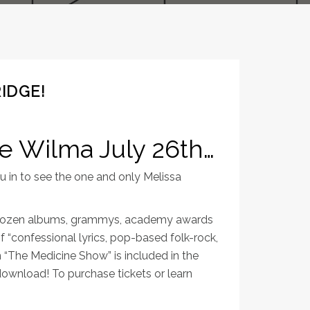
IDGE!
he Wilma July 26th…
 in to see the one and only Melissa
r a dozen albums, grammys, academy awards
f “confessional lyrics, pop-based folk-rock,
 “The Medicine Show” is included in the
l download! To purchase tickets or learn