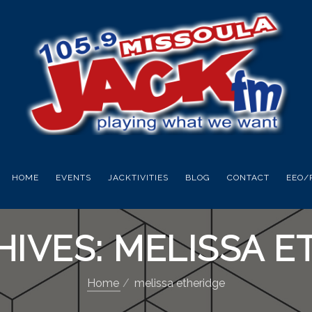
HOME
EVENTS
JACKTIVITIES
BLOG
CONTACT
EEO/
HIVES: MELISSA E
Home
melissa etheridge