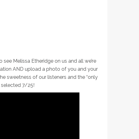
o see Melissa Etheridge on us and all we’re
rmation AND upload a photo of you and your
e sweetness of our listeners and the “only
e selected 7/25!