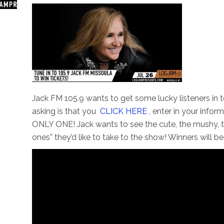
Jack FM 105.9 wants to get some lucky listeners in t
asking is that you
CLICK HERE
, enter in your info
ONLY ONE! Jack wants to see the cute, the mushy, th
ones” they’d like to take to the show! Winners will b