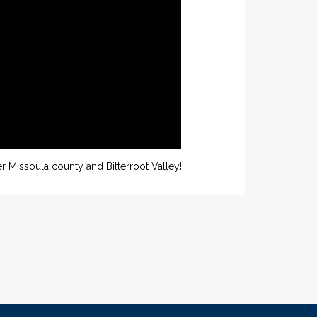
r Missoula county and Bitterroot Valley!