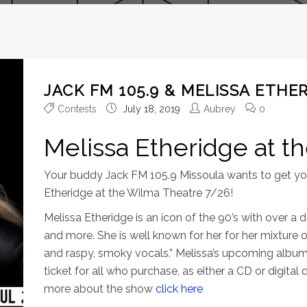
JACK FM 105.9 & MELISSA ETHER
Contests
July 18, 2019
Aubrey
0
Melissa Etheridge at t
Your buddy Jack FM 105.9 Missoula wants to get you
Etheridge at the Wilma Theatre 7/26!
Melissa Etheridge is an icon of the 90’s with ove
and more. She is well known for her for her mixture o
and raspy, smoky vocals.” Melissa’s upcoming album
ticket for all who purchase, as either a CD or digita
more about the show
click here