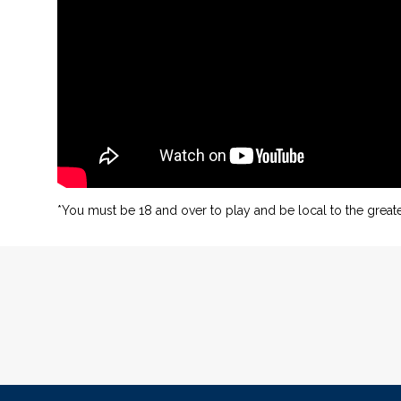
*You must be 18 and over to play and be local to the greate