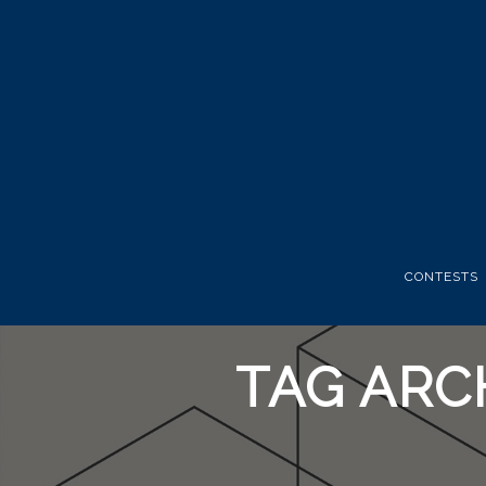
CONTESTS
TAG ARC