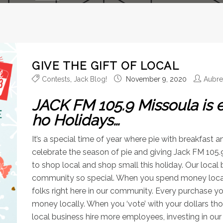
GIVE THE GIFT OF LOCAL
Contests
,
Jack Blog!
November 9, 2020
Aubr
JACK FM 105.9 Missoula is 
ho Holidays…
It’s a special time of year where pie with breakfast a
celebrate the season of pie and giving Jack FM 105.9
to shop local and shop small this holiday. Our local
community so special. When you spend money locally,
folks right here in our community. Every purchase 
money locally. When you ‘vote’ with your dollars thos
local business hire more employees, investing in ou