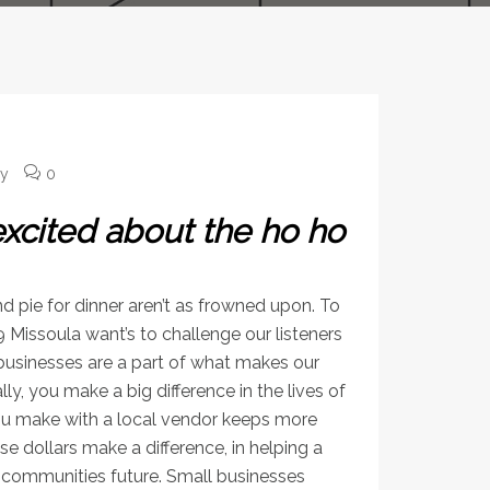
ey
0
excited about the ho ho
nd pie for dinner aren’t as frowned upon. To
 Missoula want’s to challenge our listeners
 businesses are a part of what makes our
 you make a big difference in the lives of
you make with a local vendor keeps more
e dollars make a difference, in helping a
r communities future. Small businesses