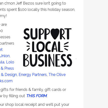
n c’mon Jeff Bezos sure isn’t going to
ents spent $100 locally this holiday season,
omy!
 are
00
nesses
partners
et
 Union
,
ula
,
Lolo
 & Press
 & Design,
Energy Partners,
The Olive
sks.com
ifts for friends & family, gift cards or
w by filling out
THIS FORM
.
ur shop local receipt and we’ll put your