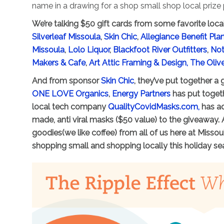
name in a drawing for a shop small shop local prize
We’re talking $50 gift cards from some favorite loca
Silverleaf Missoula
,
Skin Chic
,
Allegiance Benefit P
Missoula
,
Lolo Liquor
,
Blackfoot River Outfitters
,
Not
Makers & Cafe
,
Art Attic Framing & Design,
The Oliv
And from sponsor
Skin Chic
, they’ve put together a
ONE LOVE Organics
,
Energy Partners
has put togeth
local tech company
QualityCovidMasks.com,
has ad
made, anti viral masks ($50 value) to the giveaway. 
goodies(we like coffee) from all of us here at Miss
shopping small and shopping locally this holiday se