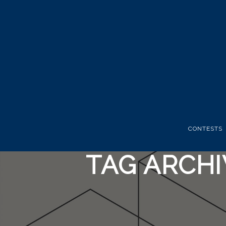
CONTESTS
TAG ARCH