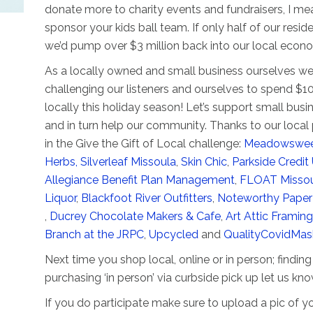
donate more to charity events and fundraisers, I mea
sponsor your kids ball team. If only half of our resid
we’d pump over $3 million back into our local econ
As a locally owned and small business ourselves we
challenging our listeners and ourselves to spend $1
locally this holiday season! Let’s support small busi
and in turn help our community. Thanks to our local 
in the Give the Gift of Local challenge:
Meadowswe
Herbs,
Silverleaf Missoula
,
Skin Chic
,
Parkside Credit
Allegiance Benefit Plan Management
,
FLOAT Misso
Liquor
,
Blackfoot River Outfitters
,
Noteworthy Paper
,
Ducrey Chocolate Makers & Cafe
,
Art Attic Framing
Branch at the JRPC
,
Upcycled
and
QualityCovidMa
Next time you shop local, online or in person; finding g
purchasing ‘in person’ via curbside pick up let us kno
If you do participate make sure to upload a pic of yo