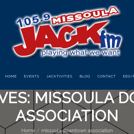
HOME
EVENTS
JACKTIVITIES
BLOG
CONTACT
EEO/
IVES: MISSOULA
ASSOCIATION
Home
missoula downtown association