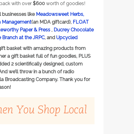
 pack with over
$600
worth of goodies!
l businesses like
Meadowsweet Herbs,
lan Management
(an MDA giftcard),
FLOAT
eworthy Paper & Press
,
Ducrey Chocolate
e Branch at the JRPC
, and
Upcycled
 gift basket with amazing products from
er a gift basket full of fun goodies, PLUS
ded 2 scientifically designed, custom
And we’ll throw in a bunch of radio
oula Broadcasting Company. Thank you for
ason!