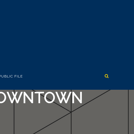
PUBLIC FILE
 DOWNTOWN