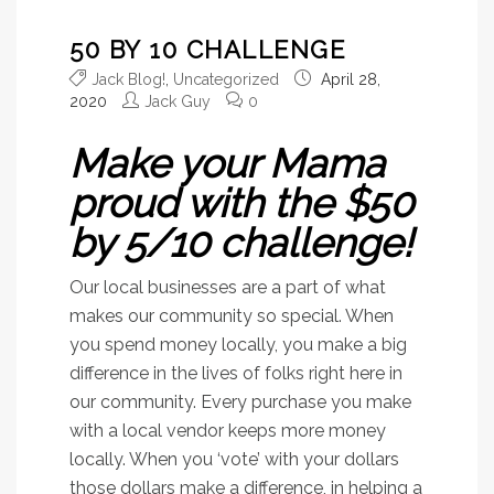
50 BY 10 CHALLENGE
Jack Blog!
,
Uncategorized
April 28,
2020
Jack Guy
0
Make your Mama
proud with the $50
by 5/10 challenge!
Our local businesses are a part of what
makes our community so special. When
you spend money locally, you make a big
difference in the lives of folks right here in
our community. Every purchase you make
with a local vendor keeps more money
locally. When you ‘vote’ with your dollars
those dollars make a difference, in helping a