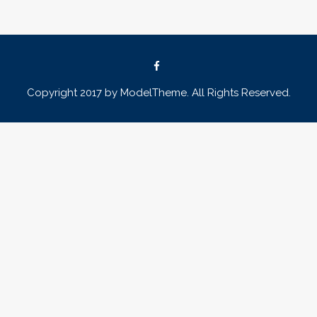
Copyright 2017 by ModelTheme. All Rights Reserved.