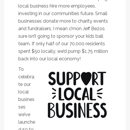
local business hire more employees,
investing in our communities future. Small
businesses donate more to charity events
and fundraisers, I mean c’mon Jeff Bezos
sure isn’t going to sponsor your kids ball
team. If only half of our 70,000 residents
spent $50 locally, we’d pump $1.75 million
back into our local economy!
To
celebra
te our
local
busines
ses
we’ve
launche
d 50 to