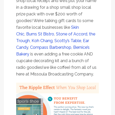
shop local receipt and we’ll put your name
in a drawing for a shop small shop local
prize pack with over $200 worth of
goodies! We’re talking gift cards to some
favorite local businesses like
Skin
Chic
,
Burns St Bistro
,
Stone of Accord,
the
Trough
,
Koh Chang
,
Scotty’s Table
,
Ear
Candy
,
Compass Barbershop
,
Bernice’s
Bakery
is even adding a free cookie AND
cupcake decorating kit and a bunch of
radio goodies(we like coffee) from all of us
here at Missoula Broadcasting Company.