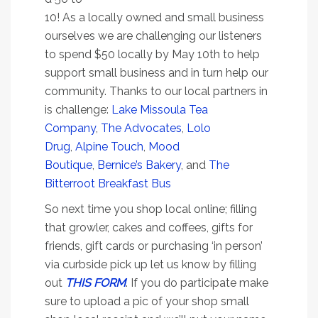
10! As a locally owned and small business
ourselves we are challenging our listeners
to spend $50 locally by May 10th to help
support small business and in turn help our
community. Thanks to our local partners in
is challenge:
Lake Missoula Tea
Company
,
The Advocates
,
Lolo
Drug
,
Alpine Touch
,
Mood
Boutique
,
Bernice’s Bakery
, and
The
Bitterroot Breakfast Bus
So next time you shop local online; filling
that growler, cakes and coffees, gifts for
friends, gift cards or purchasing ‘in person’
via curbside pick up let us know by filling
out
THIS FORM
. If you do participate make
sure to upload a pic of your shop small