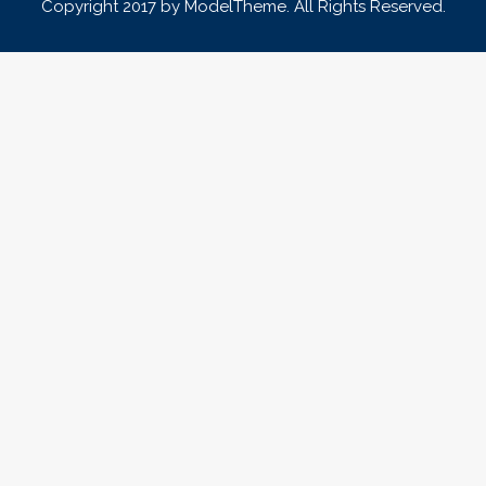
Copyright 2017 by ModelTheme. All Rights Reserved.