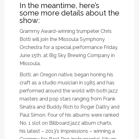
In the meantime, here’s
some more details about the
show:
Grammy Award-winning trumpeter Chris
Botti will join the Missoula Symphony
Orchestra for a special performance Friday,
June 15th, at Big Sky Brewing Company in
Missoula.
Botti, an Oregon native, began honing his
craft as a studio musician in 1985 and has
performed around the world with both jazz
masters and pop stars ranging from Frank
Sinatra and Buddy Rich to Roger Daltry and
Paul Simon. Four of his albums were ranked
No. 1 slot on Billboard jazz album charts,
his latest – 2013’s Impressions – winning a