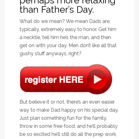
perhaps more relaxing
than Father’s Day.
What do we mean? We mean Dads are,
typically, extremely easy to honor. Get him
a necktie, tell him he’s the man, and then
get on with your day. Men don’t like all that
gushy stuff anyways, right?
But believe it or not, there’s an even easier
way to make Dad happy on his special day.
Just plan something fun for the family,
throw in some free food, and he’ll probably
be so excited he’ll still do all the prep work,