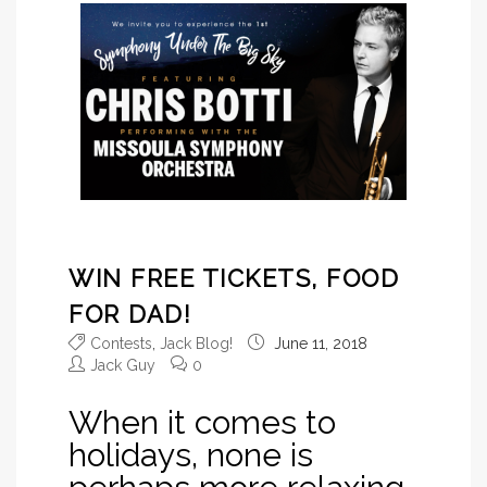
WIN FREE TICKETS, FOOD
FOR DAD!
Contests
,
Jack Blog!
June 11, 2018
Jack Guy
0
When it comes to
holidays, none is