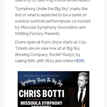
Grammy for Best Pop Instrumental Album.
“Symphony Under the Big Sky” marks the
first of what is expected to be a series of
outdoor summer performances co-hosted
by Missoula Symphony Association and
Knitting Factory Presents.
Doors open at 6 pm; show starts at 7:30.
Tickets are on sale now at at Big Sky
Brewing Company, Rockin’ Rudy’s, by
calling 866-468-7624 and online
HERE
.