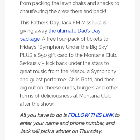
from packing the lawn chairs and snacks to
chauffeuring the crew there and back!
This Father’s Day, Jack FM Missoula is
giving away
the ultimate Dad’s Day
package
: A free four-pack of tickets to
Friday’s “Symphony Under the Big Sky”
PLUS a $50 gift card to the Montana Club.
Seriously – kick back under the stars to
great music from the Missoula Symphony
and guest performer Chris Botti, and then
pig out on cheese curds, burgers and other
forms of deliciousness at Montana Club
after the show!
All you have to do is
FOLLOW THIS LINK
to
enter your name and phone number, and
Jack will pick a winner on Thursday.