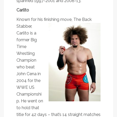
spanned 1997-2001 and 2008-13.
Carlito
Known for his finishing move, The Ba
ck
Stabber,
Carlito is a
former Big
Time
Wrestling
Champion
who beat
John Cena in
2004 for the
WWE US
Championshi
p. He went on
to hold that
title for 42 days – that’s 14 straight matches