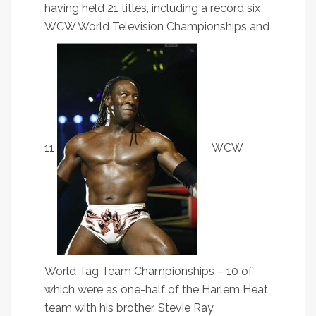
having held 21 titles, including a record six
WCW World Television Championships and
11
WCW
World Tag Team Championships – 10 of
which were as one-half of the Harlem Heat
team with his brother, Stevie Ray.