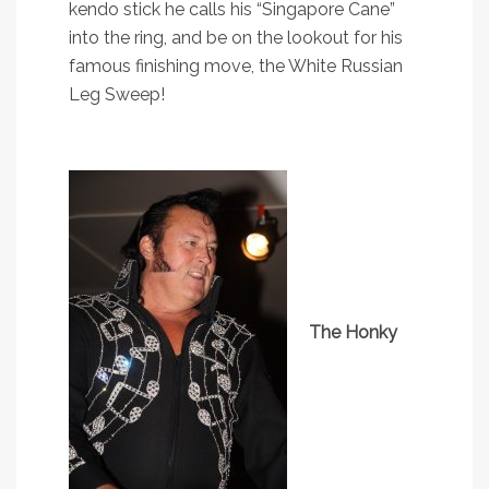
kendo stick he calls his “Singapore Cane”
into the ring, and be on the lookout for his
famous finishing move, the White Russian
Leg Sweep!
The Honky