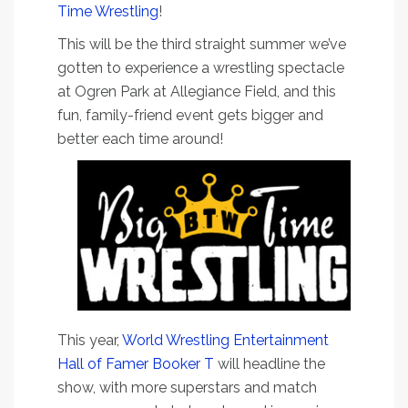
Time Wrestling
!
This will be the third straight summer we’ve
gotten to experience a wrestling spectacle
at Ogren Park at Allegiance Field, and this
fun, family-friend event gets bigger and
better each time around!
This year,
World Wrestling Entertainment
Hall of Famer Booker T
will headline the
show, with more superstars and match