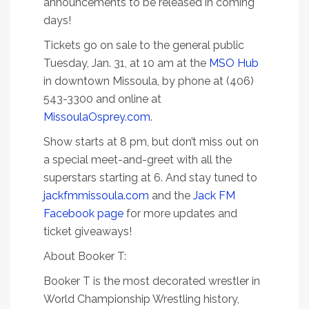
announcements to be released in coming
days!
Tickets go on sale to the general public
Tuesday, Jan. 31, at 10 am at the
MSO Hub
in downtown Missoula, by phone at (406)
543-3300 and online at
MissoulaOsprey.com
.
Show starts at 8 pm, but don’t miss out on
a special meet-and-greet with all the
superstars starting at 6. And stay tuned to
jackfmmissoula.com
and the
Jack FM
Facebook page
for more updates and
ticket giveaways!
About Booker T:
Booker T is the most decorated wrestler in
World Championship Wrestling history,