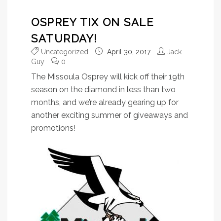
OSPREY TIX ON SALE
SATURDAY!
Uncategorized
April 30, 2017
Jack
Guy
0
The Missoula Osprey will kick off their 19th
season on the diamond in less than two
months, and we’re already gearing up for
another exciting summer of giveaways and
promotions!