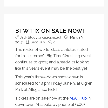
BTW TIX ON SALE NOW!
Jack Blog!
,
Uncategorized
March 9,
2017
Jack Guy
0
The roster of world-class athletes slated
for this summer’s Big Time Wrestling event
continues to grow, and already it’s looking
like this year’s event may be the best yet!
This year’s throw-down show-down is
scheduled for 8 pm Friday, June 9, at Ogren
Park at Allegiance Field.
Tickets are on sale now at the
MSO Hub
in
downtown Missoula, by phone at (406)