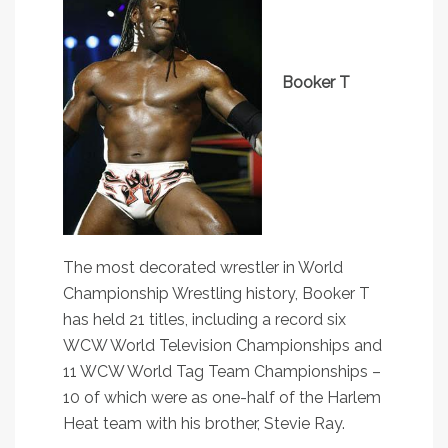
Booker T
The most decorated wrestler in World
Championship Wrestling history, Booker T
has held 21 titles, including a record six
WCW World Television Championships and
11 WCW World Tag Team Championships –
10 of which were as one-half of the Harlem
Heat team with his brother, Stevie Ray.