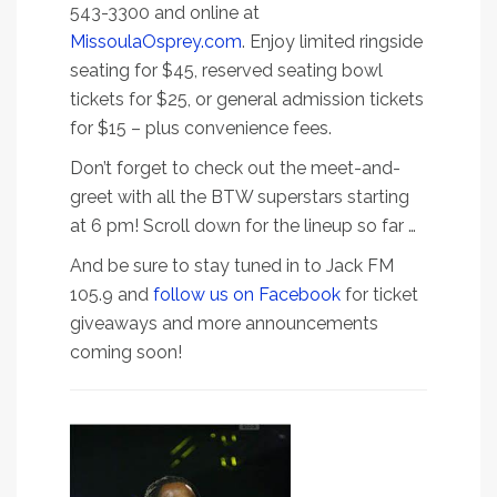
543-3300 and online at
MissoulaOsprey.com
. Enjoy limited ringside
seating for $45, reserved seating bowl
tickets for $25, or general admission tickets
for $15 – plus convenience fees.
Don’t forget to check out the meet-and-
greet with all the BTW superstars starting
at 6 pm! Scroll down for the lineup so far …
And be sure to stay tuned in to Jack FM
105.9 and
follow us on Facebook
for ticket
giveaways and more announcements
coming soon!