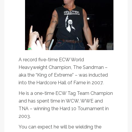
A record five-time ECW World
Heavyweight Champion, The Sandman –
aka the “King of Extreme” – was inducted
into the Hardcore Hall of Fame in 2007.
He is a one-time ECW Tag Team Champion
and has spent time in WCW, WWE and
TNA – winning the Hard 10 Tournament in
2003.
You can expect he will be wielding the