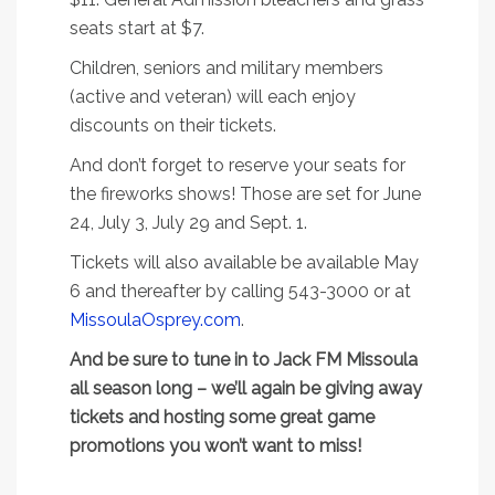
seats start at $7.
Children, seniors and military members
(active and veteran) will each enjoy
discounts on their tickets.
And don’t forget to reserve your seats for
the fireworks shows! Those are set for June
24, July 3, July 29 and Sept. 1.
Tickets will also available be available May
6 and thereafter by calling 543-3000 or at
MissoulaOsprey.com
.
And be sure to tune in to Jack FM Missoula
all season long – we’ll again be giving away
tickets and hosting some great game
promotions you won’t want to miss!