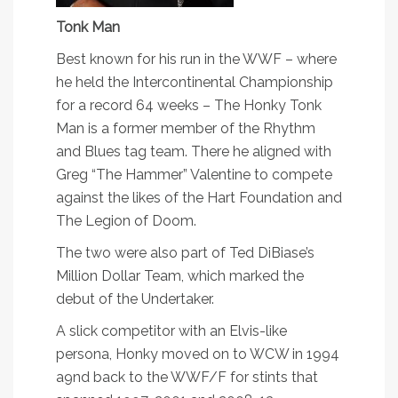
Tonk Man
Best known for his run in the WWF – where
he held the Intercontinental Championship
for a record 64 weeks – The Honky Tonk
Man is a former member of the Rhythm
and Blues tag team. There he aligned with
Greg “The Hammer” Valentine to compete
against the likes of the Hart Foundation and
The Legion of Doom.
The two were also part of Ted DiBiase’s
Million Dollar Team, which marked the
debut of the Undertaker.
A slick competitor with an Elvis-like
persona, Honky moved on to WCW in 1994
a9nd back to the WWF/F for stints that