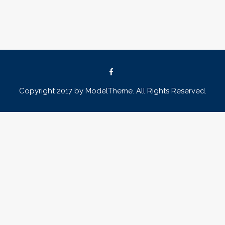
Copyright 2017 by ModelTheme. All Rights Reserved.