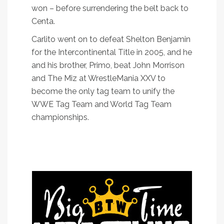
won – before surrendering the belt back to
Centa.
Carlito went on to defeat Shelton Benjamin
for the Intercontinental Title in 2005, and he
and his brother, Primo, beat John Morrison
and The Miz at WrestleMania XXV to
become the only tag team to unify the
WWE Tag Team and World Tag Team
championships.