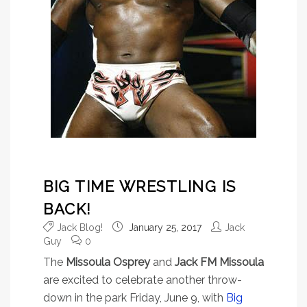
BIG TIME WRESTLING IS
BACK!
Jack Blog!
January 25, 2017
Jack
Guy
0
The
Missoula Osprey
and
Jack FM Missoula
are excited to celebrate another throw-
down in the park Friday, June 9, with
Big