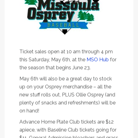
Ticket sales open at 10 am through 4 pm
this Saturday, May 6th, at the
MSO Hub
for
the season that begins June 23.
May 6th will also be a great day to stock
up on your Osprey merchandise – all the
new stuff rolls out, PLUS Ollie Osprey (and
plenty of snacks and refreshments) will be
on hand!
Advance Home Plate Club tickets are $12
apiece, with Baseline Club tickets going for
$11. General Admission bleachers and grass