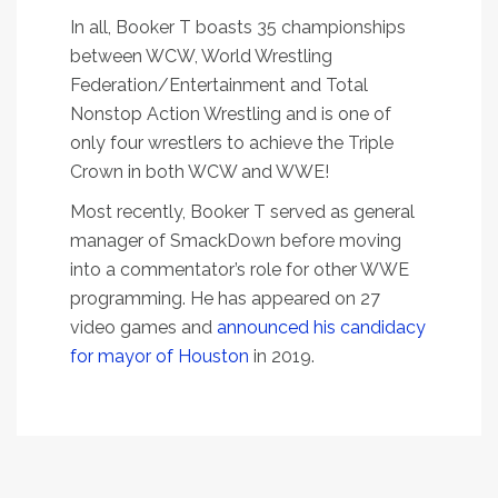
In all, Booker T boasts 35 championships
between WCW, World Wrestling
Federation/Entertainment and Total
Nonstop Action Wrestling and is one of
only four wrestlers to achieve the Triple
Crown in both WCW and WWE!
Most recently, Booker T served as general
manager of SmackDown before moving
into a commentator’s role for other WWE
programming. He has appeared on 27
video games and
announced his candidacy
for mayor of Houston
in 2019.