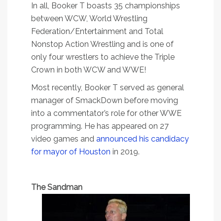
In all, Booker T boasts 35 championships
between WCW, World Wrestling
Federation/Entertainment and Total
Nonstop Action Wrestling and is one of
only four wrestlers to achieve the Triple
Crown in both WCW and WWE!
Most recently, Booker T served as general
manager of SmackDown before moving
into a commentator’s role for other WWE
programming. He has appeared on 27
video games and
announced his candidacy
for mayor of Houston
in 2019.
The Sandman