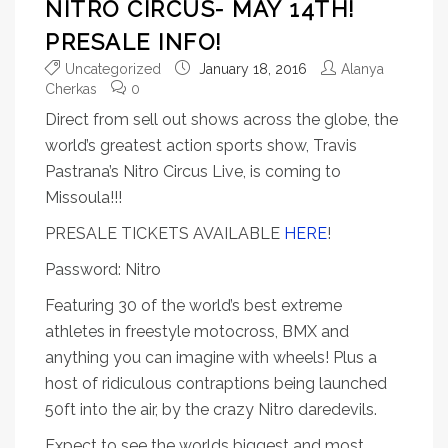
NITRO CIRCUS- MAY 14TH!
PRESALE INFO!
Uncategorized
January 18, 2016
Alanya
Cherkas
0
Direct from sell out shows across the globe, the
world’s greatest action sports show, Travis
Pastrana’s Nitro Circus Live, is coming to
Missoula!!!
PRESALE TICKETS AVAILABLE
HERE
!
Password: Nitro
Featuring 30 of the world’s best extreme
athletes in freestyle motocross, BMX and
anything you can imagine with wheels! Plus a
host of ridiculous contraptions being launched
50ft into the air, by the crazy Nitro daredevils.
Expect to see the worlds biggest and most