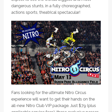
dangerous stunts, in a fully choreographed,
actions sports, theatrical spectacular!
Fans looking for the ultimate Nitro Circus
experience will want to get their hands on the
all-new Nitro Club VIP package. Just $79 (plus