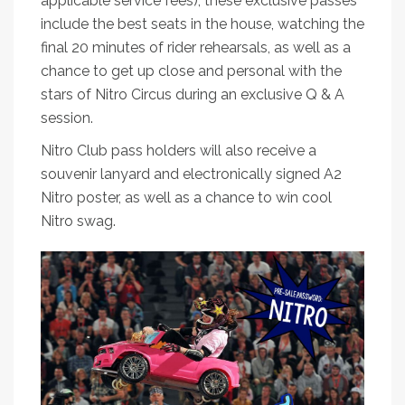
applicable service fees), these exclusive passes
include the best seats in the house, watching the
final 20 minutes of rider rehearsals, as well as a
chance to get up close and personal with the
stars of Nitro Circus during an exclusive Q & A
session.
Nitro Club pass holders will also receive a
souvenir lanyard and electronically signed A2
Nitro poster, as well as a chance to win cool
Nitro swag.