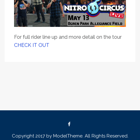
For full rider line up and more detail on the tour
CHECK IT OUT
Copyright 2017 by ModelTheme. All Rights Reserved.