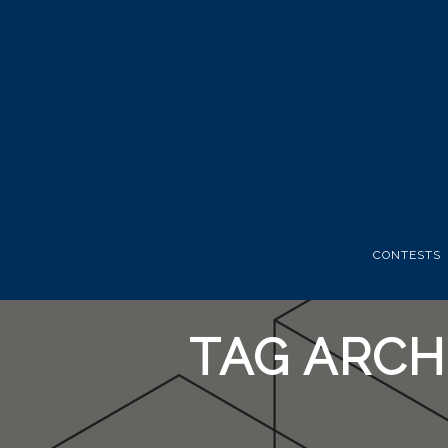
CONTESTS
TAG ARCH