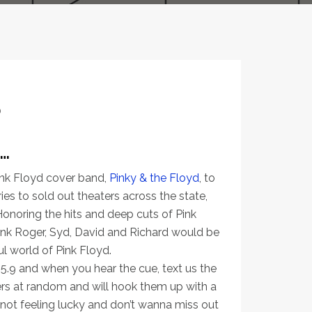
0
…
ink Floyd cover band,
Pinky & the Floyd
, to
es to sold out theaters across the state,
Honoring the hits and deep cuts of Pink
ink Roger, Syd, David and Richard would be
l world of Pink Floyd.
5.9 and when you hear the cue, text us the
rs at random and will hook them up with a
e not feeling lucky and don’t wanna miss out