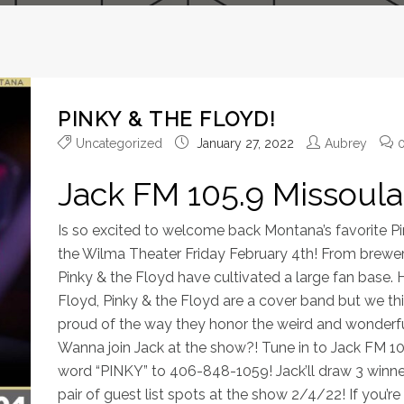
PINKY & THE FLOYD!
Uncategorized
January 27, 2022
Aubrey
Jack FM 105.9 Missoula
Is so excited to welcome back Montana’s favorite P
the Wilma Theater Friday February 4th! From breweri
Pinky & the Floyd have cultivated a large fan base. 
Floyd, Pinky & the Floyd are a cover band but we th
proud of the way they honor the weird and wonderfu
Wanna join Jack at the show?! Tune in to Jack FM 10
word “PINKY” to 406-848-1059! Jack’ll draw 3 winne
pair of guest list spots at the show 2/4/22! If you’r