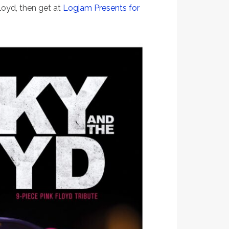
loyd, then get at
Logjam Presents for