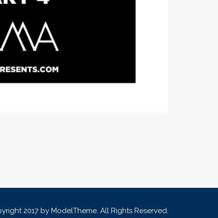
yright 2017 by ModelTheme. All Rights Reserved.