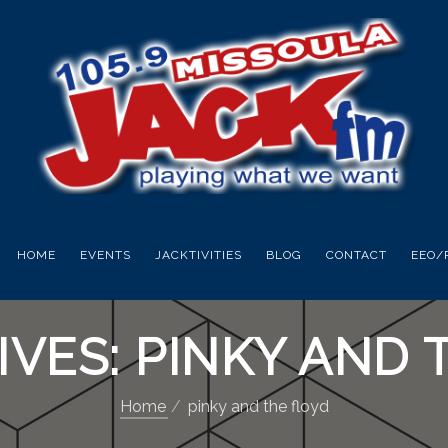
HOME
EVENTS
JACKTIVITIES
BLOG
CONTACT
EEO/
IVES: PINKY AND 
Home
pinky and the floyd