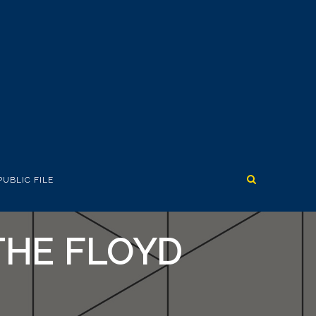
PUBLIC FILE
THE FLOYD