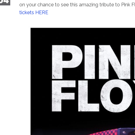
on your chance to see this amazing tribute to Pink F
tickets HERE