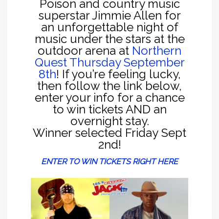
Poison and country music
superstar Jimmie Allen for
an unforgettable night of
music under the stars at the
outdoor arena at
Northern
Quest Thursday September
8th
! If you’re feeling lucky,
then follow the link below,
enter your info for a chance
to win tickets AND an
overnight stay.
Winner selected Friday Sept
2nd!
ENTER TO WIN TICKETS RIGHT HERE