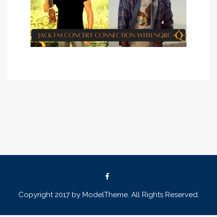
Copyright 2017 by ModelTheme. All Rights Reserved.