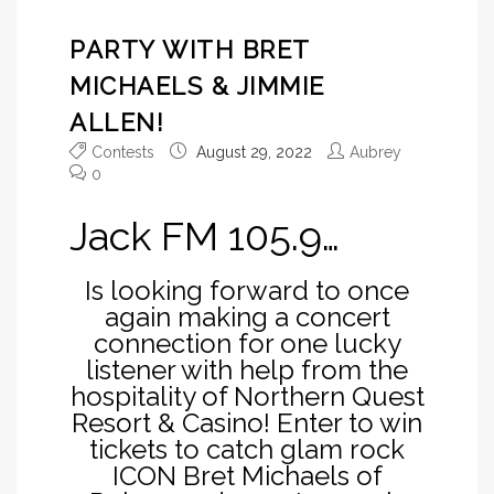
PARTY WITH BRET
MICHAELS & JIMMIE
ALLEN!
Contests
August 29, 2022
Aubrey
0
Jack FM 105.9…
Is looking forward to once
again making a concert
connection for one lucky
listener with help from the
hospitality of Northern Quest
Resort & Casino! Enter to win
tickets to catch glam rock
ICON Bret Michaels of