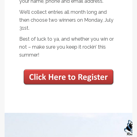
your name, phone and email address.
We’ll collect entries all month long and
then choose two winners on Monday, July
31st.
Best of luck to ya, and whether you win or
not – make sure you keep it rockin’ this
summer!