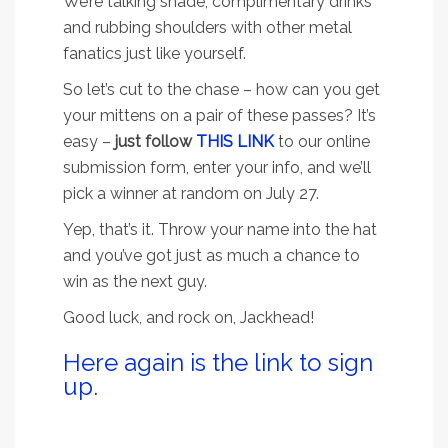
We’re talking shade, complimentary drinks
and rubbing shoulders with other metal
fanatics just like yourself.
So let’s cut to the chase – how can you get
your mittens on a pair of these passes? It’s
easy –
just follow
THIS LINK
to our online
submission form, enter your info, and we’ll
pick a winner at random on July 27.
Yep, that’s it. Throw your name into the hat
and you’ve got just as much a chance to
win as the next guy.
Good luck, and rock on, Jackhead!
Here again is the link to sign
up.