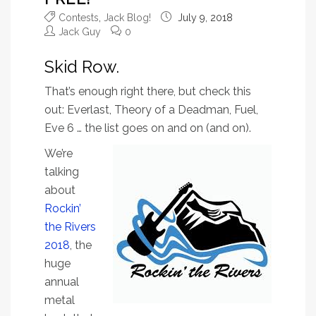
Contests
,
Jack Blog!
July 9, 2018
Jack Guy
0
Skid Row.
That’s enough right there, but check this
out: Everlast, Theory of a Deadman, Fuel,
Eve 6 … the list goes on and on (and on).
We’re
talking
about
Rockin’
the Rivers
2018
, the
huge
annual
metal