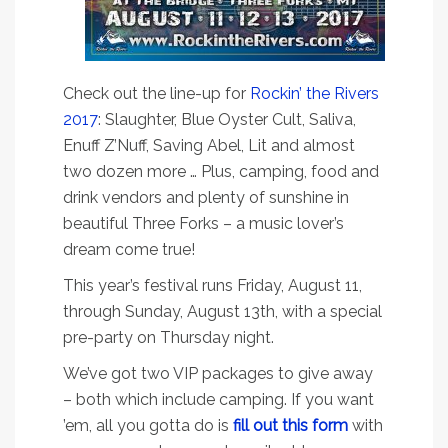
Check out the line-up for
Rockin’ the Rivers
2017
: Slaughter, Blue Oyster Cult, Saliva,
Enuff Z’Nuff, Saving Abel, Lit and almost
two dozen more … Plus, camping, food and
drink vendors and plenty of sunshine in
beautiful Three Forks – a music lover’s
dream come true!
This year’s festival runs Friday, August 11,
through Sunday, August 13th, with a special
pre-party on Thursday night.
We’ve got two VIP packages to give away
– both which include camping. If you want
’em, all you gotta do is
fill out this form
with