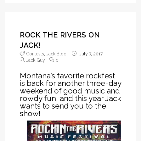
ROCK THE RIVERS ON
JACK!
Contests
,
Jack Blog!
July 7, 2017
Jack Guy
0
Montana’s favorite rockfest
is back for another three-day
weekend of good music and
rowdy fun, and this year Jack
wants to send you to the
show!