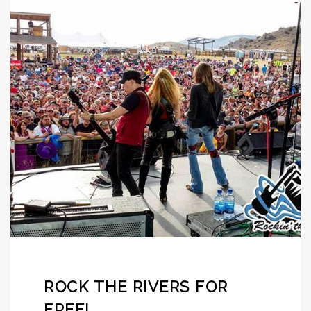
ROCK THE RIVERS FOR
FREE!