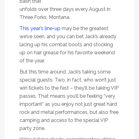
bash that
unfolds over three days every August in
Three Forks, Montana.
This year’s line-up
may be the greatest
we’ve seen, and you can bet Jack’s already
lacing up his combat boots and stocking
up on hair grease for his favorite weekend
of the year.
But this time around, Jack’s taking some
special guests. Two, in fact, who won’t just
win tickets to the fest – they’ll be taking VIP
passes. That means you’ll be feeling “very
important” as you enjoy not just great hard
rock and metal performances, but also free
camping and access to the special VIP
party zone.