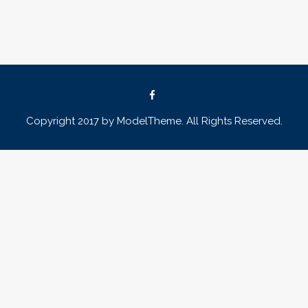
Copyright 2017 by ModelTheme. All Rights Reserved.