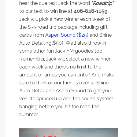
hear the cue text Jack the word
“Roadtrip”
to our text to win line at
406-848-1059
!
Jack will pick a new winner each week of
the $75 road trip package including gift
cards from
Aspen Sound ($25)
and Shine
Auto Detailing($50)! We’ll also throw in
some other fun Jack FM goodies too.
Remember, Jack will select a new winner
each week and there’s no limit to the
amount of times you can enter! And make
sure to think of our friends over at Shine
Auto Detail and Aspen Sound to get your
vehicle spruced up and the sound system
banging before you hit the road this
summer.