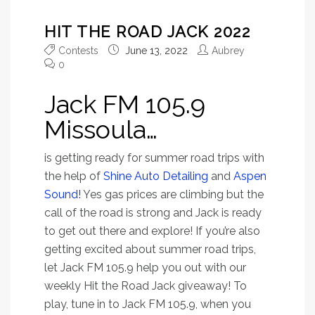
HIT THE ROAD JACK 2022
Contests
June 13, 2022
Aubrey
0
Jack FM 105.9
Missoula…
is getting ready for summer road trips with
the help of
Shine Auto Detailing
and
Aspen
Sound!
Yes gas prices are climbing but the
call of the road is strong and Jack is ready
to get out there and explore! If you’re also
getting excited about summer road trips,
let Jack FM 105.9 help you out with our
weekly Hit the Road Jack giveaway! To
play, tune in to Jack FM 105.9, when you