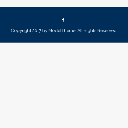
Copyright 2017 by ModelTheme. All Rights Reserved.