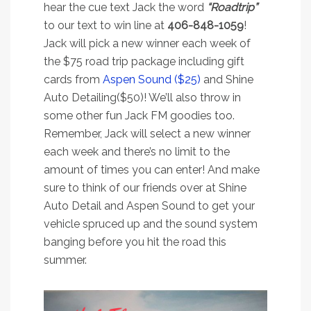
hear the cue text Jack the word
“Roadtrip”
to our text to win line at
406-848-1059
!
Jack will pick a new winner each week of
the $75 road trip package including gift
cards from
Aspen Sound ($25)
and Shine
Auto Detailing($50)! We’ll also throw in
some other fun Jack FM goodies too.
Remember, Jack will select a new winner
each week and there’s no limit to the
amount of times you can enter! And make
sure to think of our friends over at Shine
Auto Detail and Aspen Sound to get your
vehicle spruced up and the sound system
banging before you hit the road this
summer.