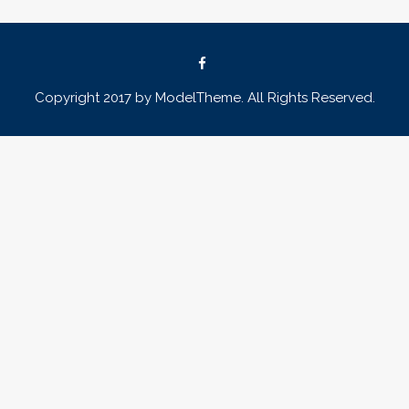
Copyright 2017 by ModelTheme. All Rights Reserved.