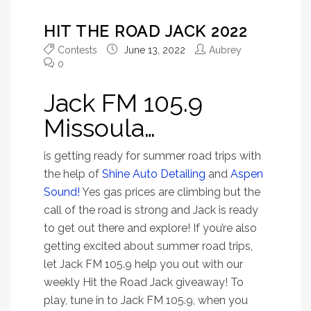
HIT THE ROAD JACK 2022
Contests
June 13, 2022
Aubrey
0
Jack FM 105.9
Missoula…
is getting ready for summer road trips with
the help of
Shine Auto Detailing
and
Aspen
Sound!
Yes gas prices are climbing but the
call of the road is strong and Jack is ready
to get out there and explore! If you’re also
getting excited about summer road trips,
let Jack FM 105.9 help you out with our
weekly Hit the Road Jack giveaway! To
play, tune in to Jack FM 105.9, when you