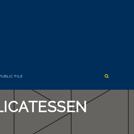
PUBLIC FILE
LICATESSEN