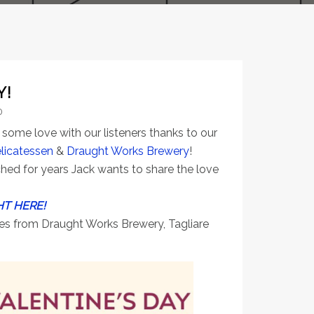
Y!
0
some love with our listeners thanks to our
elicatessen
&
Draught Works Brewery
!
hed for years Jack wants to share the love
HT HERE!
ties from Draught Works Brewery, Tagliare