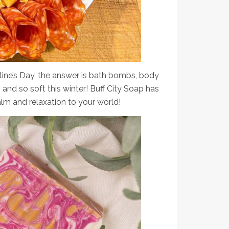
ntine’s Day, the answer is bath bombs, body
 and so soft this winter! Buff City Soap has
lm and relaxation to your world!