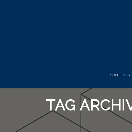
CONTESTS
TAG ARCHI