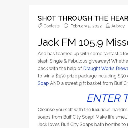
SHOT THROUGH THE HEAR
Contests
February 5, 2022
Aubrey
Jack FM 105.9 Miss
And has teamed up with some fantastic loca
slash Single & Fabulous giveaway! Whether
back with the help of
Draught Works Brew
to win a $150 prize package including $50 
Soap
AND a sweet gift basket from Buff Ci
ENTER 
Cleanse yourself with the luxurious, handmad
soaps from Buff City Soap! Make life smell
Jack loves Buff City Soaps bath bombs to re