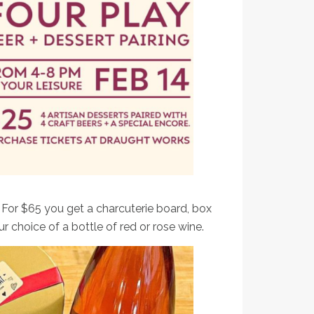
 Works & Black Cat Bake shop have in store!
! For $65 you get a charcuterie board, box
 choice of a bottle of red or rose wine.