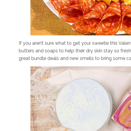
If you aren’t sure what to get your sweetie this Vale
butters and soaps to help their dry skin stay so fresh
great bundle deals and new smells to bring some ca