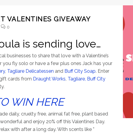
T VALENTINES GIVEAWAY
0
oula is sending love…
l businesses to share that love with a Valentine’s
 you fly solo or have a few plus ones Jack has your
ery
,
Tagliare Delicatessen
and
Buff City Soap
. Enter
gift cards from
Draught Works
,
Tagliare,
Buff City
ty.
TO WIN HERE
e daily, cruelty free, animal fat free, plant based
 wonderful and enjoy 20% off this Valentines Day.
lax with after a long day. With scents like ”