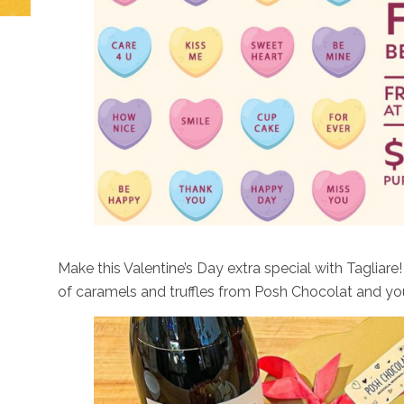
Check out this delish and delightful fun that Draught
Make this Valentine’s Day extra special with Tagliare
of caramels and truffles from Posh Chocolat and your