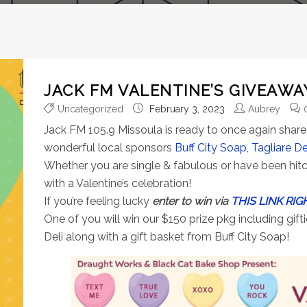
JACK FM VALENTINE’S GIVEAWA
Uncategorized
February 3, 2023
Aubrey
Jack FM 105.9 Missoula is ready to once again share 
wonderful local sponsors
Buff City Soap,
Tagliare D
Whether you are single & fabulous or have been hitc
with a Valentine’s celebration!
If you’re feeling lucky
enter to win via
THIS LINK RIG
One of you will win our $150 prize pkg including gif
Deli along with a gift basket from Buff City Soap!