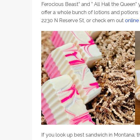
Ferocious Beast” and ” All Hail the Queen” yo
offer a whole bunch of lotions and potions t
2230 N Reserve St, or check em out
online
If you look up best sandwich in Montana, th