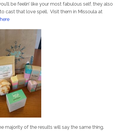
u’ll be feelin’ like your most fabulous self, they also
o cast that love spell. Visit them in Missoula at
 here
e majority of the results will say the same thing.