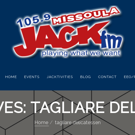
HOME
EVENTS
JACKTIVITIES
BLOG
CONTACT
EEO/
VES: TAGLIARE DE
Home
tagliare delicatessen