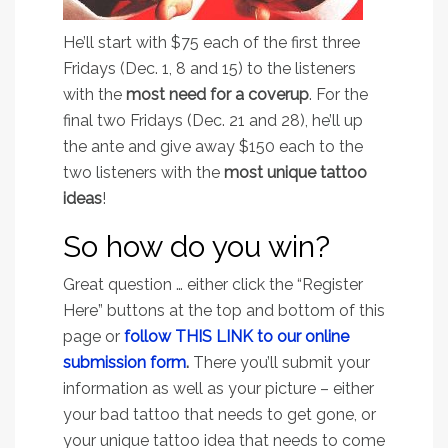
He’ll start with $75 each of the first three
Fridays (Dec. 1, 8 and 15) to the listeners
with the
most need for a coverup
. For the
final two Fridays (Dec. 21 and 28), he’ll up
the ante and give away $150 each to the
two listeners with the
most unique tattoo
ideas
!
So how do you win?
Great question … either click the “Register
Here” buttons at the top and bottom of this
page or
f
ollow THIS LINK to our online
submission form
.
There you’ll submit your
information as well as your picture – either
your bad tattoo that needs to get gone, or
your unique tattoo idea that needs to come