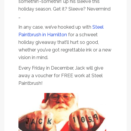
somethin’-somethin’ up his sleeve this
holiday season. Get it? Sleeve? Nevermind
…
In any case, we’ve hooked up with
Steel
Paintbrush in Hamilton
for a schweet
holiday giveaway that’ll hurt so good,
whether you’ve got regrettable ink or a new
vision in mind.
Every Friday in December, Jack will give
away a voucher for FREE work at Steel
Paintbrush!