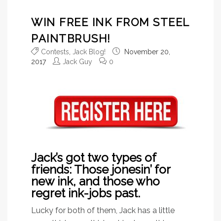
WIN FREE INK FROM STEEL
PAINTBRUSH!
Contests
,
Jack Blog!
November 20,
2017
Jack Guy
0
Jack’s got two types of
friends: Those jonesin’ for
new ink, and those who
regret ink-jobs past.
Lucky for both of them, Jack has a little