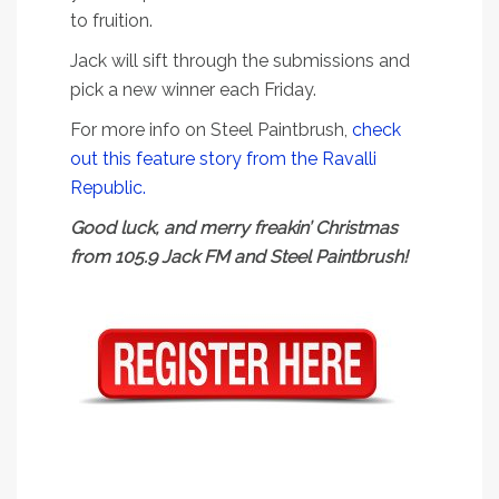
to fruition.
Jack will sift through the submissions and
pick a new winner each Friday.
For more info on Steel Paintbrush,
check
out this feature story from the Ravalli
Republic.
Good luck, and merry freakin’ Christmas
from 105.9 Jack FM and Steel Paintbrush!