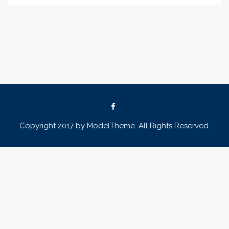
Copyright 2017 by ModelTheme. All Rights Reserved.