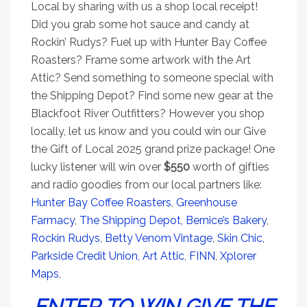
Local by sharing with us a shop local receipt!
Did you grab some hot sauce and candy at
Rockin’ Rudys? Fuel up with Hunter Bay Coffee
Roasters? Frame some artwork with the Art
Attic? Send something to someone special with
the Shipping Depot? Find some new gear at the
Blackfoot River Outfitters? However you shop
locally, let us know and you could win our Give
the Gift of Local 2025 grand prize package! One
lucky listener will win over
$550
worth of gifties
and radio goodies from our local partners like:
Hunter Bay Coffee Roasters
,
Greenhouse
Farmacy
,
The Shipping Depot,
Bernice’s Bakery
,
Rockin Rudys
,
Betty Venom Vintage
,
Skin Chic,
Parkside Credit Union
,
Art Attic
,
FINN
,
Xplorer
Maps
,
ENTER TO WIN GIVE THE