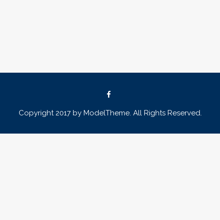
Copyright 2017 by ModelTheme. All Rights Reserved.