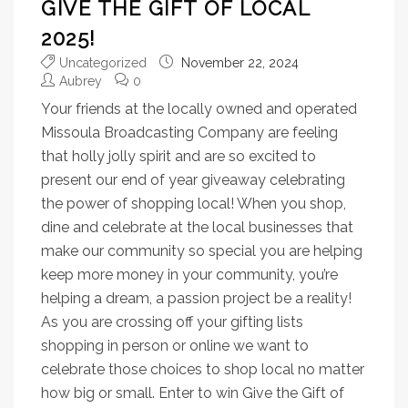
GIVE THE GIFT OF LOCAL
2025!
Uncategorized
November 22, 2024
Aubrey
0
Your friends at the locally owned and operated
Missoula Broadcasting Company are feeling
that holly jolly spirit and are so excited to
present our end of year giveaway celebrating
the power of shopping local! When you shop,
dine and celebrate at the local businesses that
make our community so special you are helping
keep more money in your community, you’re
helping a dream, a passion project be a reality!
As you are crossing off your gifting lists
shopping in person or online we want to
celebrate those choices to shop local no matter
how big or small. Enter to win Give the Gift of