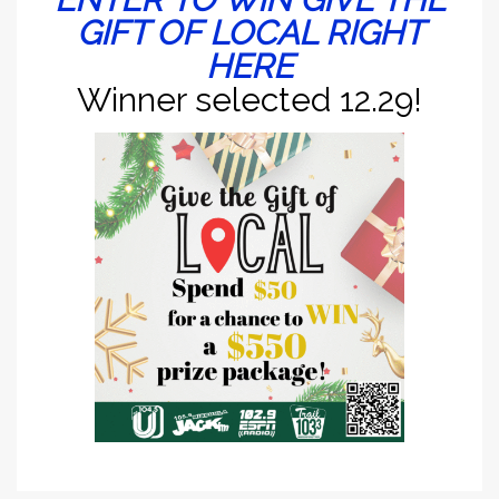
GIFT OF LOCAL RIGHT
HERE
Winner selected 12.29!