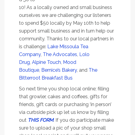
10! As a locally owned and small business
ourselves we are challenging our listeners
to spend $50 locally by May 10th to help
support small business and in turn help our
community. Thanks to our local partners in
is challenge:
Lake Missoula Tea
Company
,
The Advocates
,
Lolo
Drug
,
Alpine Touch
,
Mood
Boutique
,
Bernice’s Bakery
, and
The
Bitterroot Breakfast Bus
So next time you shop local online; filling
that growler, cakes and coffees, gifts for
friends, gift cards or purchasing ‘in person’
via curbside pick up let us know by filling
out
THIS FORM
. If you do participate make
sure to upload a pic of your shop small