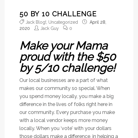
50 BY 10 CHALLENGE
Jack Blog!
,
Uncategorized
April 28,
2020
Jack Guy
0
Make your Mama
proud with the $50
by 5/10 challenge!
Our local businesses are a part of what
makes our community so special. When
you spend money locally, you make a big
difference in the lives of folks right here in
our community. Every purchase you make
with a local vendor keeps more money
locally. When you ‘vote’ with your dollars
those dollars make a difference, in helping a