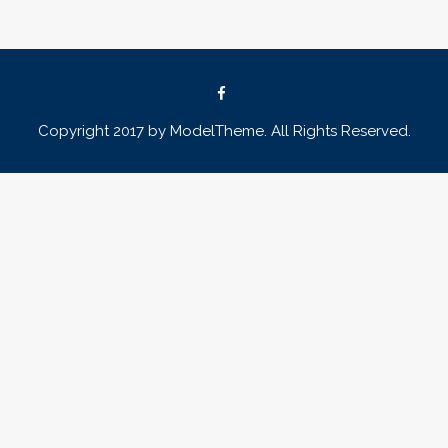
Copyright 2017 by ModelTheme. All Rights Reserved.