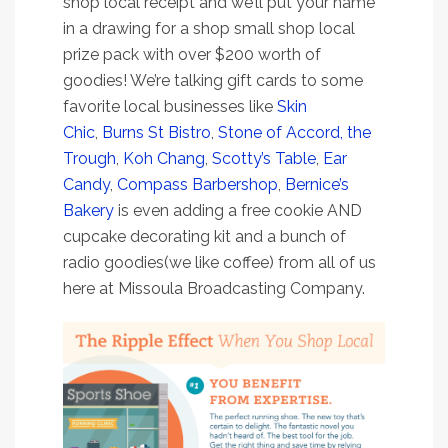
shop local receipt and we’ll put your name
in a drawing for a shop small shop local
prize pack with over $200 worth of
goodies! We’re talking gift cards to some
favorite local businesses like
Skin
Chic
,
Burns St Bistro
,
Stone of Accord,
the
Trough
,
Koh Chang
,
Scotty’s Table
,
Ear
Candy
,
Compass Barbershop
,
Bernice’s
Bakery
is even adding a free cookie AND
cupcake decorating kit and a bunch of
radio goodies(we like coffee) from all of us
here at Missoula Broadcasting Company.