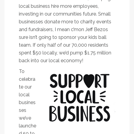
local business hire more employees,
investing in our communities future. Small
businesses donate more to charity events
and fundraisers, I mean c’mon Jeff Bezos
sure isn’t going to sponsor your kids ball
team. If only half of our 70,000 residents
spent $50 locally, we’d pump $1.75 million
back into our local economy!
To
celebra
te our
local
busines
ses
we’ve
launche
d 50 to