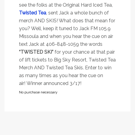
see the folks at the Original Hard Iced Tea,
Twisted Tea
, sent Jack a whole bunch of
merch AND SKIS! What does that mean for
you? Well, keep it tuned to Jack FM 105.9
Missoula and when you hear the cue on air
text Jack at 406-848-1059 the words
“TWISTED SKI”
for your chance at that pair
of lift tickets to Big Sky Resort, Twisted Tea
Merch AND Twisted Tea Skis. Enter to win
as many times as you hear the cue on
air! Winner announced 3/17!
No purchase necessary