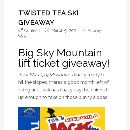
TWISTED TEA SKI
GIVEAWAY
Contests
March 9, 2021
Aubrey
0
Big Sky Mountain
lift ticket giveaway!
Jack FM 105.9 Missoula
is finally ready to
hit the slopes, there’s a good month left of
skiing and Jack has finally psyched himself
up enough to take on those bunny slopes!