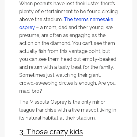
When peanuts have lost their luster, there’s
plenty of entertainment to be found circling
above the stadium.
The team’s namesake
osprey
– a mom, dad and their young, we
presume, are often as engaging as the
action on the diamond. You can’t see them
actually fish from this vantage point, but
you can see them head out empty-beaked
and return with a tasty treat for the family.
Sometimes just watching their giant,
crowd-sweeping circles is enough. Are you
mad, bro?
The Missoula Osprey is the only minor
league franchise with a live mascot living in
its natural habitat at their stadium.
3. Those crazy kids