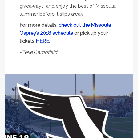
giveaways, and enjoy the best of Missoula
summer before it slips away!
For more details,
check out the Missoula
Osprey’s 2018 schedule
or pick up your
tickets
HERE
.
-Zeke Campfield