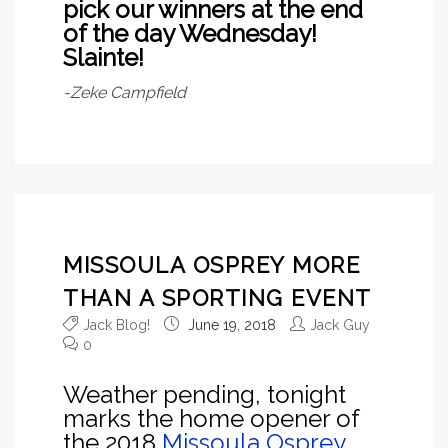
pick our winners at the end
of the day Wednesday!
Slainte!
-Zeke Campfield
MISSOULA OSPREY MORE
THAN A SPORTING EVENT
Jack Blog!
June 19, 2018
Jack Guy
0
Weather pending, tonight
marks the home opener of
the 2018
Missoula Osprey