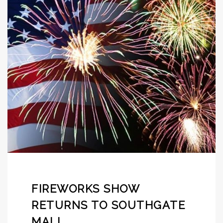
FIREWORKS SHOW
RETURNS TO SOUTHGATE
MALL