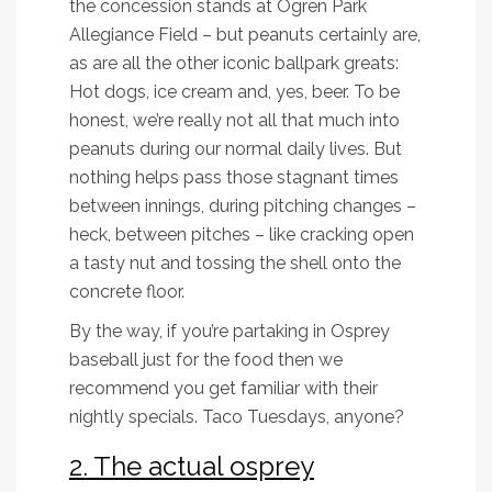
the concession stands at Ogren Park
Allegiance Field – but peanuts certainly are,
as are all the other iconic ballpark greats:
Hot dogs, ice cream and, yes, beer. To be
honest, we’re really not all that much into
peanuts during our normal daily lives. But
nothing helps pass those stagnant times
between innings, during pitching changes –
heck, between pitches – like cracking open
a tasty nut and tossing the shell onto the
concrete floor.
By the way, if you’re partaking in Osprey
baseball just for the food then we
recommend you get familiar with their
nightly specials. Taco Tuesdays, anyone?
2. The actual osprey