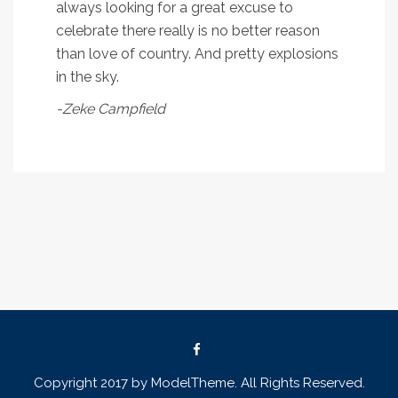
always looking for a great excuse to
celebrate there really is no better reason
than love of country. And pretty explosions
in the sky.
-Zeke Campfield
Copyright 2017 by ModelTheme. All Rights Reserved.