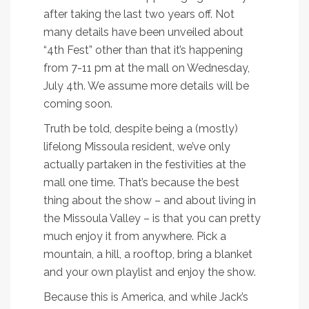
after taking the last two years off. Not
many details have been unveiled about
“4th Fest” other than that it’s happening
from 7-11 pm at the mall on Wednesday,
July 4th. We assume more details will be
coming soon.
Truth be told, despite being a (mostly)
lifelong Missoula resident, we’ve only
actually partaken in the festivities at the
mall one time. That’s because the best
thing about the show – and about living in
the Missoula Valley – is that you can pretty
much enjoy it from anywhere. Pick a
mountain, a hill, a rooftop, bring a blanket
and your own playlist and enjoy the show.
Because this is America, and while Jack’s