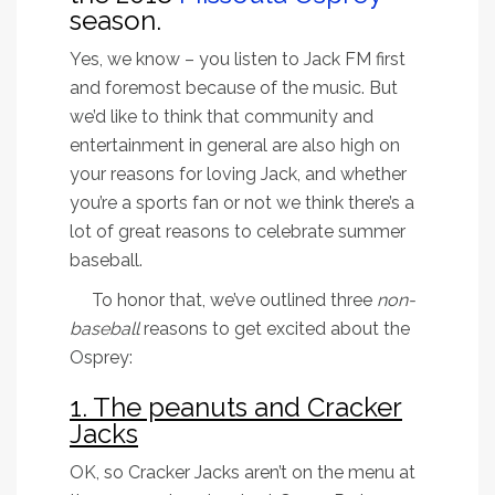
season.
Yes, we know – you listen to Jack FM first
and foremost because of the music. But
we’d like to think that community and
entertainment in general are also high on
your reasons for loving Jack, and whether
you’re a sports fan or not we think there’s a
lot of great reasons to celebrate summer
baseball.
To honor that, we’ve outlined three
non-
baseball
reasons to get excited about the
Osprey:
1. The peanuts and Cracker
Jacks
OK, so Cracker Jacks aren’t on the menu at