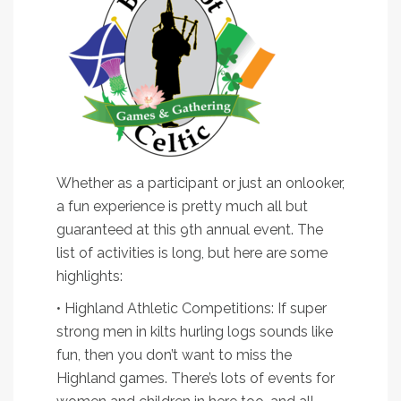
Whether as a participant or just an onlooker,
a fun experience is pretty much all but
guaranteed at this 9th annual event. The
list of activities is long, but here are some
highlights:
• Highland Athletic Competitions: If super
strong men in kilts hurling logs sounds like
fun, then you don’t want to miss the
Highland games. There’s lots of events for