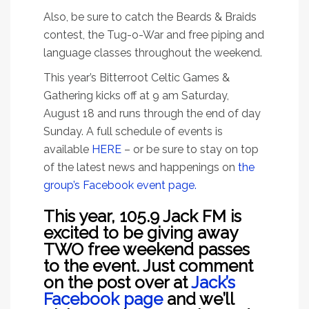
Also, be sure to catch the Beards & Braids
contest, the Tug-o-War and free piping and
language classes throughout the weekend.
This year’s Bitterroot Celtic Games &
Gathering kicks off at 9 am Saturday,
August 18 and runs through the end of day
Sunday. A full schedule of events is
available
HERE
– or be sure to stay on top
of the latest news and happenings on
the
group’s Facebook event page.
This year, 105.9 Jack FM is
excited to be giving away
TWO free weekend passes
to the event. Just comment
on the post over at
Jack’s
Facebook page
and we’ll