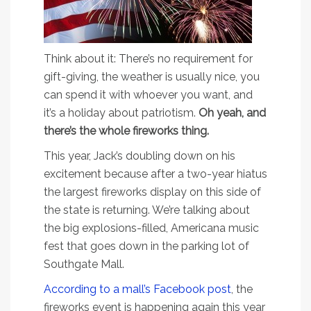
Think about it: There’s no requirement for
gift-giving, the weather is usually nice, you
can spend it with whoever you want, and
it’s a holiday about patriotism.
Oh yeah, and
there’s the whole fireworks thing.
This year, Jack’s doubling down on his
excitement because after a two-year hiatus
the largest fireworks display on this side of
the state is returning. We’re talking about
the big explosions-filled, Americana music
fest that goes down in the parking lot of
Southgate Mall.
According to a mall’s Facebook post
, the
fireworks event is happening again this year