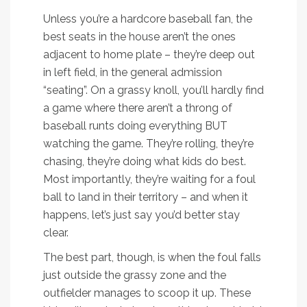
Unless you’re a hardcore baseball fan, the
best seats in the house aren’t the ones
adjacent to home plate – they’re deep out
in left field, in the general admission
“seating”. On a grassy knoll, you’ll hardly find
a game where there aren’t a throng of
baseball runts doing everything BUT
watching the game. They’re rolling, they’re
chasing, they’re doing what kids do best.
Most importantly, they’re waiting for a foul
ball to land in their territory – and when it
happens, let’s just say you’d better stay
clear.
The best part, though, is when the foul falls
just outside the grassy zone and the
outfielder manages to scoop it up. These