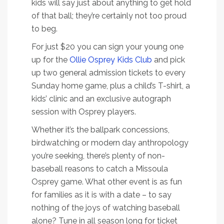
kids will say just about anything to get hold
of that ball; they’re certainly not too proud
to beg.
For just $20 you can sign your young one
up for the
Ollie Osprey Kids Club
and pick
up two general admission tickets to every
Sunday home game, plus a child’s T-shirt, a
kids’ clinic and an exclusive autograph
session with Osprey players.
Whether it’s the ballpark concessions,
birdwatching or modern day anthropology
you’re seeking, there’s plenty of non-
baseball reasons to catch a Missoula
Osprey game. What other event is as fun
for families as it is with a date – to say
nothing of the joys of watching baseball
alone? Tune in all season long for ticket