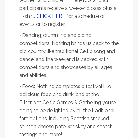
women and children in here too, and all
participants receive a weekend pass plus a
T-shirt.
CLICK HERE
for a schedule of
events or to register.
• Dancing, drumming and piping
competitions: Nothing brings us back to the
old country like traditional Celtic song and
dance, and the weekend is packed with
competitions and showcases by all ages
and abilities.
• Food: Nothing completes a festival like
delicious food and drink, and at the
Bitterroot Celtic Games & Gathering you’re
going to be delighted by all the traditional
fare options, including Scottish smoked
salmon cheese pate, whiskey and scotch
tastings and more!