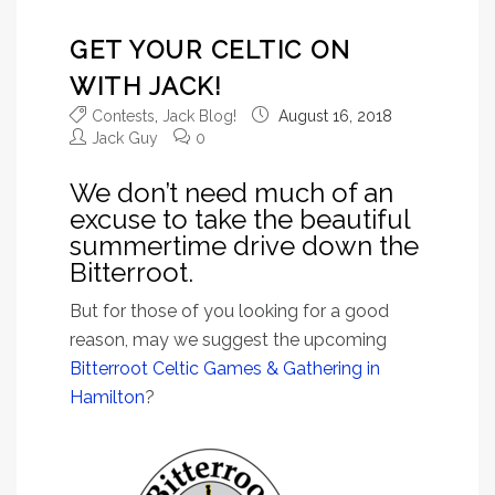
GET YOUR CELTIC ON
WITH JACK!
Contests
,
Jack Blog!
August 16, 2018
Jack Guy
0
We don’t need much of an
excuse to take the beautiful
summertime drive down the
Bitterroot.
But for those of you looking for a good
reason, may we suggest the upcoming
Bitterroot Celtic Games & Gathering in
Hamilton
?