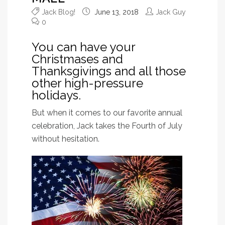
Jack Blog!
June 13, 2018
Jack Guy
0
You can have your
Christmases and
Thanksgivings and all those
other high-pressure
holidays.
But when it comes to our favorite annual
celebration, Jack takes the Fourth of July
without hesitation.