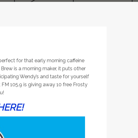
perfect for that early morning caffeine
rew is a morning maker, it puts other
cipating Wendy’s and taste for yourself
 FM 105.9 is giving away 10 free Frosty
u!
HERE!