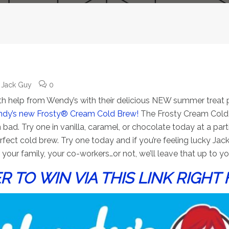
Jack Guy
0
 with help from Wendy’s with their delicious NEW summer treat 
dy’s new Frosty® Cream Cold Brew!
The Frosty Cream Cold B
 Try one in vanilla, caramel, or chocolate today at a parti
ect cold brew. Try one today and if you’re feeling lucky Jack
your family, your co-workers…or not, we’ll leave that up to yo
R TO WIN VIA THIS LINK RIGHT 