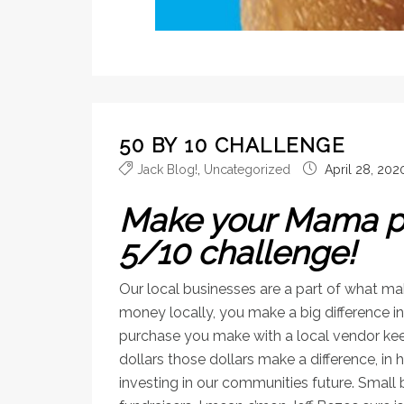
50 BY 10 CHALLENGE
Jack Blog!
,
Uncategorized
April 28, 202
Make your Mama pr
5/10 challenge!
Our local businesses are a part of what 
money locally, you make a big difference in 
purchase you make with a local vendor kee
dollars those dollars make a difference, in
investing in our communities future. Small