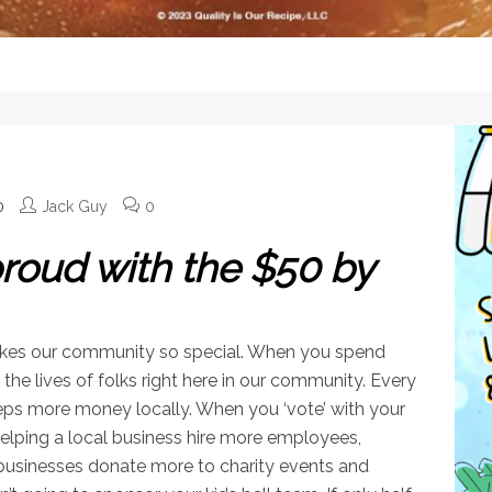
0
Jack Guy
0
oud with the $50 by
makes our community so special. When you spend
the lives of folks right here in our community. Every
ps more money locally. When you ‘vote’ with your
 helping a local business hire more employees,
 businesses donate more to charity events and