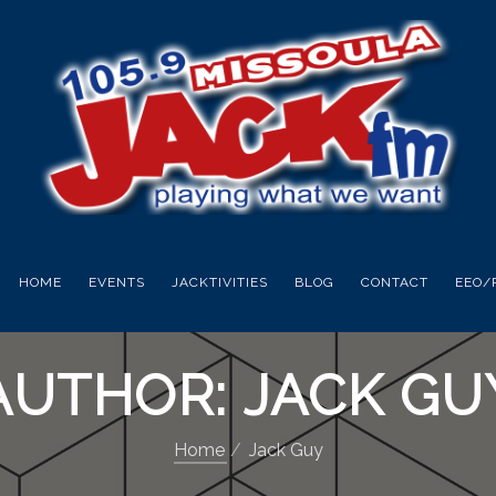
HOME
EVENTS
JACKTIVITIES
BLOG
CONTACT
EEO/
AUTHOR:
JACK GU
Home
Jack Guy