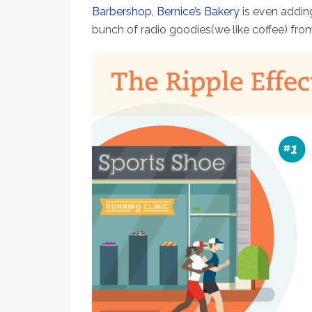
Barbershop
,
Bernice’s Bakery
is even addin
bunch of radio goodies(we like coffee) fro