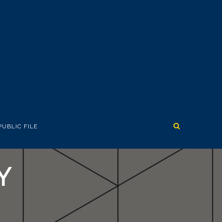
PUBLIC FILE
Y