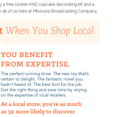
g a free cookie AND cupcake decorating kit and a
m all of us here at Missoula Broadcasting Company.