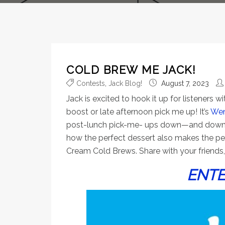
COLD BREW ME JACK!
Contests
,
Jack Blog!
August 7, 2023
Jack is excited to hook it up for listeners
boost or late afternoon pick me up! It’s
Wen
post-lunch pick-me- ups down—and down bad.
how the perfect dessert also makes the perf
Cream Cold Brews. Share with your friends, 
ENTE