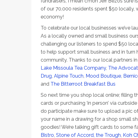
fundraisers, I mean c’mon Jeff Bezos sure is
of our 70,000 residents spent $50 locally, 
economy!
To celebrate our local businesses we’ve la
As a locally owned and small business our
challenging our listeners to spend $50 loc
to help support small business and in turn 
community. Thanks to our local partners in 
Lake Missoula Tea Company
,
The Advocat
Drug
,
Alpine Touch
,
Mood Boutique
,
Bernic
and
The Bitterroot Breakfast Bus
So next time you shop local online; filling th
cards or purchasing ‘in person’ via curbside
do participate make sure to upload a pic of
your name in a drawing for a shop small sh
goodies! We’re talking gift cards to some f
Bistro
,
Stone of Accord,
the Trough
,
Koh C