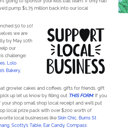
n’t going to sponsor your kids ball team. If only half
we’d pump $1.75 million back into our local
unched 50 to 10!
selves we are
ally by May 10th
help our
is challenge:
es
,
Lolo
e’s Bakery
,
at growler, cakes and coffees, gifts for friends, gift
 pick up let us know by filling out
THIS FORM
. If you
 your shop small shop local receipt and we’ll put
op local prize pack with over $200 worth of
avorite local businesses like
Skin Chic
,
Burns St
hang
,
Scotty’s Table
,
Ear Candy
,
Compass