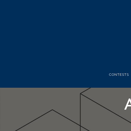
CONTESTS