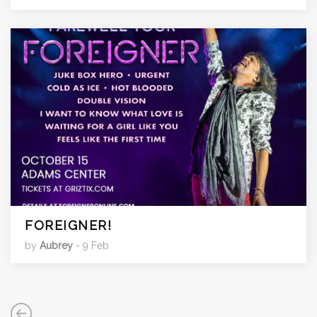
FOREIGNER!
by
Aubrey
- 9 Feb