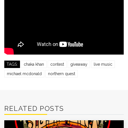
TAGS:
chaka khan
contest
giveaway
live music
michael mcdonald
northern quest
RELATED POSTS