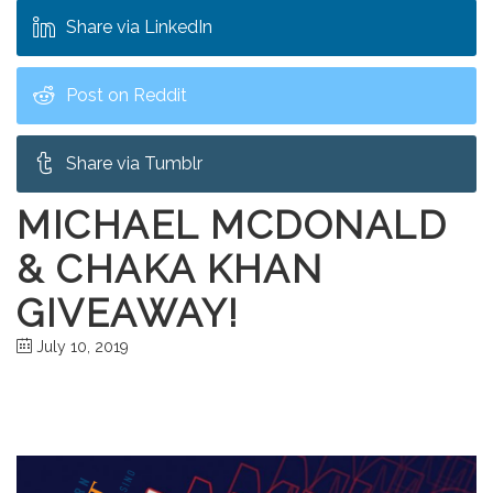
Share via LinkedIn
Post on Reddit
Share via Tumblr
MICHAEL MCDONALD
& CHAKA KHAN
GIVEAWAY!
July 10, 2019