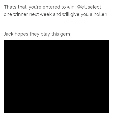
That’s that, you’re entered to win! We’ll select
one winner next week and will give you a holler!
Jack hopes they play this gem: