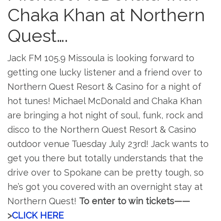
Chaka Khan at Northern
Quest….
Jack FM 105.9 Missoula is looking forward to
getting one lucky listener and a friend over to
Northern Quest Resort & Casino for a night of
hot tunes! Michael McDonald and Chaka Khan
are bringing a hot night of soul, funk, rock and
disco to the Northern Quest Resort & Casino
outdoor venue Tuesday July 23rd! Jack wants to
get you there but totally understands that the
drive over to Spokane can be pretty tough, so
he’s got you covered with an overnight stay at
Northern Quest!
To enter to win tickets——
>
CLICK HERE