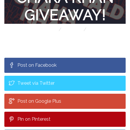
GIVEAWAY!
Home
Contests
Michael McDonald & Chaka Khan giveaway!
Post on Facebook
Tweet via Twitter
Post on Google Plus
Pin on Pinterest