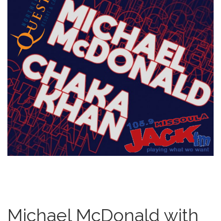
Michael McDonald with