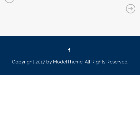
Copyright 2017 by ModelTheme. All Rights Reserved.