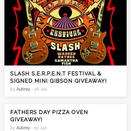
SLASH S.E.R.P.E.N.T FESTIVAL &
SIGNED MINI GIBSON GIVEAWAY!
by
Aubrey
- 26 Jun
FATHERS DAY PIZZA OVEN
GIVEAWAY!
by
Aubrey
- 10 Jun