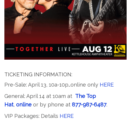
TICKETING INFORMATION:
Pre-Sale: April 13, 10a-10p…online only
HERE
General: April 14 at 10am at
The Top
Hat
,
online
or by phone at
877-987-6487
.
VIP Packages: Details
HERE