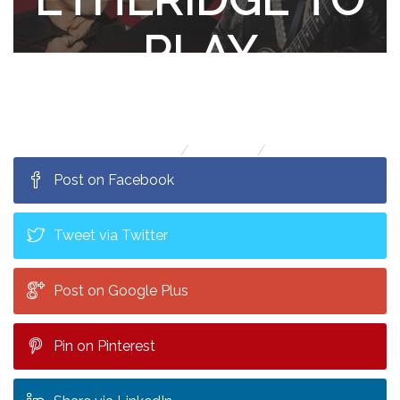
PLAY
MISSOULA!
Home
Contests
Pat Benatar & Neil Giraldo and Melissa
Post on Facebook
Etheridge to play Missoula!
Tweet via Twitter
Post on Google Plus
Pin on Pinterest