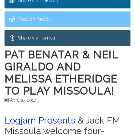
Share via LinkedIn
Post on Reddit
Share via Tumblr
PAT BENATAR & NEIL
GIRALDO AND
MELISSA ETHERIDGE
TO PLAY MISSOULA!
April 10, 2017
Logjam Presents
& Jack FM
Missoula welcome four-