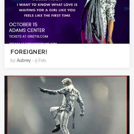
FOREIGNER!
by
Aubrey
- 9 Feb