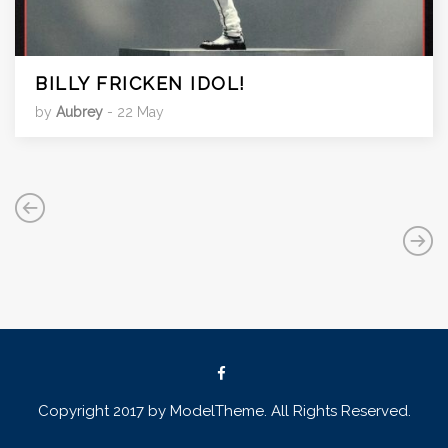
BILLY FRICKEN IDOL!
by
Aubrey
- 22 May
Copyright 2017 by ModelTheme. All Rights Reserved.