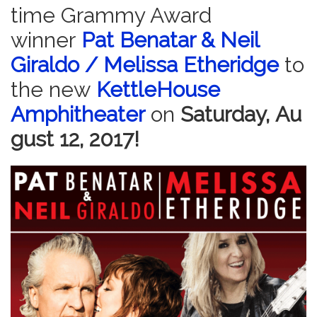
time Grammy Award
winner
Pat Benatar & Neil
Giraldo / Melissa Etheridge
to
the new
KettleHouse
Amphitheater
on
Saturday,
Au
gu
st 12, 2017!