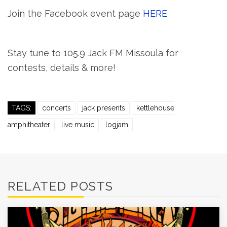
Join the Facebook event page
HERE
Stay tune to 105.9 Jack FM Missoula for
contests, details & more!
TAGS:
concerts
jack presents
kettlehouse
amphitheater
live music
logjam
RELATED POSTS