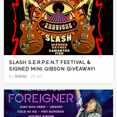
SLASH S.E.R.P.E.N.T FESTIVAL &
SIGNED MINI GIBSON GIVEAWAY!
by
Aubrey
- 26 Jun