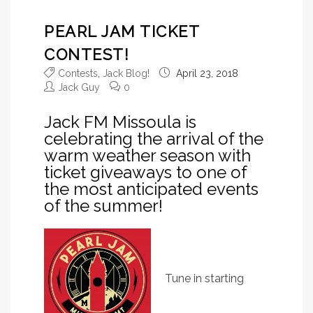
PEARL JAM TICKET
CONTEST!
Contests
,
Jack Blog!
April 23, 2018
Jack Guy
0
Jack FM Missoula is
celebrating the arrival of the
warm weather season with
ticket giveaways to one of
the most anticipated events
of the summer!
Tune in starting