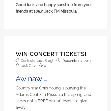
Good luck, and happy sunshine from your
friends at 105.9 Jack FM Missoula.
WIN CONCERT TICKETS!
Contests
,
Jack Blog!
December 7, 2017
Jack Guy
0
Aw naw …
Country star
Chris Young is playing the
Adams Center in Missoula this spring, and
Jack’s got a FREE pair of tickets to give
away!