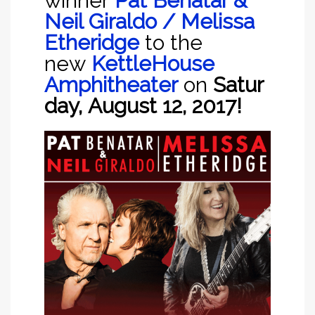
winner
Pat Benatar &
Neil Giraldo / Melissa
Etheridge
to the
new
KettleHouse
Amphitheater
on
Satur
day,
Augu
st 12, 2017!