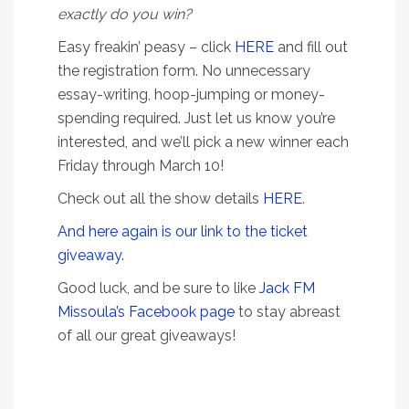
exactly do you win?
Easy freakin’ peasy – click
HERE
and fill out
the registration form. No unnecessary
essay-writing, hoop-jumping or money-
spending required. Just let us know you’re
interested, and we’ll pick a new winner each
Friday through March 10!
Check out all the show details
HERE
.
And here again is our link to the ticket
giveaway.
Good luck, and be sure to like
Jack FM
Missoula’s Facebook page
to stay abreast
of all our great giveaways!