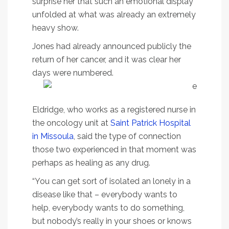
surprise her that such an emotional display
unfolded at what was already an extremely
heavy show.
Jones had already announced publicly the
return of her cancer, and it was clear her
days were numbered.
Eldridge, who works as a registered nurse in
the oncology unit at
Saint Patrick Hospital
in Missoula
, said the type of connection
those two experienced in that moment was
perhaps as healing as any drug.
“You can get sort of isolated an lonely in a
disease like that – everybody wants to
help, everybody wants to do something,
but nobody’s really in your shoes or knows