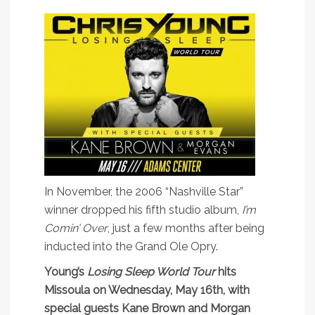
In November, the 2006 “Nashville Star”
winner dropped his fifth studio album,
I’m
Comin’ Over
, just a few months after being
inducted into the Grand Ole Opry.
Young’s
Losing Sleep World Tour
hits
Missoula on Wednesday, May 16th, with
special guests Kane Brown and Morgan