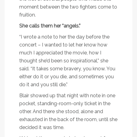
moment between the two fighters come to
fruition.
She calls them her “angels.”
“I wrote a note to her the day before the
concert – I wanted to let her know how
much I appreciated the movie, how I
thought she’d been so inspirational,” she
said. “It takes some bravery, you know. You
either do it or you die, and sometimes you
do it and you still die.”
Blair showed up that night with note in one
pocket, standing-room-only ticket in the
other. And there she stood, alone and
exhausted in the back of the room, until she
decided it was time.