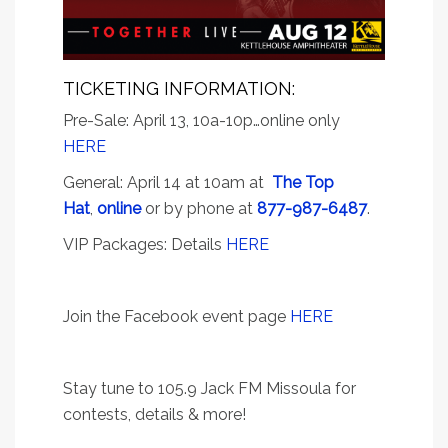
TICKETING INFORMATION:
Pre-Sale: April 13, 10a-10p…online only
HERE
General: April 14 at 10am at
The Top
Hat
,
online
or by phone at
877-987-6487
.
VIP Packages: Details
HERE
Join the Facebook event page
HERE
Stay tune to 105.9 Jack FM Missoula for
contests, details & more!