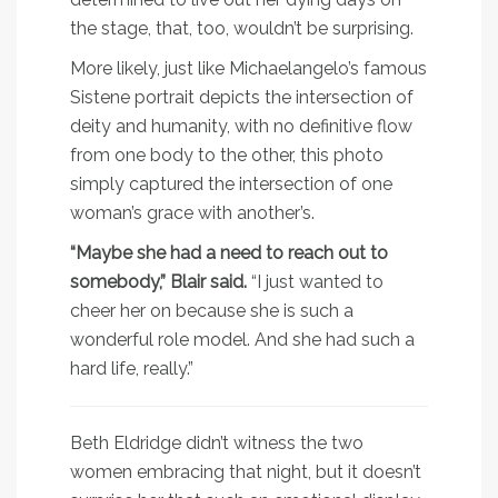
the stage, that, too, wouldn’t be surprising.
More likely, just like Michaelangelo’s famous
Sistene portrait depicts the intersection of
deity and humanity, with no definitive flow
from one body to the other, this photo
simply captured the intersection of one
woman’s grace with another’s.
“Maybe she had a need to reach out to
somebody,” Blair said.
“I just wanted to
cheer her on because she is such a
wonderful role model. And she had such a
hard life, really.”
Beth Eldridge didn’t witness the two
women embracing that night, but it doesn’t