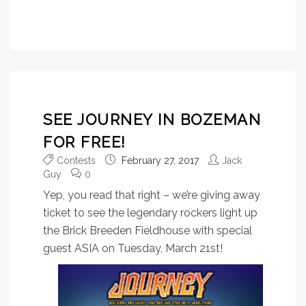
SEE JOURNEY IN BOZEMAN
FOR FREE!
Contests
February 27, 2017
Jack
Guy
0
Yep, you read that right – we’re giving away
ticket to see the legendary rockers light up
the Brick Breeden Fieldhouse with special
guest ASIA on Tuesday, March 21st!