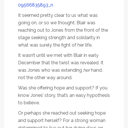
It seemed pretty clear to us what was
going on, or so we thought: Blair was
reaching out to Jones from the front of the
stage seeking strength and solidarity in
what was surely the fight of her life.
It wasn’t until we met with Blair in early
December that the twist was revealed. It
was Jones who was extending
her
hand,
not the other way around.
Was she offering hope and support? If you
know Jones’ story, that’s an easy hypothesis
to believe.
Or perhaps she reached out seeking hope
and support herself? For a strong woman
determined to live out her dying days on