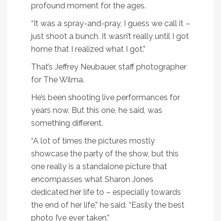
profound moment for the ages.
“It was a spray-and-pray, I guess we call it –
just shoot a bunch. It wasn’t really until I got
home that I realized what I got.”
That’s Jeffrey Neubauer, staff photographer
for The Wilma.
He’s been shooting live performances for
years now. But this one, he said, was
something different.
“A lot of times the pictures mostly
showcase the party of the show, but this
one really is a standalone picture that
encompasses what Sharon Jones
dedicated her life to – especially towards
the end of her life,” he said. “Easily the best
photo I’ve ever taken.”