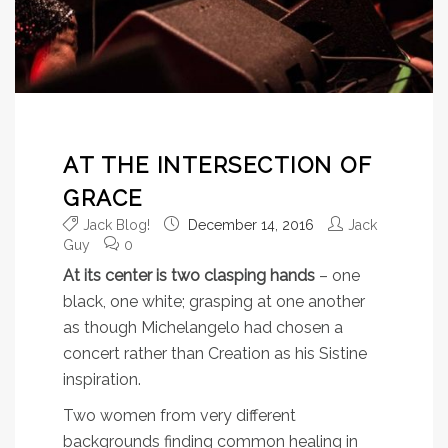
AT THE INTERSECTION OF
GRACE
Jack Blog!
December 14, 2016
Jack
Guy
0
At its center is two clasping hands
– one
black, one white; grasping at one another
as though Michelangelo had chosen a
concert rather than Creation as his Sistine
inspiration.
Two women from very different
backgrounds finding common healing in