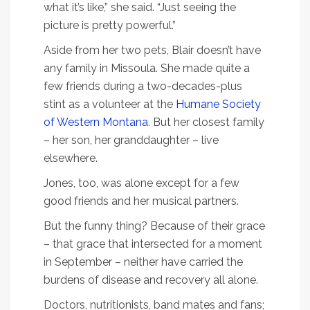
what it’s like,” she said. “Just seeing the
picture is pretty powerful.”
Aside from her two pets, Blair doesn’t have
any family in Missoula. She made quite a
few friends during a two-decades-plus
stint as a volunteer at the
Humane Society
of Western Montana
. But her closest family
– her son, her granddaughter – live
elsewhere.
Jones, too, was alone except for a few
good friends and her musical partners.
But the funny thing? Because of their grace
– that grace that intersected for a moment
in September – neither have carried the
burdens of disease and recovery all alone.
Doctors, nutritionists, band mates and fans;