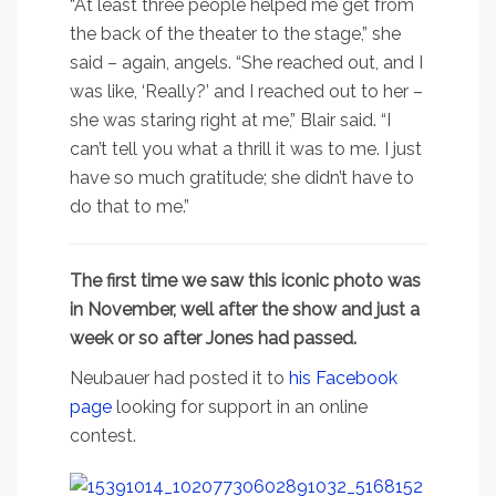
“At least three people helped me get from
the back of the theater to the stage,” she
said – again, angels. “She reached out, and I
was like, ‘Really?’ and I reached out to her –
she was staring right at me,” Blair said. “I
can’t tell you what a thrill it was to me. I just
have so much gratitude; she didn’t have to
do that to me.”
The first time we saw this iconic photo was
in November, well after the show and just a
week or so after Jones had passed.
Neubauer had posted it to
his Facebook
page
looking for support in an online
contest.