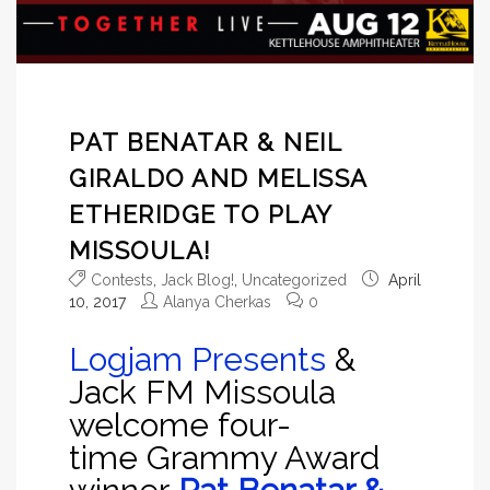
PAT BENATAR & NEIL
GIRALDO AND MELISSA
ETHERIDGE TO PLAY
MISSOULA!
Contests
,
Jack Blog!
,
Uncategorized
April
10, 2017
Alanya Cherkas
0
Logjam Presents
&
Jack FM Missoula
welcome four-
time Grammy Award