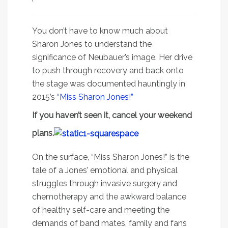
You don’t have to know much about
Sharon Jones to understand the
significance of Neubauer’s image. Her drive
to push through recovery and back onto
the stage was documented hauntingly in
2015’s
“Miss Sharon Jones!”
If you haven’t seen it, cancel your weekend
plans.
On the surface, “Miss Sharon Jones!” is the
tale of a Jones’ emotional and physical
struggles through invasive surgery and
chemotherapy and the awkward balance
of healthy self-care and meeting the
demands of band mates, family and fans