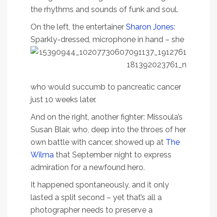
the rhythms and sounds of funk and soul.
On the left, the entertainer
Sharon Jones
:
Sparkly-dressed, microphone in hand – she
who would succumb to pancreatic cancer
just 10 weeks later.
And on the right, another fighter: Missoula’s
Susan Blair, who, deep into the throes of her
own battle with cancer, showed up at
The
Wilma
that September night to express
admiration for a newfound hero.
It happened spontaneously, and it only
lasted a split second – yet that’s all a
photographer needs to preserve a