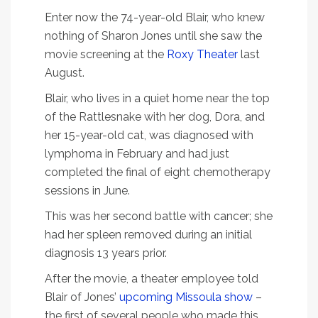
Enter now the 74-year-old Blair, who knew
nothing of Sharon Jones until she saw the
movie screening at the
Roxy Theater
last
August.
Blair, who lives in a quiet home near the top
of the Rattlesnake with her dog, Dora, and
her 15-year-old cat, was diagnosed with
lymphoma in February and had just
completed the final of eight chemotherapy
sessions in June.
This was her second battle with cancer; she
had her spleen removed during an initial
diagnosis 13 years prior.
After the movie, a theater employee told
Blair of Jones’
upcoming Missoula show
–
the first of several people who made this