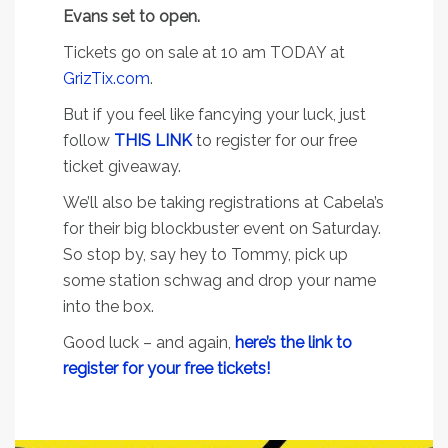
Evans set to open.
Tickets go on sale at 10 am TODAY at
GrizTix.com
.
But if you feel like fancying your luck, just
follow
THIS LINK
to register for our free
ticket giveaway.
We’ll also be taking registrations at Cabela’s
for their big blockbuster event on Saturday.
So stop by, say hey to Tommy, pick up
some station schwag and drop your name
into the box.
Good luck – and again,
here’s the link to
register for your free tickets!