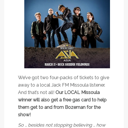
We’ve got two four-packs of tickets to give
away to a local Jack FM Missoula listener.
And that’s not all!
Our LOCAL Missoula
winner will also get a free gas card to help
them get to and from Bozeman for the
show!
So … besides not stopping believing … how