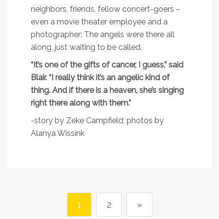
neighbors, friends, fellow concert-goers –
even a movie theater employee and a
photographer: The angels were there all
along, just waiting to be called.
“It’s one of the gifts of cancer, I guess,” said
Blair. “I really think it’s an angelic kind of
thing. And if there is a heaven, she’s singing
right there along with them.”
-story by Zeke Campfield; photos by
Alanya Wissink
1
2
»