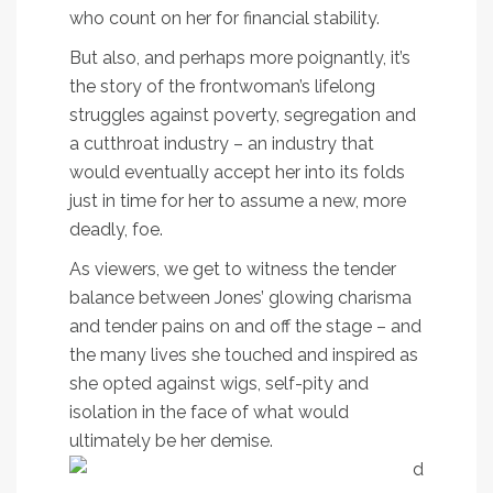
who count on her for financial stability.
But also, and perhaps more poignantly, it’s
the story of the frontwoman’s lifelong
struggles against poverty, segregation and
a cutthroat industry – an industry that
would eventually accept her into its folds
just in time for her to assume a new, more
deadly, foe.
As viewers, we get to witness the tender
balance between Jones’ glowing charisma
and tender pains on and off the stage – and
the many lives she touched and inspired as
she opted against wigs, self-pity and
isolation in the face of what would
ultimately be her demise.