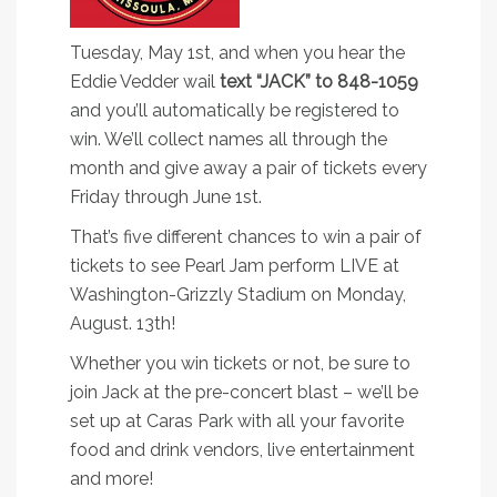
Tuesday, May 1st, and when you hear the
Eddie Vedder wail
text “JACK” to 848-1059
and you’ll automatically be registered to
win. We’ll collect names all through the
month and give away a pair of tickets every
Friday through June 1st.
That’s five different chances to win a pair of
tickets to see Pearl Jam perform LIVE at
Washington-Grizzly Stadium on Monday,
August. 13th!
Whether you win tickets or not, be sure to
join Jack at the pre-concert blast – we’ll be
set up at Caras Park with all your favorite
food and drink vendors, live entertainment
and more!