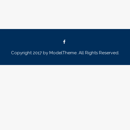
Copyright 2017 by ModelTheme. All Rights Reserved.