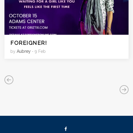
FOREIGNER!
by
Aubrey
- 9 Feb