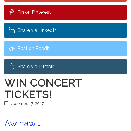
Pin on Pinterest
Share via LinkedIn
Post on Reddit
Share via Tumblr
WIN CONCERT
TICKETS!
December 7, 2017
Aw naw …