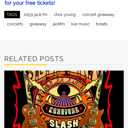
for your free tickets!
TAGS:
105.9 jack fm
chris young
concert giveaway
concerts
giveaway
jackfm
live music
tickets
RELATED POSTS