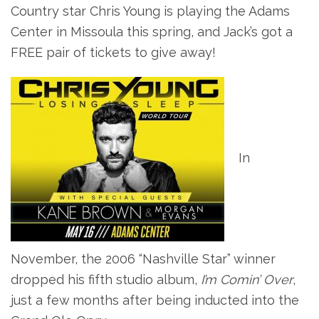
Country star
Chris Young is playing the Adams
Center in Missoula this spring, and Jack’s got a
FREE pair of tickets to give away!
In
November, the 2006 “Nashville Star” winner
dropped his fifth studio album,
I’m Comin’ Over
,
just a few months after being inducted into the