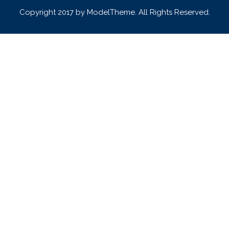
Copyright 2017 by ModelTheme. All Rights Reserved.