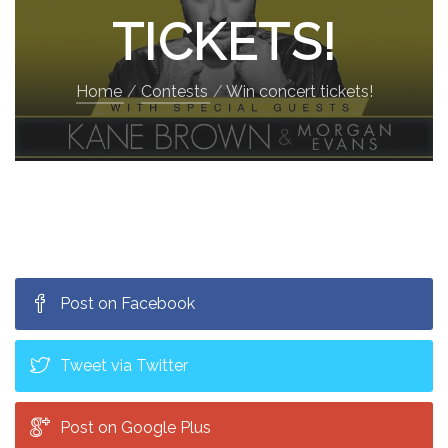
TICKETS!
Home
Contests
Win concert tickets!
Post on Facebook
Tweet via Twitter
Post on Google Plus