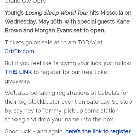
Grand Ole Opry.
Young’s
Losing Sleep World Tour
hits Missoula on
Wednesday, May 16th, with special guests Kane
Brown and Morgan Evans set to open.
Tickets go on sale at 10 am TODAY at
GrizTix.com
.
But if you feel like fancying your luck, just follow
THIS LINK
to register for our free ticket
giveaway.
We’ll also be taking registrations at Cabela’s for
their big blockbuster event on Saturday. So stop
by, say hey to Tommy, pick up some station
schwag and drop your name into the box.
Good luck – and again,
here’s the link to register