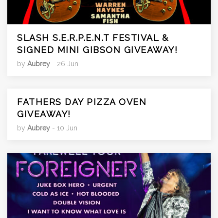
SLASH S.E.R.P.E.N.T FESTIVAL &
SIGNED MINI GIBSON GIVEAWAY!
by
Aubrey
- 26 Jun
FATHERS DAY PIZZA OVEN
GIVEAWAY!
by
Aubrey
- 10 Jun