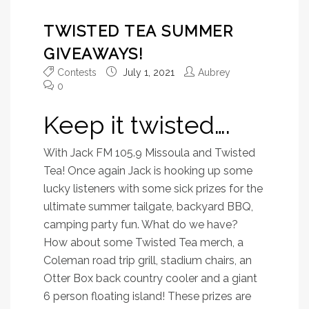
TWISTED TEA SUMMER
GIVEAWAYS!
Contests
July 1, 2021
Aubrey
0
Keep it twisted….
With Jack FM 105.9 Missoula and Twisted
Tea! Once again Jack is hooking up some
lucky listeners with some sick prizes for the
ultimate summer tailgate, backyard BBQ,
camping party fun. What do we have?
How about some Twisted Tea merch, a
Coleman road trip grill, stadium chairs, an
Otter Box back country cooler and a giant
6 person floating island! These prizes are