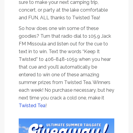
sure to make your next camping trip,
concert, or party at the lake comfortable
and FUN, ALL thanks to Twisted Tea!
So how does one win some of these
goodies? Turn that radio dial to 105.9 Jack
FM Missoula and listen out for the cue to
text in to win. Text the words “Keep It
Twisted” to 406-848-1059 when you hear
that cue and you’ll automatically be
entered to win one of these amazing
summer prizes from Twisted Tea. Winners
each week! No purchase necessary, but hey
next time you crack a cold one, make it
Twisted Tea
!