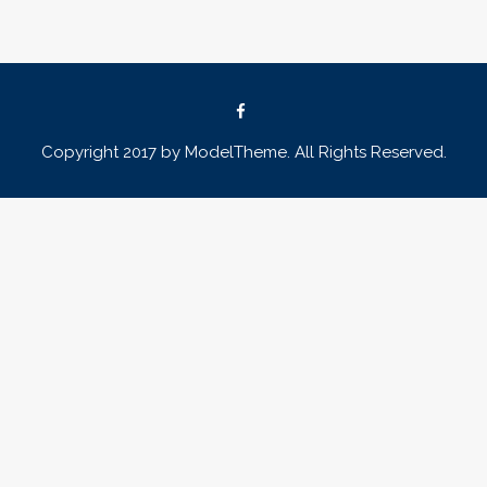
Copyright 2017 by ModelTheme. All Rights Reserved.