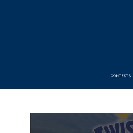
CONTESTS