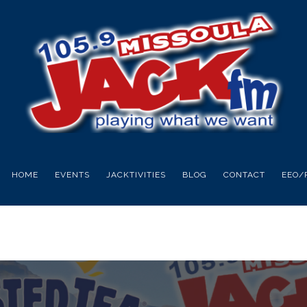
HOME
EVENTS
JACKTIVITIES
BLOG
CONTACT
EEO/