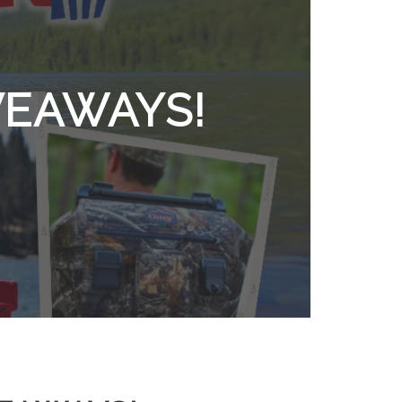
VEAWAYS!