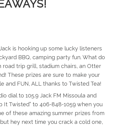
EAWAYS!
Jack is hooking up some lucky listeners
backyard BBQ, camping party fun. What do
d trip grill, stadium chairs, an Otter
nd! These prizes are sure to make your
ble and FUN, ALL thanks to Twisted Tea!
io dial to 105.9 Jack FM Missoula and
eep It Twisted” to 406-848-1059 when you
 one of these amazing summer prizes from
ut hey next time you crack a cold one,