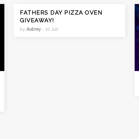
FATHERS DAY PIZZA OVEN
GIVEAWAY!
by
Aubrey
- 10 Jun