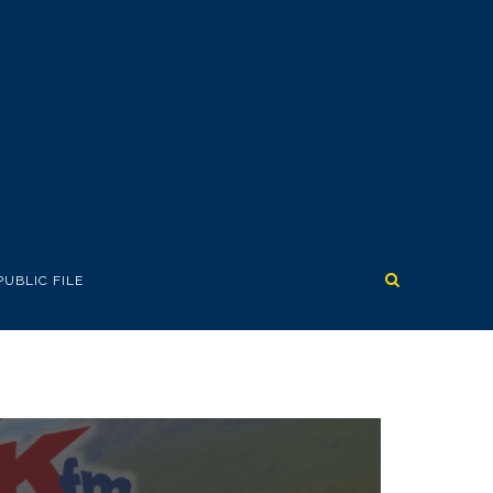
PUBLIC FILE