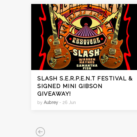
SLASH S.E.R.P.E.N.T FESTIVAL &
SIGNED MINI GIBSON
GIVEAWAY!
by
Aubrey
- 26 Jun