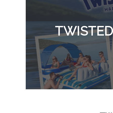
TWISTED