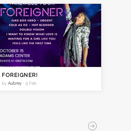
FOREIGNER!
by
Aubrey
- 9 Feb