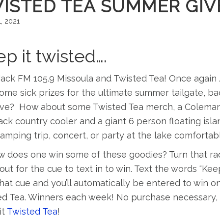
ISTED TEA SUMMER GIV
, 2021
p it twisted….
ack FM 105.9 Missoula and Twisted Tea! Once again 
ome sick prizes for the ultimate summer tailgate, 
e? How about some Twisted Tea merch, a Coleman roa
ck country cooler and a giant 6 person floating isla
amping trip, concert, or party at the lake comforta
 does one win some of these goodies? Turn that rad
 out for the cue to text in to win. Text the words “K
hat cue and you’ll automatically be entered to win
ed Tea. Winners each week! No purchase necessary, b
it
Twisted Tea
!