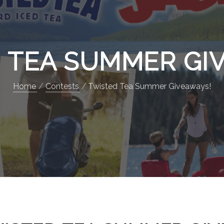
 TEA SUMMER GI
Home
Contests
Twisted Tea Summer Giveaways!