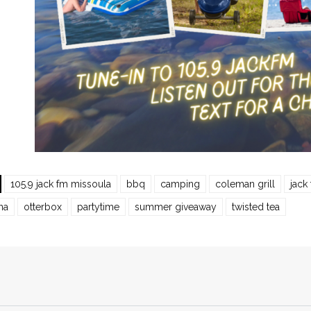
105.9 jack fm missoula
bbq
camping
coleman grill
jack
na
otterbox
partytime
summer giveaway
twisted tea