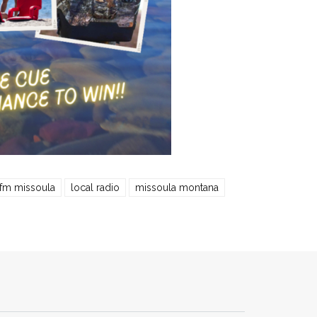
 fm missoula
local radio
missoula montana