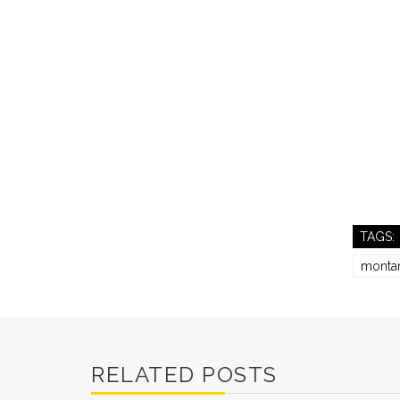
TAGS:
monta
RELATED POSTS