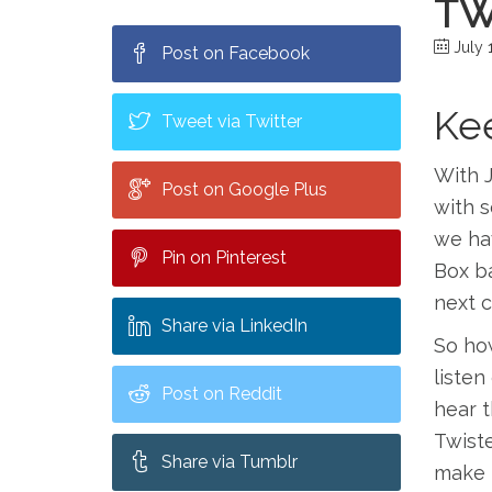
TW
July 1
Post on Facebook
Kee
Tweet via Twitter
With J
Post on Google Plus
with s
we hav
Pin on Pinterest
Box ba
next c
Share via LinkedIn
So how
listen
Post on Reddit
hear t
Twist
Share via Tumblr
make 