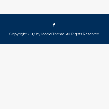
Copyright 2017 by ModelTheme. All Rights Reserved.