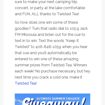
sure to make your next camping trip,
concert, or party at the lake comfortable
and FUN, ALL thanks to Twisted Tea!
So how does one win some of these
goodies? Turn that radio dial to 105.9 Jack
FM Missoula and listen out for the cue to
text in to win. Text the words “Keep It
Twisted” to 406-848-1059 when you hear
that cue and you’ll automatically be
entered to win one of these amazing
summer prizes from Twisted Tea. Winners
each week! No purchase necessary, but hey
next time you crack a cold one, make it
Twisted Tea
!