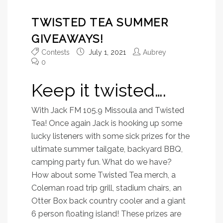
TWISTED TEA SUMMER
GIVEAWAYS!
Contests
July 1, 2021
Aubrey
0
Keep it twisted….
With Jack FM 105.9 Missoula and Twisted
Tea! Once again Jack is hooking up some
lucky listeners with some sick prizes for the
ultimate summer tailgate, backyard BBQ,
camping party fun. What do we have?
How about some Twisted Tea merch, a
Coleman road trip grill, stadium chairs, an
Otter Box back country cooler and a giant
6 person floating island! These prizes are