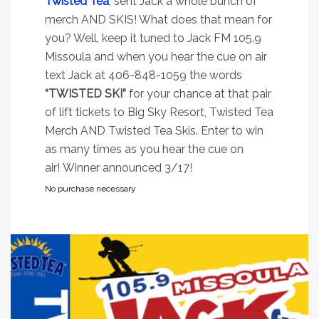
Twisted Tea
, sent Jack a whole bunch of
merch AND SKIS! What does that mean for
you? Well, keep it tuned to Jack FM 105.9
Missoula and when you hear the cue on air
text Jack at 406-848-1059 the words
“TWISTED SKI”
for your chance at that pair
of lift tickets to Big Sky Resort, Twisted Tea
Merch AND Twisted Tea Skis. Enter to win
as many times as you hear the cue on
air! Winner announced 3/17!
No purchase necessary