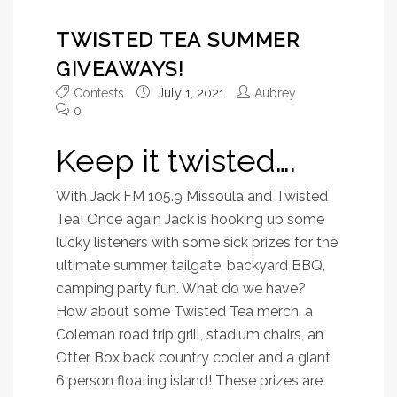
TWISTED TEA SUMMER
GIVEAWAYS!
Contests
July 1, 2021
Aubrey
0
Keep it twisted….
With Jack FM 105.9 Missoula and Twisted
Tea! Once again Jack is hooking up some
lucky listeners with some sick prizes for the
ultimate summer tailgate, backyard BBQ,
camping party fun. What do we have?
How about some Twisted Tea merch, a
Coleman road trip grill, stadium chairs, an
Otter Box back country cooler and a giant
6 person floating island! These prizes are