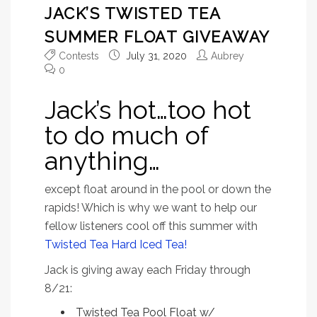
JACK’S TWISTED TEA
SUMMER FLOAT GIVEAWAY
Contests
July 31, 2020
Aubrey
0
Jack’s hot…too hot
to do much of
anything…
except float around in the pool or down the
rapids! Which is why we want to help our
fellow listeners cool off this summer with
Twisted Tea Hard Iced Tea!
Jack is giving away each Friday through
8/21:
Twisted Tea Pool Float w/