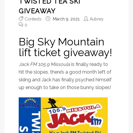
TWISTED TEA SKI
GIVEAWAY
Contests
March 9, 2021
Aubrey
0
Big Sky Mountain
lift ticket giveaway!
Jack FM 105.9 Missoula
is finally ready to
hit the slopes, there’s a good month left of
skiing and Jack has finally psyched himself
up enough to take on those bunny slopes!