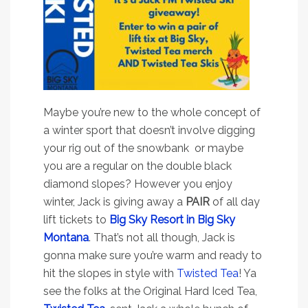
Maybe you’re new to the whole concept of
a winter sport that doesn’t involve digging
your rig out of the snowbank or maybe
you are a regular on the double black
diamond slopes? However you enjoy
winter, Jack is giving away a
PAIR
of all day
lift tickets to
Big Sky Resort in Big Sky
Montana
. That’s not all though, Jack is
gonna make sure you’re warm and ready to
hit the slopes in style with
Twisted Tea
! Ya
see the folks at the Original Hard Iced Tea,