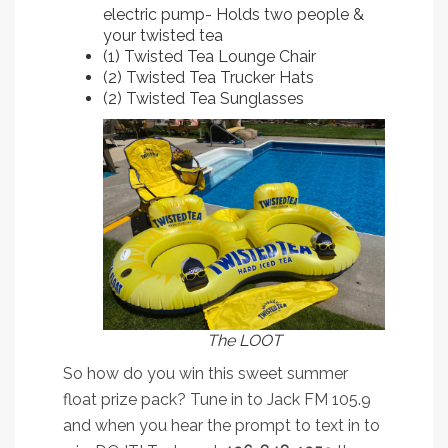
electric pump- Holds two people &
your twisted tea
(1) Twisted Tea Lounge Chair
(2) Twisted Tea Trucker Hats
(2) Twisted Tea Sunglasses
The LOOT
So how do you win this sweet summer
float prize pack? Tune in to Jack FM 105.9
and when you hear the prompt to text in to