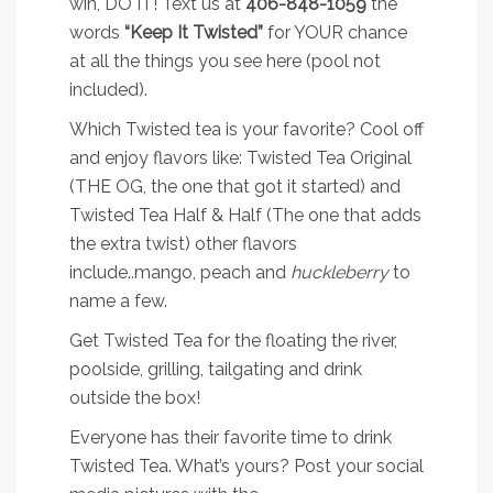
win, DO IT! Text us at
406-848-1059
the
words
“Keep It Twisted”
for YOUR chance
at all the things you see here (pool not
included).
Which Twisted tea is your favorite? Cool off
and enjoy flavors like: Twisted Tea Original
(THE OG, the one that got it started) and
Twisted Tea Half & Half (The one that adds
the extra twist) other flavors
include..mango, peach and
huckleberry
to
name a few.
Get Twisted Tea for the floating the river,
poolside, grilling, tailgating and drink
outside the box!
Everyone has their favorite time to drink
Twisted Tea. What’s yours? Post your social