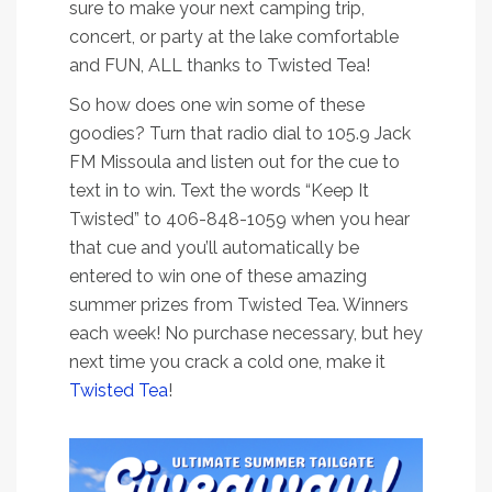
sure to make your next camping trip,
concert, or party at the lake comfortable
and FUN, ALL thanks to Twisted Tea!
So how does one win some of these
goodies? Turn that radio dial to 105.9 Jack
FM Missoula and listen out for the cue to
text in to win. Text the words “Keep It
Twisted” to 406-848-1059 when you hear
that cue and you’ll automatically be
entered to win one of these amazing
summer prizes from Twisted Tea. Winners
each week! No purchase necessary, but hey
next time you crack a cold one, make it
Twisted Tea
!