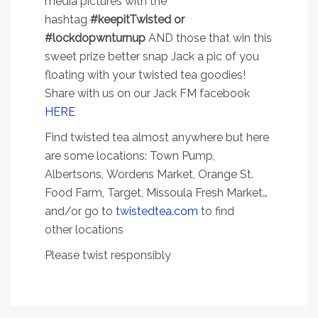
media pictures with the
hashtag
#keepitTwisted or
#lockdopwnturnup
AND those that win this
sweet prize better snap Jack a pic of you
floating with your twisted tea goodies!
Share with us on our Jack FM facebook
HERE
Find twisted tea almost anywhere but here
are some locations: Town Pump,
Albertsons, Wordens Market, Orange St.
Food Farm, Target, Missoula Fresh Market…
and/or go to
twistedtea.com
to find
other locations
Please twist responsibly