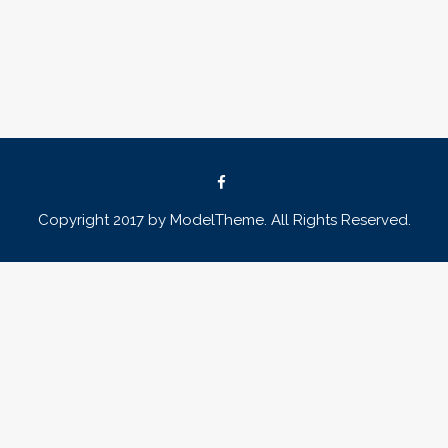
Copyright 2017 by ModelTheme. All Rights Reserved.