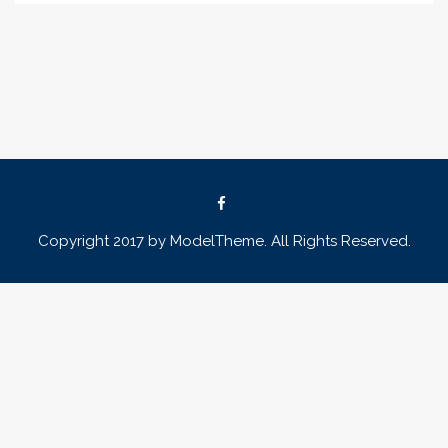
Copyright 2017 by ModelTheme. All Rights Reserved.