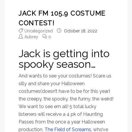
JACK FM 105.9 COSTUME
CONTEST!
Uncategorized
October 18, 2022
Aubrey
0
Jack is getting into
spooky season…
And wants to see your costumes! Scare us
silly and share your Halloween
costumes(doesn’t have to be for this year)
the creepy, the spooky, the funny, the weird!
We want to see em all! 5 total lucky
listeners will receive a 4 pk of Haunting
Passes from the once a year Halloween
production,
The Field of Screams,
who’ve