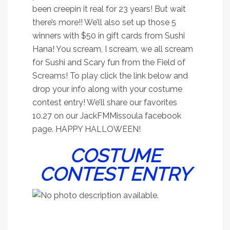
been creepin it real for 23 years! But wait
there’s more!! We’ll also set up those 5
winners with $50 in gift cards from Sushi
Hana! You scream, I scream, we all scream
for Sushi and Scary fun from the Field of
Screams! To play click the link below and
drop your info along with your costume
contest entry! We’ll share our favorites
10.27 on our JackFMMissoula facebook
page. HAPPY HALLOWEEN!
COSTUME
CONTEST ENTRY