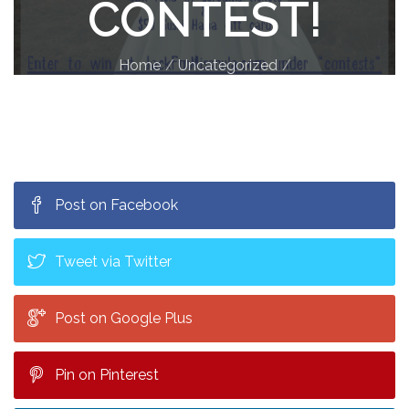
CONTEST!
Home
Uncategorized
Jack FM 105.9 Costume Contest!
Post on Facebook
Tweet via Twitter
Post on Google Plus
Pin on Pinterest