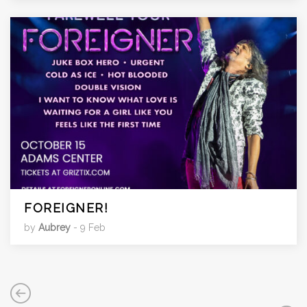
FOREIGNER!
by
Aubrey
- 9 Feb