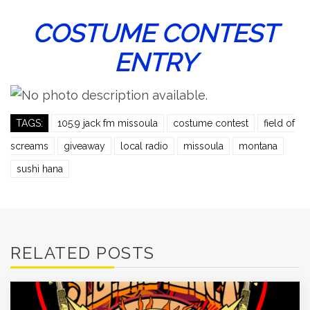
COSTUME CONTEST
ENTRY
TAGS:
105.9 jack fm missoula
costume contest
field of
screams
giveaway
local radio
missoula
montana
sushi hana
RELATED POSTS