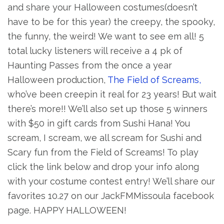
and share your Halloween costumes(doesn’t
have to be for this year) the creepy, the spooky,
the funny, the weird! We want to see em all! 5
total lucky listeners will receive a 4 pk of
Haunting Passes from the once a year
Halloween production,
The Field of Screams,
who’ve been creepin it real for 23 years! But wait
there’s more!! We’ll also set up those 5 winners
with $50 in gift cards from Sushi Hana! You
scream, I scream, we all scream for Sushi and
Scary fun from the Field of Screams! To play
click the link below and drop your info along
with your costume contest entry! We’ll share our
favorites 10.27 on our JackFMMissoula facebook
page. HAPPY HALLOWEEN!