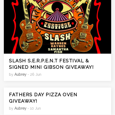
SLASH S.E.R.P.E.N.T FESTIVAL &
SIGNED MINI GIBSON GIVEAWAY!
by
Aubrey
- 26 Jun
FATHERS DAY PIZZA OVEN
GIVEAWAY!
by
Aubrey
- 10 Jun