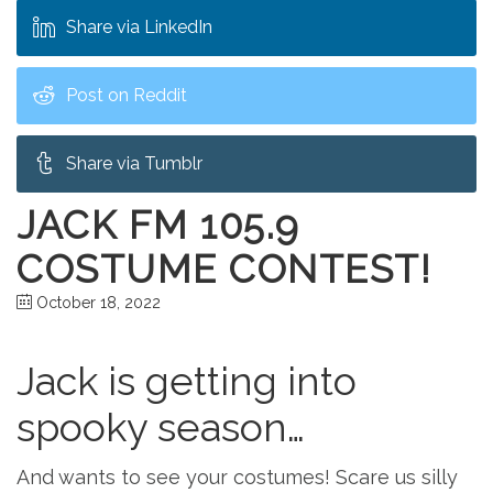
Share via LinkedIn
Post on Reddit
Share via Tumblr
JACK FM 105.9
COSTUME CONTEST!
October 18, 2022
Jack is getting into
spooky season…
And wants to see your costumes! Scare us silly