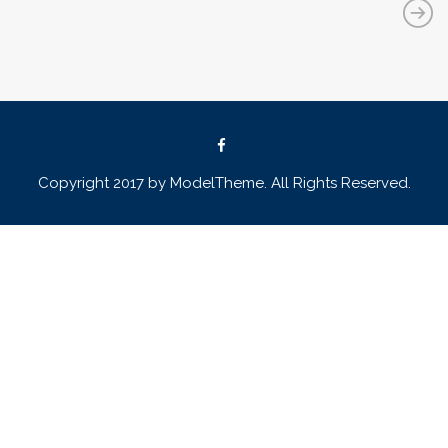
Copyright 2017 by ModelTheme. All Rights Reserved.