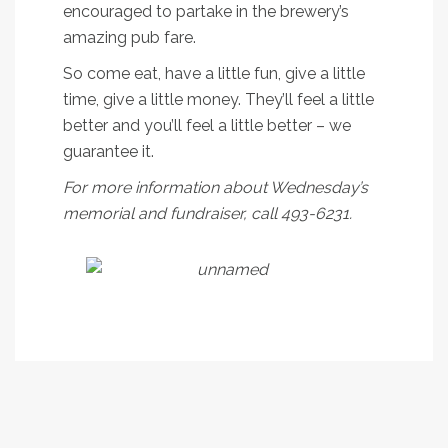
encouraged to partake in the brewery’s
amazing pub fare.
So come eat, have a little fun, give a little
time, give a little money. They’ll feel a little
better and you’ll feel a little better – we
guarantee it.
For more information about Wednesday’s
memorial and fundraiser, call 493-6231.