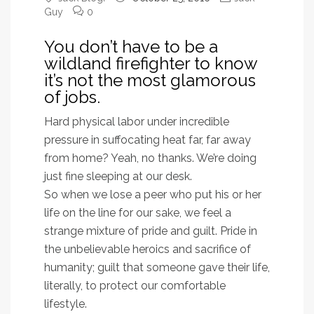
Guy
0
You don’t have to be a
wildland firefighter to know
it’s not the most glamorous
of jobs.
Hard physical labor under incredible
pressure in suffocating heat far, far away
from home? Yeah, no thanks. We’re doing
just fine sleeping at our desk.
So when we lose a peer who put his or her
life on the line for our sake, we feel a
strange mixture of pride and guilt. Pride in
the unbelievable heroics and sacrifice of
humanity; guilt that someone gave their life,
literally, to protect our comfortable
lifestyle.