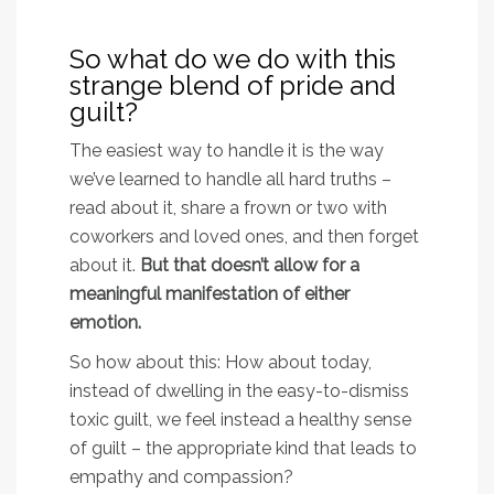
So what do we do with this
strange blend of pride and
guilt?
The easiest way to handle it is the way
we’ve learned to handle all hard truths –
read about it, share a frown or two with
coworkers and loved ones, and then forget
about it.
But that doesn’t allow for a
meaningful manifestation of either
emotion.
So how about this: How about today,
instead of dwelling in the easy-to-dismiss
toxic guilt, we feel instead a healthy sense
of guilt – the appropriate kind that leads to
empathy and compassion?