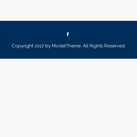
Copyright 2017 by ModelTheme. All Rights Reserved.