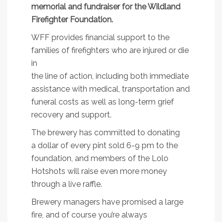
memorial and fundraiser for the Wildland
Firefighter Foundation.
WFF provides financial support to the
families of firefighters who are injured or die
in
the line of action, including both immediate
assistance with medical, transportation and
funeral costs as well as long-term grief
recovery and support.
The brewery has committed to donating
a dollar of every pint sold 6-9 pm to the
foundation, and members of the Lolo
Hotshots will raise even more money
through a live raffle.
Brewery managers have promised a large
fire, and of course you’re always