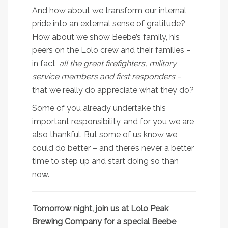
And how about we transform our internal
pride into an external sense of gratitude?
How about we show Beebe’s family, his
peers on the Lolo crew and their families –
in fact,
all the great firefighters, military
service members and first responders
–
that we really do appreciate what they do?
Some of you already undertake this
important responsibility, and for you we are
also thankful. But some of us know we
could do better – and there’s never a better
time to step up and start doing so than
now.
Tomorrow night, join us at Lolo Peak
Brewing Company for a special Beebe