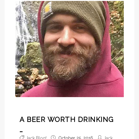
A BEER WORTH DRINKING
…
Jack Blog!
October 25, 2016
Jack