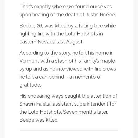
That’s exactly where we found ourselves
upon hearing of the death of Justin Beebe.
Beebe, 26, was killed by a falling tree while
fighting fire with the Lolo Hotshots in
eastern Nevada last August.
According to the story, he left his home in
Vermont with a stash of his family’s maple
syrup and as he interviewed with fire crews
he left a can behind – a memento of
gratitude.
His endearing ways caught the attention of
Shawn Faiella, assistant superintendent for
the Lolo Hotshots. Seven months later,
Beebe was killed.