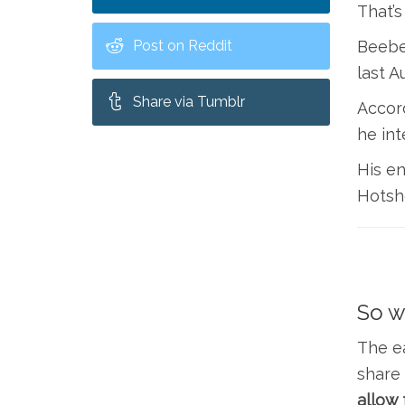
That’s
Post on Reddit
Beebe,
last A
Share via Tumblr
Accord
he int
His en
Hotsho
So w
The ea
share 
allow 