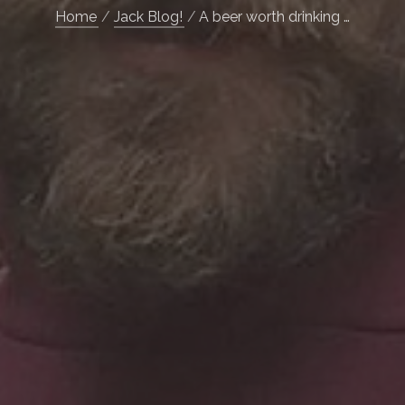
Home
Jack Blog!
A beer worth drinking …