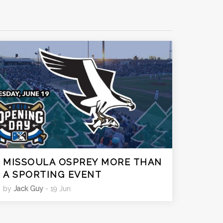
MISSOULA OSPREY MORE THAN
A SPORTING EVENT
by
Jack Guy
- 19 Jun