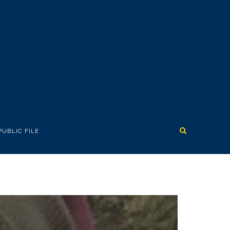
PUBLIC FILE