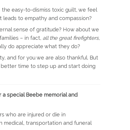
the easy-to-dismiss toxic guilt, we feel
hat leads to empathy and compassion?
ternal sense of gratitude? How about we
amilies – in fact,
all the great firefighters,
ally do appreciate what they do?
y, and for you we are also thankful. But
better time to step up and start doing
r a special Beebe memorial and
rs who are injured or die in
h medical, transportation and funeral