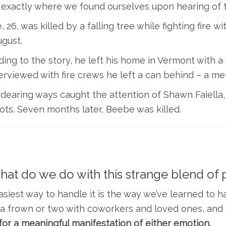
 exactly where we found ourselves upon hearing of 
 26, was killed by a falling tree while fighting fire
ugust.
ing to the story, he left his home in Vermont with a 
erviewed with fire crews he left a can behind – a me
dearing ways caught the attention of Shawn Faiella,
ts. Seven months later, Beebe was killed.
hat do we do with this strange blend of p
siest way to handle it is the way we’ve learned to han
a frown or two with coworkers and loved ones, and 
for a meaningful manifestation of either emotion.