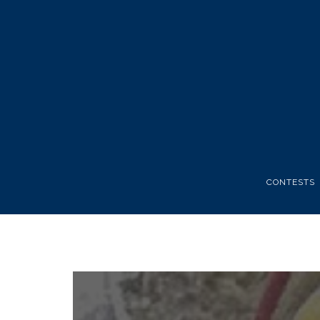
CONTESTS