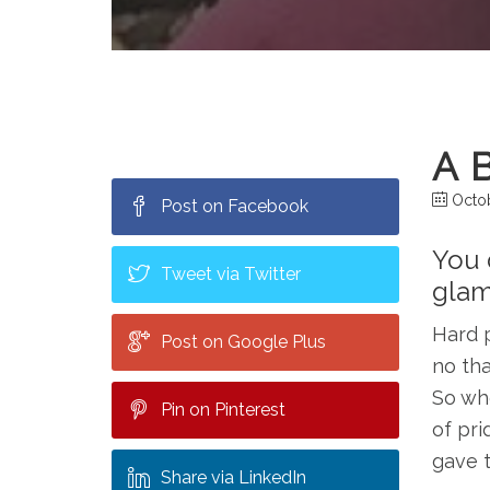
A 
Octob
Post on Facebook
You d
Tweet via Twitter
glam
Hard p
Post on Google Plus
no tha
So whe
Pin on Pinterest
of pri
gave t
Share via LinkedIn