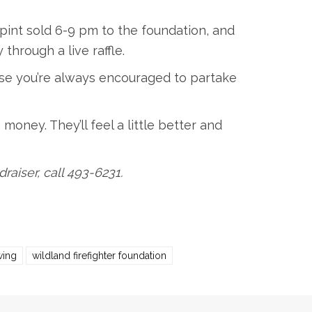
pint sold 6-9 pm to the foundation, and
hrough a live raffle.
se you’re always encouraged to partake
e money. They’ll feel a little better and
aiser, call 493-6231.
wing
wildland firefighter foundation