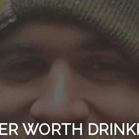
ER WORTH DRINK