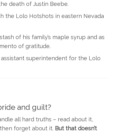
the death of Justin Beebe.
 with the Lolo Hotshots in eastern Nevada
stash of his family’s maple syrup and as
mento of gratitude.
 assistant superintendent for the Lolo
ride and guilt?
dle all hard truths – read about it,
then forget about it.
But that doesn’t