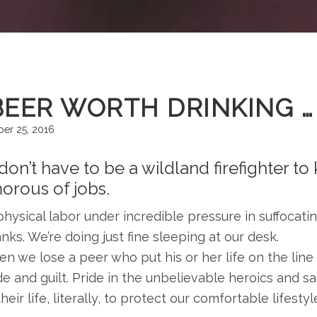
BEER WORTH DRINKING …
er 25, 2016
on’t have to be a wildland firefighter to
orous of jobs.
hysical labor under incredible pressure in suffocati
nks. We’re doing just fine sleeping at our desk.
n we lose a peer who put his or her life on the line 
de and guilt. Pride in the unbelievable heroics and s
heir life, literally, to protect our comfortable lifestyl