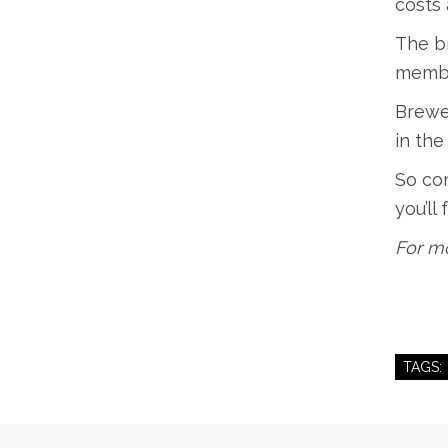
costs 
The br
member
Brewe
in the
So com
you’ll
For mo
TAGS: