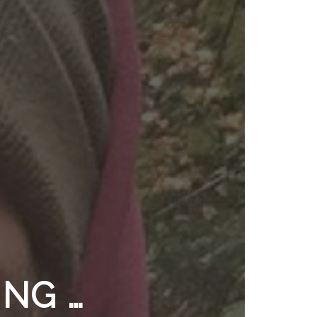
ING …