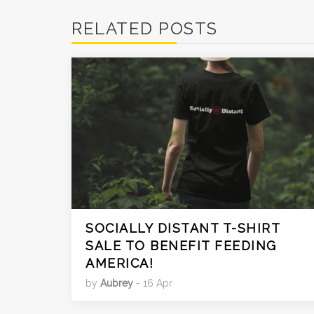
RELATED POSTS
SOCIALLY DISTANT T-SHIRT
SALE TO BENEFIT FEEDING
AMERICA!
by
Aubrey
- 16 Apr