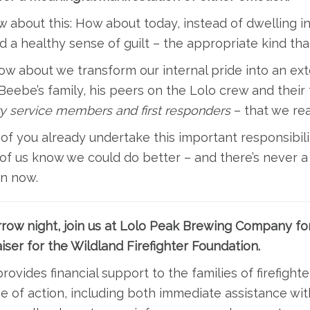
 about this: How about today, instead of dwelling in 
d a healthy sense of guilt – the appropriate kind t
w about we transform our internal pride into an ex
eebe’s family, his peers on the Lolo crew and their f
ry service members and first responders
– that we re
f you already undertake this important responsibilit
f us know we could do better – and there’s never a 
an now.
row night, join us at Lolo Peak Brewing Company fo
iser for the Wildland Firefighter Foundation.
ovides financial support to the families of firefighte
ne of action, including both immediate assistance wit