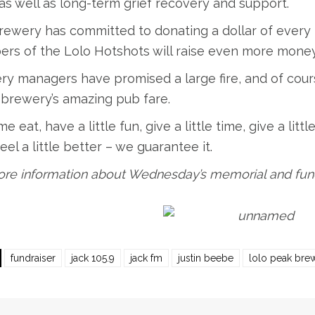
as well as long-term grief recovery and support.
ewery has committed to donating a dollar of every 
s of the Lolo Hotshots will raise even more money t
ry managers have promised a large fire, and of cour
 brewery’s amazing pub fare.
e eat, have a little fun, give a little time, give a littl
 feel a little better – we guarantee it.
re information about Wednesday’s memorial and fundr
fundraiser
jack 105.9
jack fm
justin beebe
lolo peak bre