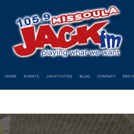
HOME
EVENTS
JACKTIVITIES
BLOG
CONTACT
EEO/