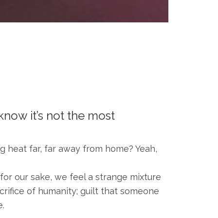
 know it’s not the most
ng heat far, far away from home? Yeah,
for our sake, we feel a strange mixture
acrifice of humanity; guilt that someone
e.