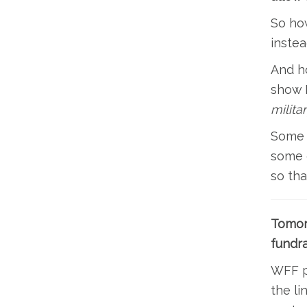
So how
instea
And ho
show B
milita
Some o
some o
so th
Tomor
fundra
WFF pr
the li