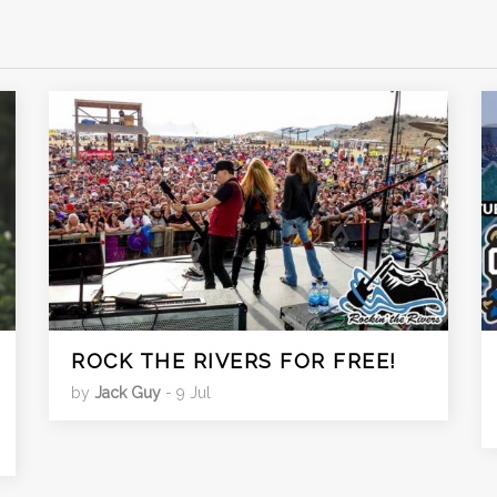
ROCK THE RIVERS FOR FREE!
by
Jack Guy
- 9 Jul